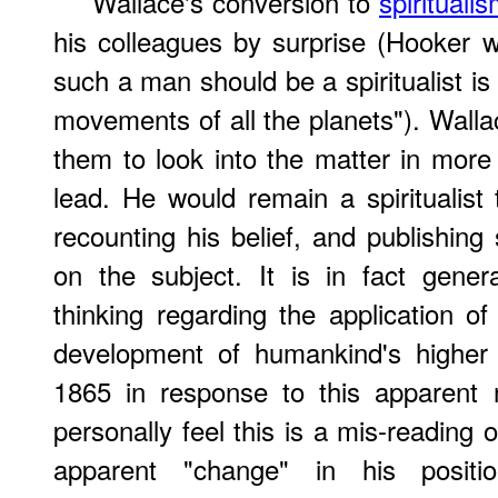
Wallace's conversion to
spirituali
his colleagues by surprise (Hooker wo
such a man should be a spiritualist is
movements of all the planets"). Walla
them to look into the matter in more 
lead. He would remain a spiritualist 
recounting his belief, and publishin
on the subject. It is in fact gener
thinking regarding the application o
development of humankind's higher 
1865 in response to this apparent n
personally feel this is a mis-reading o
apparent "change" in his positi