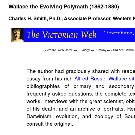
Wallace the Evolving Polymath (1862-1880)
Charles H. Smith, Ph.D., Associate Professor, Western 
[
Victorian Web Home
—>
Biology
—>
Botany
—>
Charles Darwin 
The author had graciously shared with read
essay from his rich
Alfred Russel Wallace si
bibliographies of primary and secondary
frequently asked questions, the complete tex
works, interviews with the great scientist, obi
of his death, and an archive of portraits. Re
Darwinism, evolution, and zoology of Sou
consult the original.