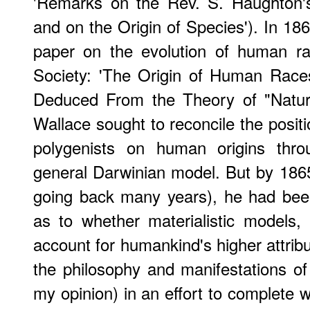
'Remarks on the Rev. S. Haughton's
and on the Origin of Species'). In 18
paper on the evolution of human ra
Society: 'The Origin of Human Race
Deduced From the Theory of "Natural
Wallace sought to reconcile the posit
polygenists on human origins thro
general Darwinian model. But by 1865 
going back many years), he had bee
as to whether materialistic models,
account for humankind's higher attrib
the philosophy and manifestations of s
my opinion) in an effort to complete 