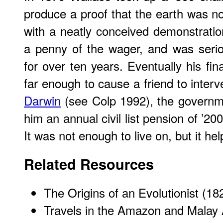
produce a proof that the earth was no
with a neatly conceived demonstration
a penny of the wager, and was serio
for over ten years. Eventually his fin
far enough to cause a friend to interv
Darwin
(see Colp 1992), the governm
him an annual civil list pension of ’200
It was not enough to live on, but it hel
Related Resources
The Origins of an Evolutionist (1
Travels in the Amazon and Malay 