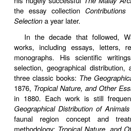
his hugely successful
The Malay Arc
the essay collection
Contributions
a year later.
Selection
In the decade that followed, W
works, including essays, letters, 
monographs. His scientific writin
selection, geographical distribution,
three classic books:
The Geographical
1876,
Tropical Nature, and Other Ess
in 1880. Each work is still frequen
Geographical Distribution of Animals
faunal region concept and treat
methodology;
Tropical Nature, and O