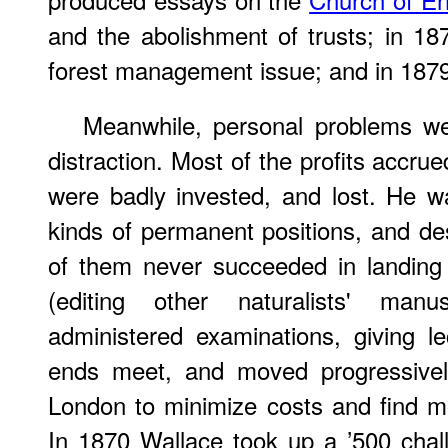
and the abolishment of trusts; in 1
forest management issue; and in 1879,
Meanwhile, personal problems we
distraction. Most of the profits accru
were badly invested, and lost. He w
kinds of permanent positions, and de
of them never succeeded in landing
(editing other naturalists' manus
administered examinations, giving l
ends meet, and moved progressively
London to minimize costs and find mor
In 1870 Wallace took up a ’500 chall