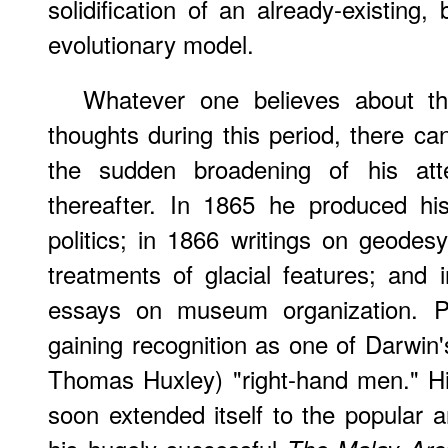
solidification of an already-existing,
evolutionary model.
Whatever one believes about th
thoughts during this period, there c
the sudden broadening of his atte
thereafter. In 1865 he produced his
politics; in 1866 writings on geodesy
treatments of glacial features; and i
essays on museum organization. Pr
gaining recognition as one of Darwin'
Thomas Huxley) "right-hand men." His
soon extended itself to the popular a