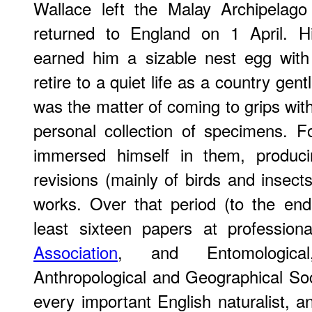
Wallace left the Malay Archipelag
returned to England on 1 April. His
earned him a sizable nest egg wit
retire to a quiet life as a country gen
was the matter of coming to grips with
personal collection of specimens. F
immersed himself in them, produci
revisions (mainly of birds and insects
works. Over that period (to the en
least sixteen papers at professio
Association
, and Entomological,
Anthropological and Geographical So
every important English naturalist,