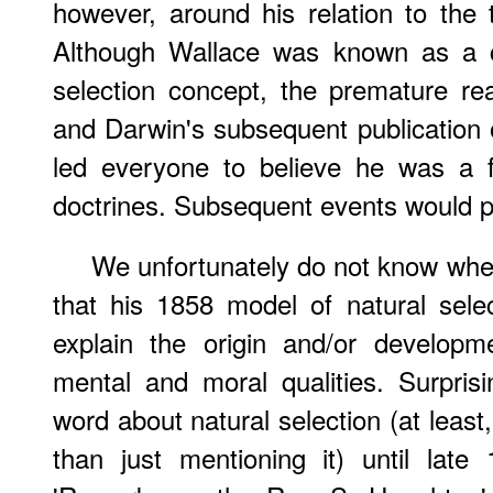
however, around his relation to the t
Although Wallace was known as a co
selection concept, the premature re
and Darwin's subsequent publication
led everyone to believe he was a f
doctrines. Subsequent events would p
We unfortunately do not know whet
that his 1858 model of natural sele
explain the origin and/or developm
mental and moral qualities. Surpris
word about natural selection (at least
than just mentioning it) until late