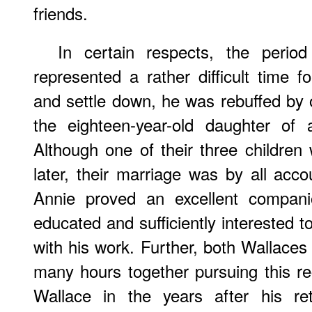
friends.
In certain respects, the perio
represented a rather difficult time 
and settle down, he was rebuffed b
the eighteen-year-old daughter of 
Although one of their three children
later, their marriage was by all acc
Annie proved an excellent compan
educated and sufficiently interested t
with his work. Further, both Wallaces
many hours together pursuing this rec
Wallace in the years after his re