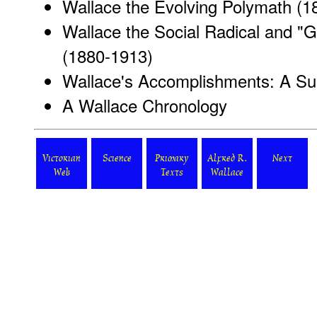
Wallace the Evolving Polymath (1
Wallace the Social Radical and "
(1880-1913)
Wallace's Accomplishments: A S
A Wallace Chronology
Victorian
Science
Primary
Alfred R.
Next
Web
Texts
Wallace