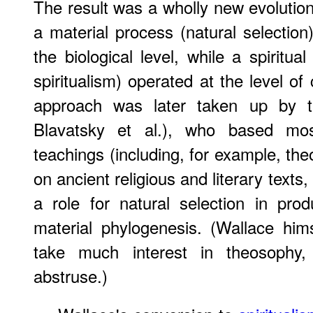
The result was a wholly new evolution
a material process (natural selection
the biological level, while a spiritu
spiritualism) operated at the level of
approach was later taken up by
Blavatsky et al.), who based mos
teachings (including, for example, theo
on ancient religious and literary text
a role for natural selection in pro
material phylogenesis. (Wallace him
take much interest in theosophy,
abstruse.)