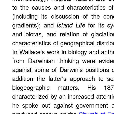
to the causes and characteristics of
(including its discussion of the conc
gradients); and
for its sy
Island Life
and biotas, and relation of glaciat
characteristics of geographical distri
In Wallace's work in biology and anth
from Darwinian thinking were evide
against some of Darwin's positions 
addition the latter's approach to s
biogeographic matters. His 18
characterized by an increased attenti
he spoke out against government a
produced essays on the
Church of E