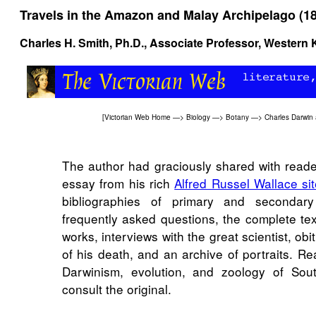
Travels in the Amazon and Malay Archipelago (1
Charles H. Smith, Ph.D., Associate Professor, Western 
[
Victorian Web Home
—>
Biology
—>
Botany
—>
Charles Darwin 
The author had graciously shared with read
essay from his rich
Alfred Russel Wallace si
bibliographies of primary and secondary
frequently asked questions, the complete tex
works, interviews with the great scientist, obi
of his death, and an archive of portraits. Re
Darwinism, evolution, and zoology of Sou
consult the original.