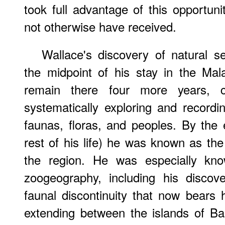
took full advantage of this opportuni
not otherwise have received.
Wallace's discovery of natural s
the midpoint of his stay in the Ma
remain there four more years, c
systematically exploring and recordi
faunas, floras, and peoples. By the e
rest of his life) he was known as the 
the region. He was especially kno
zoogeography, including his discov
faunal discontinuity that now bears 
extending between the islands of B