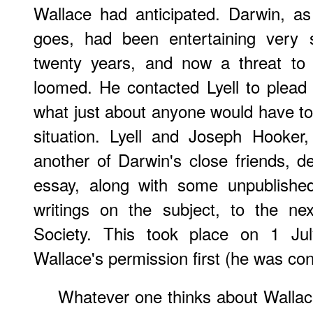
Wallace had anticipated. Darwin, a
goes, had been entertaining very s
twenty years, and now a threat to h
loomed. He contacted Lyell to plead
what just about anyone would have t
situation. Lyell and Joseph Hooker
another of Darwin's close friends, d
essay, along with some unpublishe
writings on the subject, to the ne
Society. This took place on 1 Jul
Wallace's permission first (he was cont
Whatever one thinks about Wallace