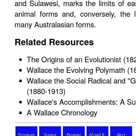
and Sulawesi, marks the limits of e
animal forms and, conversely, the l
many Australasian forms.
Related Resources
The Origins of an Evolutionist (1
Wallace the Evolving Polymath (1
Wallace the Social Radical and "
(1880-1913)
Wallace's Accomplishments: A S
A Wallace Chronology
Victorian
Science
Primary
Alfred R.
Next