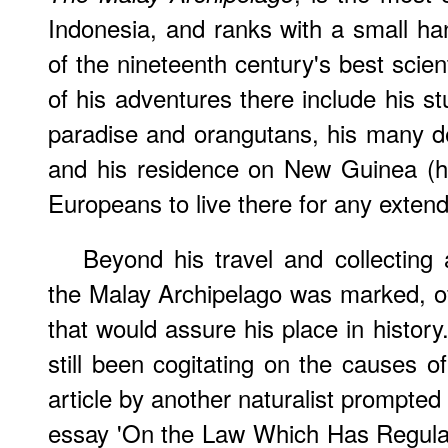
Indonesia, and ranks with a small ha
of the nineteenth century's best scient
of his adventures there include his st
paradise and orangutans, his many de
and his residence on New Guinea (he
Europeans to live there for any extend
Beyond his travel and collecting a
the Malay Archipelago was marked, o
that would assure his place in history
still been cogitating on the causes o
article by another naturalist prompted
essay 'On the Law Which Has Regulat