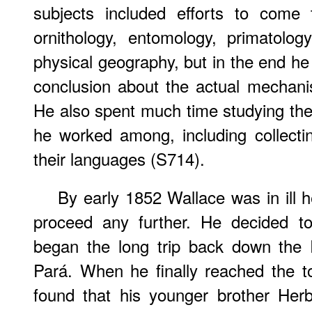
subjects included efforts to come 
ornithology, entomology, primatolog
physical geography, but in the end h
conclusion about the actual mechani
He also spent much time studying the
he worked among, including collecti
their languages (S714).
By early 1852 Wallace was in ill h
proceed any further. He decided t
began the long trip back down the
Pará. When he finally reached the t
found that his younger brother Her