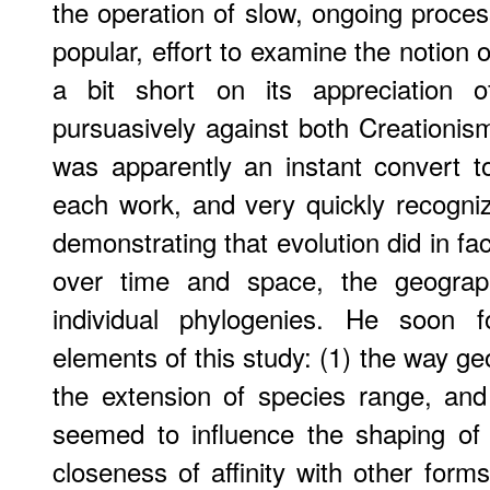
the operation of slow, ongoing proces
popular, effort to examine the notion of
a bit short on its appreciation
pursuasively against both Creationi
was apparently an instant convert t
each work, and very quickly recogn
demonstrating that evolution did in fac
over time and space, the geographi
individual phylogenies. He soon f
elements of this study: (1) the way geo
the extension of species range, and
seemed to influence the shaping of
closeness of affinity with other forms