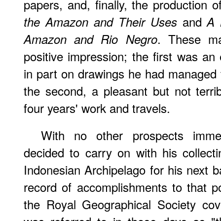
papers, and, finally, the production 
and
the Amazon and Their Uses
A 
. These ma
Amazon and Rio Negro
positive impression; the first was an
in part on drawings he had managed to
the second, a pleasant but not terri
four years' work and travels.
With no other prospects immed
decided to carry on with his collecti
Indonesian Archipelago for his next b
record of accomplishments to that p
the Royal Geographical Society cov