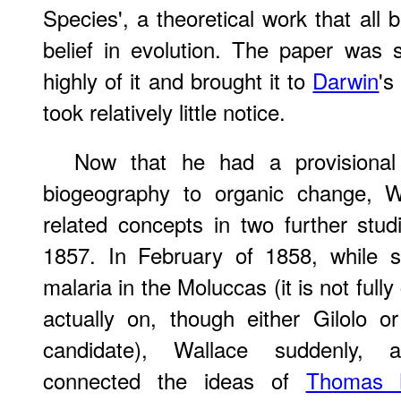
Species', a theoretical work that all 
belief in evolution. The paper was 
highly of it and brought it to
Darwin
's
took relatively little notice.
Now that he had a provisional 
biogeography to organic change, Wa
related concepts in two further stu
1857. In February of 1858, while s
malaria in the Moluccas (it is not full
actually on, though either Gilolo o
candidate), Wallace suddenly, a
connected the ideas of
Thomas 