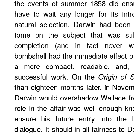
the events of summer 1858 did ensu
have to wait any longer for its int
natural selection. Darwin had been
tome on the subject that was st
completion (and in fact never w
bombshell had the immediate effect of
a more compact, readable, and, u
successful work. On the
Origin of 
than eighteen months later, in Nove
Darwin would overshadow Wallace fro
role in the affair was well enough kno
ensure his future entry into the h
dialogue. It should in all fairness to