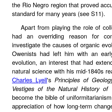
the Rio Negro region that proved ac
standard for many years (see S11).
Apart from playing the role of col
had an overriding reason for c
investigate the causes of organic evol
Owenists had left him with an early 
evolution, an interest that had extend
natural science with his mid-1840s re
Charles Lyell
's
Principles of Geolog
Vestiges of the Natural History of 
become the bible of uniformitarianism,
appreciation of how long-term chang