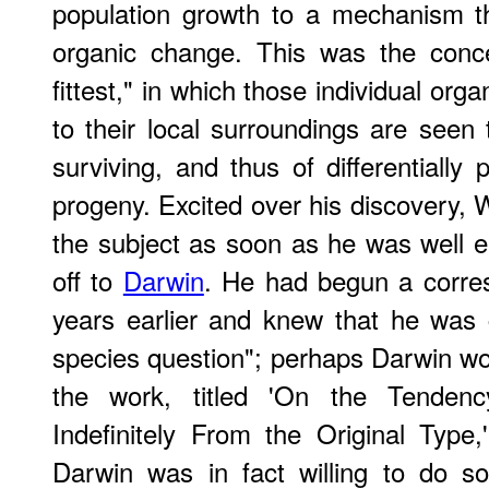
population growth to a mechanism t
organic change. This was the conce
fittest," in which those individual or
to their local surroundings are seen
surviving, and thus of differentially 
progeny. Excited over his discovery,
the subject as soon as he was well e
off to
Darwin
. He had begun a corre
years earlier and knew that he was g
species question"; perhaps Darwin wo
the work, titled 'On the Tendenc
Indefinitely From the Original Type,'
Darwin was in fact willing to do s