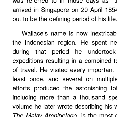
was referred to in those days as "
arrived in Singapore on 20 April 185
out to be the defining period of his life
Wallace's name is now inextricabl
the Indonesian region. He spent nea
during that period he undertook
expeditions resulting in a combined t
of travel. He visited every important 
least once, and several on multiple
efforts produced the astonishing t
including more than a thousand sp
volume he later wrote describing his 
, is the most 
The Malay Archipelago