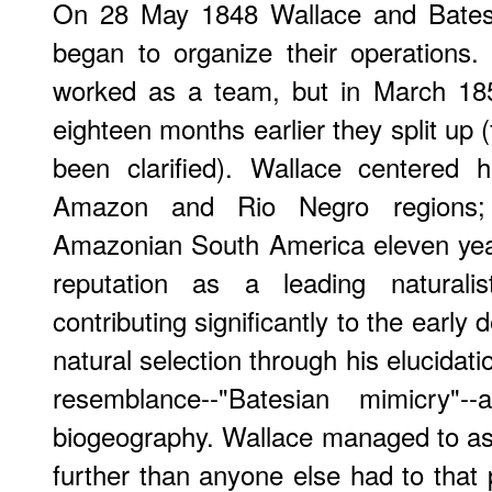
On 28 May 1848 Wallace and Bates
began to organize their operations.
worked as a team, but in March 18
eighteen months earlier they split up 
been clarified). Wallace centered h
Amazon and Rio Negro regions;
Amazonian South America eleven yea
reputation as a leading naturali
contributing significantly to the early
natural selection through his elucidat
resemblance--"Batesian mimicry"-
biogeography. Wallace managed to a
further than anyone else had to that 