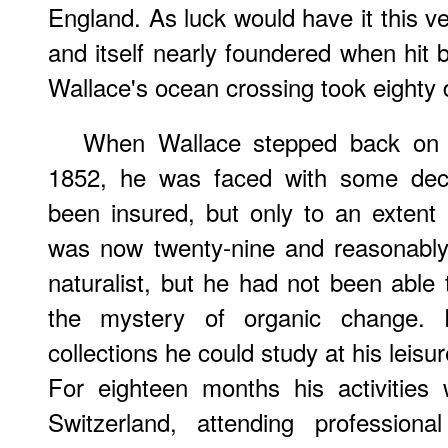
England. As luck would have it this v
and itself nearly foundered when hit b
Wallace's ocean crossing took eighty 
When Wallace stepped back on E
1852, he was faced with some decis
been insured, but only to an exten
was now twenty-nine and reasonably 
naturalist, but he had not been able
the mystery of organic change.
collections he could study at his leisu
For eighteen months his activities
Switzerland, attending professiona