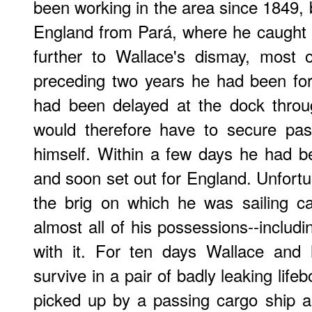
been working in the area since 1849, b
England from Pará, where he caught 
further to Wallace's dismay, most o
preceding two years he had been f
had been delayed at the dock throu
would therefore have to secure pas
himself. Within a few days he had b
and soon set out for England. Unfortu
the brig on which he was sailing ca
almost all of his possessions--includ
with it. For ten days Wallace and 
survive in a pair of badly leaking lif
picked up by a passing cargo ship a