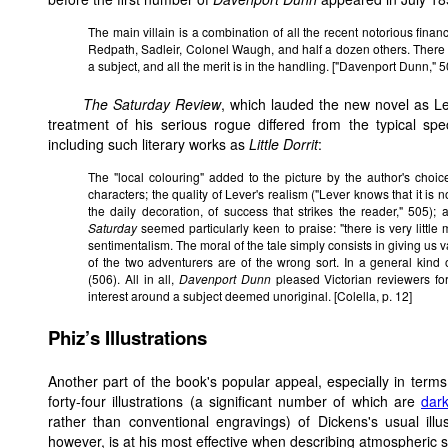
The main villain is a combination of all the recent notorious financ
Redpath, Sadleir, Colonel Waugh, and half a dozen others. There i
a subject, and all the merit is in the handling. ["Davenport Dunn," 5
The Saturday Review
, which lauded the new novel as Le
treatment of his serious rogue differed from the typical sp
including such literary works as
Little Dorrit
:
The "local colouring" added to the picture by the author's choice
characters; the quality of Lever's realism ("Lever knows that it is no
the daily decoration, of success that strikes the reader," 505);
Saturday
seemed particularly keen to praise: "there is very little 
sentimentalism. The moral of the tale simply consists in giving us 
of the two adventurers are of the wrong sort. In a general kind
(506). All in all,
Davenport Dunn
pleased Victorian reviewers fo
interest around a subject deemed unoriginal. [Colella, p. 12]
Phiz’s Illustrations
Another part of the book's popular appeal, especially in terms
forty-four illustrations (a significant number of which are
dark
rather than conventional engravings) of Dickens's usual illu
however, is at his most effective when describing atmospheric 