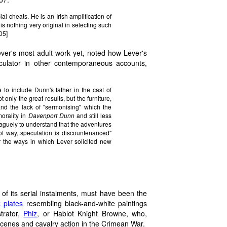
ial cheats. He is an Irish amplification of
s nothing very original in selecting such
05]
ver's most adult work yet, noted how Lever's
eculator in other contemporaneous accounts,
 to include Dunn's father in the cast of
t only the great results, but the furniture,
 and the lack of "sermonising" which the
morality in
Davenport Dunn
and still less
vaguely to understand that the adventures
 of way, speculation is discountenanced"
r the ways in which Lever solicited new
 of its serial instalments, must have been the
 plates
resembling black-and-white paintings
strator,
Phiz
, or Hablot Knight Browne, who,
scenes and cavalry action in the Crimean War.