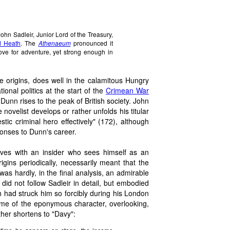
 John Sadleir, Junior Lord of the Treasury,
 Heath
. The
Athenaeum
pronounced it
 love for adventure, yet strong enough in
e origins, does well in the calamitous Hungry
ional politics at the start of the
Crimean War
unn rises to the peak of British society. John
novelist develops or rather unfolds his titular
tic criminal hero effectively" (172), although
ponses to Dunn's career.
elves with an insider who sees himself as an
rigins periodically, necessarily meant that the
was hardly, in the final analysis, an admirable
did not follow Sadleir in detail, but embodied
 had struck him so forcibly during his London
name of the eponymous character, overlooking,
her shortens to "Davy":