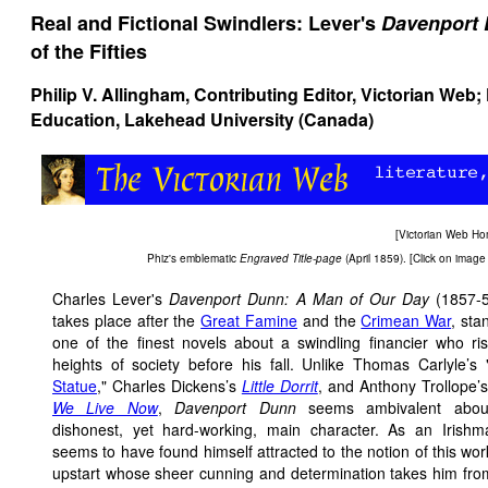
Real and Fictional Swindlers: Lever's
Davenport
of the Fifties
Philip V. Allingham
, Contributing Editor, Victorian Web;
Education, Lakehead University (Canada)
[
Victorian Web H
Phiz's emblematic
Engraved Title-page
(April 1859). [Click on image 
Charles Lever's
Davenport Dunn: A Man of Our Day
(1857-5
takes place after the
Great Famine
and the
Crimean War
, sta
one of the finest novels about a swindling financier who ri
heights of society before his fall. Unlike Thomas Carlyle’s 
Statue
," Charles Dickens’s
Little Dorrit
, and Anthony Trollope’
We Live Now
,
Davenport Dunn
seems ambivalent about
dishonest, yet hard-working, main character. As an Irishm
seems to have found himself attracted to the notion of this wor
upstart whose sheer cunning and determination takes him fr