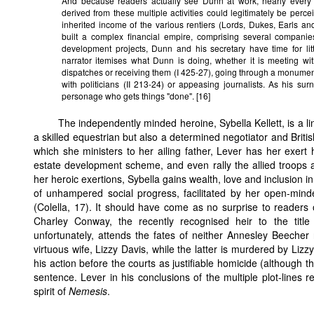
And because readers actually see Dunn at work, nearly every
derived from these multiple activities could legitimately be perc
inherited income of the various rentiers (Lords, Dukes, Earls a
built a complex financial empire, comprising several companies
development projects, Dunn and his secretary have time for litt
narrator itemises what Dunn is doing, whether it is meeting wit
dispatches or receiving them (I 425-27), going through a monume
with politicians (II 213-24) or appeasing journalists. As his s
personage who gets things "done". [16]
The independently minded heroine, Sybella Kellett, is a lin
a skilled equestrian but also a determined negotiator and Britis
which she ministers to her ailing father, Lever has her exert h
estate development scheme, and even rally the allied troops at 
her heroic exertions, Sybella gains wealth, love and inclusion i
of unhampered social progress, facilitated by her open-mind
(Colella, 17). It should have come as no surprise to readers o
Charley Conway, the recently recognised heir to the title 
unfortunately, attends the fates of neither Annesley Beeche
virtuous wife, Lizzy Davis, while the latter is murdered by Lizz
his action before the courts as justifiable homicide (although 
sentence. Lever in his conclusions of the multiple plot-lines 
spirit of
Nemesis
.