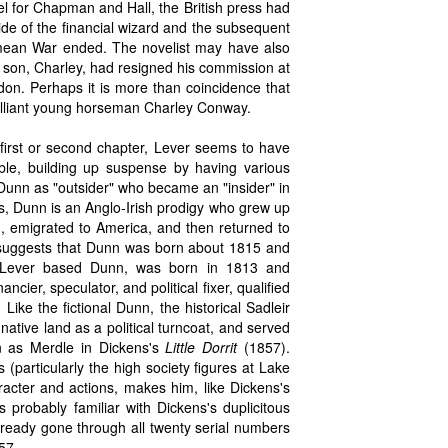
 for Chapman and Hall, the British press had
icide of the financial wizard and the subsequent
Crimean War ended. The novelist may have also
r's son, Charley, had resigned his commission at
ondon. Perhaps it is more than coincidence that
 brilliant young horseman Charley Conway.
 first or second chapter, Lever seems to have
ble, building up suspense by having various
Dunn as "outsider" who became an "insider" in
ns, Dunn is an Anglo-Irish prodigy who grew up
n, emigrated to America, and then returned to
el suggests that Dunn was born about 1815 and
m Lever based Dunn, was born in 1813 and
ncier, speculator, and political fixer, qualified
 Like the fictional Dunn, the historical Sadleir
native land as a political turncoat, and served
n as Merdle in Dickens's
Little Dorrit
(1857).
 (particularly the high society figures at Lake
racter and actions, makes him, like Dickens's
s probably familiar with Dickens's duplicitous
eady gone through all twenty serial numbers
57.