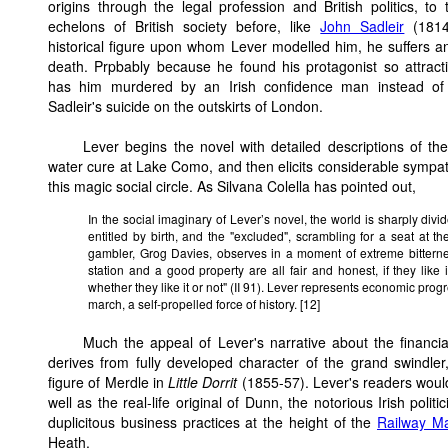
origins through the legal profession and British politics, to
echelons of British society before, like
John Sadleir
(1814
historical figure upon whom Lever modelled him, he suffers a
death. Prpbably because he found his protagonist so attract
has him murdered by an Irish confidence man instead of 
Sadleir's suicide on the outskirts of London.
Lever begins the novel with detailed descriptions of the
water cure at Lake Como, and then elicits considerable sympath
this magic social circle. As Silvana Colella has pointed out,
In the social imaginary of Lever’s novel, the world is sharply di
entitled by birth, and the "excluded", scrambling for a seat at th
gambler, Grog Davies, observes in a moment of extreme bitternes
station and a good property are all fair and honest, if they like 
whether they like it or not" (II 91). Lever represents economic pro
march, a self-propelled force of history. [12]
Much the appeal of Lever's narrative about the financ
derives from fully developed character of the grand swindler
figure of Merdle in
Little Dorrit
(1855-57). Lever's readers woul
well as the real-life original of Dunn, the notorious Irish pol
duplicitous business practices at the height of the
Railway M
Heath.