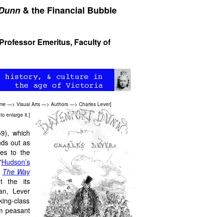
 Dunn
& the Financial Bubble
 Professor Emeritus, Faculty of
ome
—>
Visual Arts
—>
Authors
—>
Charles Lever
]
to enlarge it.]
9), which
nds out as
ses to the
"
Hudson’s
s
The Way
 the its
an, Lever
king-class
om peasant