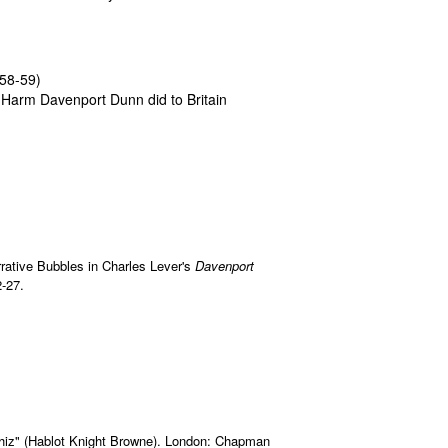
58-59)
 Harm Davenport Dunn did to Britain
rrative Bubbles in Charles Lever's
Davenport
-27.
"Phiz" (Hablot Knight Browne). London: Chapman