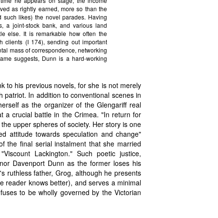
 time he appears on stage, the income
eived as rightly earned, more so than the
nd such likes) the novel parades. Having
, a joint-stock bank, and various land
le else. It is remarkable how often the
h clients (I 174), sending out important
ntal mass of correspondence, networking
urname suggests, Dunn is a hard-working
k to his previous novels, for she is not merely
h patriot. In addition to conventional scenes in
erself as the organizer of the Glengariff real
a crucial battle in the Crimea. "In return for
n the upper spheres of society. Her story is one
ed attitude towards speculation and change"
f the final serial instalment that she married
"Viscount Lackington." Such poetic justice,
r nor Davenport Dunn as the former loses his
y's ruthless father, Grog, although he presents
the reader knows better), and serves a minimal
refuses to be wholly governed by the Victorian