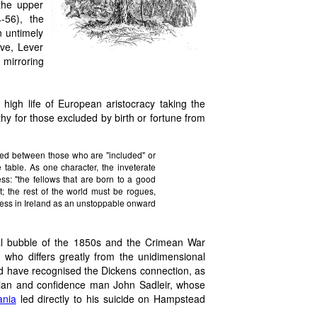
 the upper
-56), the
n untimely
ive, Lever
mirroring
 high life of European aristocracy taking the
y for those excluded by birth or fortune from
vided between those who are "included" or
e table. As one character, the inveterate
s: "the fellows that are born to a good
it; the rest of the world must be rogues,
gress in Ireland as an unstoppable onward
ial bubble of the 1850s and the Crimean War
, who differs greatly from the unidimensional
d have recognised the Dickens connection, as
itician and confidence man John Sadleir, whose
ania
led directly to his suicide on Hampstead