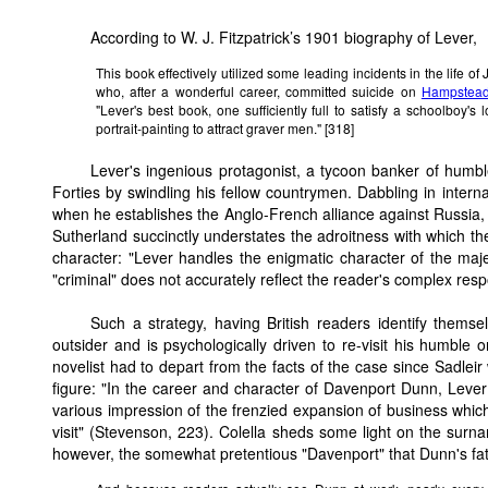
According to W. J. Fitzpatrick’s 1901 biography of Lever,
This book effectively utilized some leading incidents in the life of
who, after a wonderful career, committed suicide on
Hampstead
"Lever's best book, one sufficiently full to satisfy a schoolboy's
portrait-painting to attract graver men." [318]
Lever's ingenious protagonist, a tycoon banker of humbl
Forties by swindling his fellow countrymen. Dabbling in internat
when he establishes the Anglo-French alliance against Russia, D
Sutherland succinctly understates the adroitness with which the 
character: "Lever handles the enigmatic character of the majes
"criminal" does not accurately reflect the reader's complex res
Such a strategy, having British readers identify thems
outsider and is psychologically driven to re-visit his humble o
novelist had to depart from the facts of the case since Sadleir 
figure: "In the career and character of Davenport Dunn, Lever 
various impression of the frenzied expansion of business which
visit" (Stevenson, 223). Colella sheds some light on the sur
however, the somewhat pretentious "Davenport" that Dunn's fat