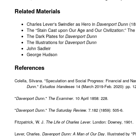
Related Materials
Charles Lever's Swindler as Hero in
Davenport Dunn
(18
The “Stain Cast upon Our Age and Our Civilization:” The
The Dark Plates for
Davenport Dunn
The Illustrations for
Davenport Dunn
John Sadleir
George Hudson
References
Colella, Silvana. "Speculation and Social Progress: Financial and Na
Dunn
."
Estudios Irlandeses
14 (March 2019-Feb. 2020): pp. 12
"
Davenport Dunn
."
The Examiner
. 10 April 1858: 228.
"
Davenport Dunn
."
The Saturday Review
. 7.182 (1859): 505-6.
Fitzpatrick, W. J.
The Life of Charles Lever
. London: Downey, 1901.
Lever, Charles.
Davenport Dunn: A Man of Our Day
. Illustrated by 