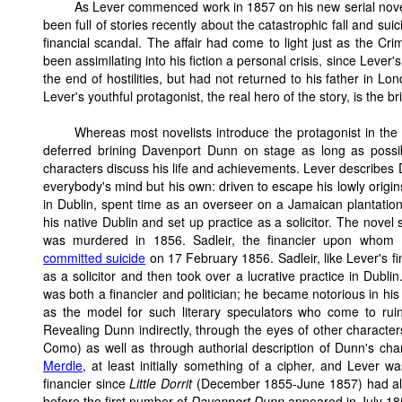
As Lever commenced work in 1857 on his new serial novel
been full of stories recently about the catastrophic fall and su
financial scandal. The affair had come to light just as the 
been assimilating into his fiction a personal crisis, since Leve
the end of hostilities, but had not returned to his father in L
Lever's youthful protagonist, the real hero of the story, is the
Whereas most novelists introduce the protagonist in the
deferred brining Davenport Dunn on stage as long as possi
characters discuss his life and achievements. Lever describes 
everybody's mind but his own: driven to escape his lowly origi
in Dublin, spent time as an overseer on a Jamaican plantatio
his native Dublin and set up practice as a solicitor. The nov
was murdered in 1856. Sadleir, the financier upon who
committed suicide
on 17 February 1856. Sadleir, like Lever's fina
as a solicitor and then took over a lucrative practice in Dublin.
was both a financier and politician; he became notorious in his 
as the model for such literary speculators who come to rui
Revealing Dunn indirectly, through the eyes of other characters
Como) as well as through authorial description of Dunn's cha
Merdle
, at least initially something of a cipher, and Lever wa
financier since
Little Dorrit
(December 1855-June 1857) had alr
before the first number of
Davenport Dunn
appeared in July 18