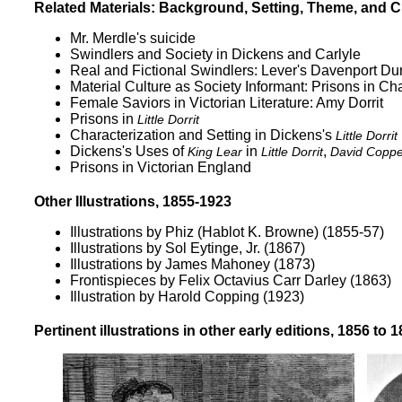
Related Materials: Background, Setting, Theme, and C
Mr. Merdle's suicide
Swindlers and Society in Dickens and Carlyle
Real and Fictional Swindlers: Lever's Davenport Dun
Material Culture as Society Informant: Prisons in C
Female Saviors in Victorian Literature: Amy Dorrit
Prisons in
Little Dorrit
Characterization and Setting in Dickens's
Little Dorrit
Dickens's Uses of
in
,
King Lear
Little Dorrit
David Copper
Prisons in Victorian England
Other Illustrations, 1855-1923
Illustrations by Phiz (Hablot K. Browne)
(1855-57)
Illustrations by Sol Eytinge, Jr.
(1867)
Illustrations by James Mahoney
(1873)
Frontispieces by Felix Octavius Carr Darley
(1863)
Illustration by Harold Copping
(1923)
Pertinent illustrations in other early editions, 1856 to 