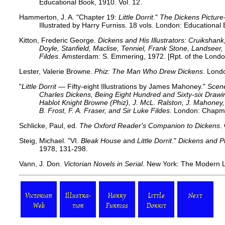
Educational Book, 1910. Vol. 12.
Hammerton, J. A. "Chapter 19:
Little Dorrit
."
The Dickens Picture
Illustrated by Harry Furniss. 18 vols. London: Educational
Kitton, Frederic George.
Dickens and His Illustrators: Cruikshan
Doyle, Stanfield, Maclise, Tenniel, Frank Stone, Landsee
Fildes
. Amsterdam: S. Emmering, 1972. [Rpt. of the Londo
Lester, Valerie Browne.
Phiz: The Man Who Drew Dickens
. Lond
"
Little Dorrit
— Fifty-eight Illustrations by James Mahoney."
Scene
Charles Dickens, Being Eight Hundred and Sixty-six Dra
Hablot Knight Browne (Phiz), J. McL. Ralston, J. Mahoney, 
B. Frost, F. A. Fraser, and Sir Luke Fildes
. London: Chapma
Schlicke, Paul, ed.
The Oxford Reader's Companion to Dickens
.
Steig, Michael.
"VI.
Bleak House
and
Little Dorrit
."
Dickens and P
1978, 131-298.
Vann, J. Don.
Victorian Novels in Serial
. New York: The Modern L
Victorian
Illustra-
Harry
Little
Next
Web
tion
Furniss
Dorrit