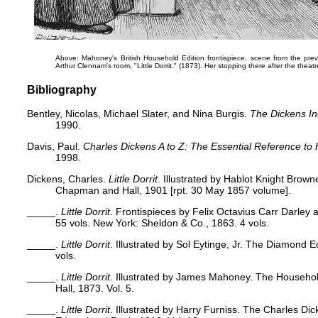
Above: Mahoney's British Household Edition frontispiece, scene from the previo
Arthur Clennam's room,
"Little Dorrit."
(1873). Her stopping there after the theatre 
Bibliography
Bentley, Nicolas, Michael Slater, and Nina Burgis.
The Dickens I
1990.
Davis, Paul.
Charles Dickens A to Z: The Essential Reference to 
1998.
Dickens, Charles.
Little Dorrit
. Illustrated by Hablot Knight Brown
Chapman and Hall, 1901 [rpt. 30 May 1857 volume].
_____.
Little Dorrit
. Frontispieces by Felix Octavius Carr Darley 
55 vols. New York: Sheldon & Co., 1863. 4 vols.
_____.
Little Dorrit
. Illustrated by Sol Eytinge, Jr. The Diamond E
vols.
_____.
Little Dorrit
. Illustrated by James Mahoney. The Househo
Hall, 1873. Vol. 5.
_____.
Little Dorrit
. Illustrated by Harry Furniss. The Charles Dic