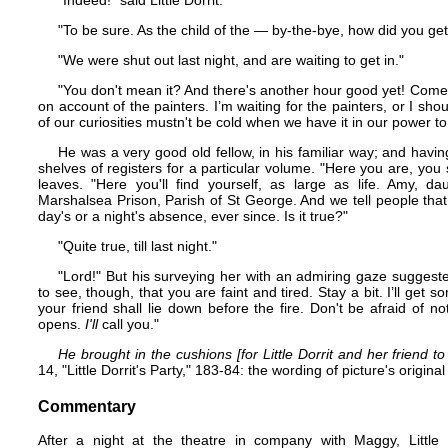
"Indeed!" said Little Dorrit.
"To be sure. As the child of the — by-the-bye, how did you get
"We were shut out last night, and are waiting to get in."
"You don't mean it? And there's another hour good yet! Come into
on account of the painters. I’m waiting for the painters, or I s
of our curiosities mustn't be cold when we have it in our power 
He was a very good old fellow, in his familiar way; and having
shelves of registers for a particular volume. "Here you are, you 
leaves. "Here you'll find yourself, as large as life. Amy, d
Marshalsea Prison, Parish of St George. And we tell people tha
day's or a night's absence, ever since. Is it true?"
"Quite true, till last night."
"Lord!" But his surveying her with an admiring gaze suggeste
to see, though, that you are faint and tired. Stay a bit. I’ll ge
your friend shall lie down before the fire. Don't be afraid of n
opens.
I'll
call you."
He brought in the cushions [for Little Dorrit and her friend to
14, "Little Dorrit's Party," 183-84: the wording of picture's origi
Commentary
After a night at the theatre in company with Maggy, Little 