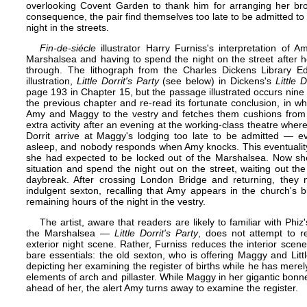
overlooking Covent Garden to thank him for arranging her bro
consequence, the pair find themselves too late to be admitted 
night in the streets.
Fin-de-siécle
illustrator Harry Furniss's interpretation of 
Marshalsea and having to spend the night on the street after he
through. The lithograph from the Charles Dickens Library Edit
illustration,
Little Dorrit's Party
(see below) in Dickens's
Little D
page 193 in Chapter 15, but the passage illustrated occurs nine p
the previous chapter and re-read its fortunate conclusion, in wh
Amy and Maggy to the vestry and fetches them cushions from
extra activity after an evening at the working-class theatre wher
Dorrit arrive at Maggy's lodging too late to be admitted — e
asleep, and nobody responds when Amy knocks. This eventuality 
she had expected to be locked out of the Marshalsea. Now s
situation and spend the night out on the street, waiting out th
daybreak. After crossing London Bridge and returning, they n
indulgent sexton, recalling that Amy appears in the church's bir
remaining hours of the night in the vestry.
The artist, aware that readers are likely to familiar with Phiz'
the Marshalsea —
Little Dorrit's Party
, does not attempt to re
exterior night scene. Rather, Furniss reduces the interior scene
bare essentials: the old sexton, who is offering Maggy and Litt
depicting her examining the register of births while he has merely
elements of arch and pillaster. While Maggy in her gigantic bonn
ahead of her, the alert Amy turns away to examine the register.