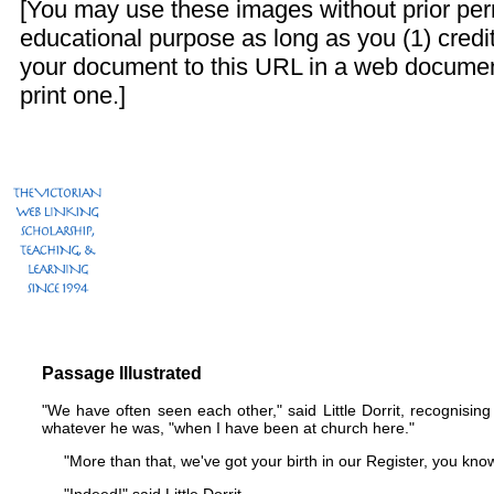
[You may use these images without prior perm
educational purpose as long as you (1) credit
your document to this URL in a web documen
print one.]
Passage Illustrated
"We have often seen each other," said Little Dorrit, recognising
whatever he was, "when I have been at church here."
"More than that, we've got your birth in our Register, you know