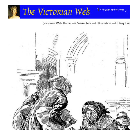
[
Victorian Web Home
—>
Visual Arts
—>
Illustration
—>
Harry Fur