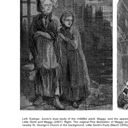
Left: Eytinge, Junior's dual study of the childlike adult, Maggy, and the appar
Little Dorrit and Maggy
(1867). Right: The original Phiz illustration of Maggy 
nearby St. George's Church in the background,
Little Dorrit's Party
(March 1856)