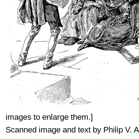
images to enlarge them.]
Scanned image and text by
Philip V. 