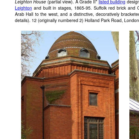
Leighton House
(partial view). A Grade II*
listed building
design
Leighton
and built in stages, 1865-95. Suffolk red brick and 
Arab Hall to the west, and a distinctive, decoratively brackete
details). 12 (originally numbered 2) Holland Park Road, Lond