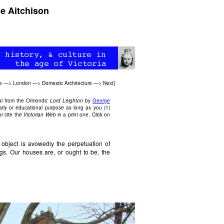
e Aitchison
e
—>
London
—>
Domestic Architecture
—>
Next
]
al from the Ormonds'
Lord Leighton
by
George
arly or educational purpose as long as you (1)
r cite the
Victorian Web
in a print one. Click on
 object is avowedly the perpetuation of
ngs. Our houses are, or ought to be, the