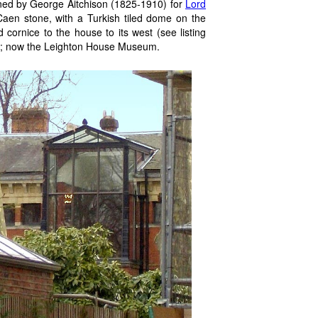
ed by George Aitchison (1825-1910) for
Lord
Caen stone, with a Turkish tiled dome on the
d cornice to the house to its west (see listing
on; now the Leighton House Museum.