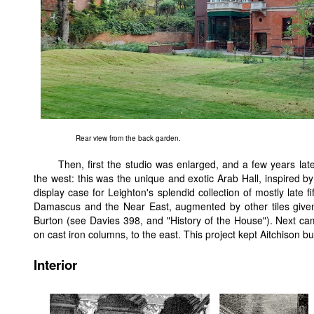
Rear view from the back garden.
Then, first the studio was enlarged, and a few years lat
the west: this was the unique and exotic Arab Hall, inspired b
display case for Leighton's splendid collection of mostly late f
Damascus and the Near East, augmented by other tiles given 
Burton (see Davies 398, and "History of the House"). Next cam
on cast iron columns, to the east. This project kept Aitchison b
Interior