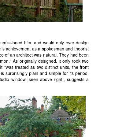
ommissioned him, and would only ever design
 his achievement as a spokesman and theorist
oice of an architect was natural. They had been
on." As originally designed, it only took two
 "was treated as two distinct units, the front
s surprisingly plain and simple for its period,
tudio window [seen above right], suggests a