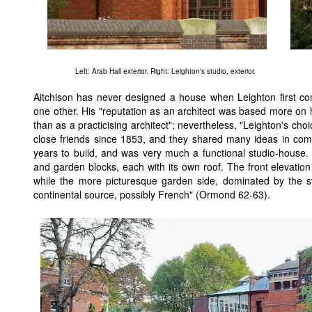
Left: Arab Hall exterior. Right: Leighton's studio, exterior.
Aitchison has never designed a house when Leighton first c
one other. His "reputation as an architect was based more on
than as a practicising architect"; nevertheless, "Leighton's ch
close friends since 1853, and they shared many ideas in comm
years to build, and was very much a functional studio-house. It
and garden blocks, each with its own roof. The front elevation i
while the more picturesque garden side, dominated by the s
continental source, possibly French" (Ormond 62-63).