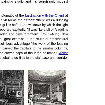
 painting studio and his surprisingly modest
mptomatic of the
fascination with the Orient
at
n visitor as the garden: "there was a dripping
 grilles before the windows by which the light
rted excitedly; "it was like a bit of Aladdin's
ondon and have forgotten" (Krout 24-25). Now
dulgent exercise in the reuse of architectural
 their best advantage "the work of the leading
m
carved the capitals to the smaller columns,
the carved caps of the large columns,"
Walter
 cobalt-blue tiles to the staircase and
corridor