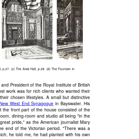
ll, p.27. (c) The Arab Hall, p.28. (d) The Fountain in
nd President of the Royal Institute of British
est work was for rich clients who wanted their
heir chosen lifestyles. A small but distinctive
New West End Synagogue
in Bayswater. His
 the front part of the house consisted of the
room, dining-room and studio all being "in the
great pride," as the American journalist Mary
he end of the Victorian period. "There was a
hich, he told me, he had planted with his own