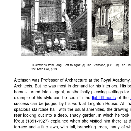
Illustrations from Lang. Left to right: (a) The Staircase, p 26. (b) The Ha
the Arab Hall, p.29.
Aitchison was Professor of Architecture at the Royal Academy, a
Architects. But he was most in demand for his interiors. His b
homes turned into elegant, aesthetically pleasing settings for t
example of his style can be seen in the
light fitments
of the
success can be judged by his work at Leighton House. At first
spacious staircase hall, with the usual amenities, the drawing-
rear looking out into a deep, shady garden, in which he took 
Krout (1851-1927) explained when she visited him there at t
terrace and a fine lawn, with tall, branching trees, many of w