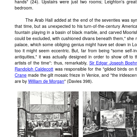
hands" (24). Upstairs were just two rooms; Leighton's great
bedroom.
The Arab Hall added at the end of the seventies was sy
that time, but as unexpected to his turn-of-the-century America
fountain playing in a basin of black marble, and carved Moorish
could be excluded, with cushioned divans beneath them," she repo
palace, which some obliging genius might have set down in L
too it might seem eccentric. But, far from being "some self-in
antiquities," it was actually designed in order to show off to
artists of the time": thus, remarkably,
Sir Edgar Joseph Boeh
Randolph Caldecott
was responsible for the "gilded birds on 
Crane
made the gilt mosaic frieze in Venice, and "the iridescent
are by
William de Morgan
" (Davies 398).