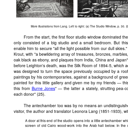
More illustrations from Lang. Left to right: (a) The Studio Window, p. 30. 
From the start, the first floor studio window dominated the 
only consisted of a big studio and a small bedroom. But this
enable him to secure "all the light possible from our dull skies."
Krout, with "a bewildering array of treasures, bronzes, marbles,
oak black as ebony, and plaques from India, China and Japan" (
before Leighton's death, was the Silk Room of 1894-5, which add
was designed to turn the space previously occupied by a roof t
paintings by his contemporaries, against a background of green
painted for this little gallery and given me by my friends — t
this from
Burne Jones
" — the latter a stately, strutting pea
each donor" (25).
The antechamber too was by no means an undistinguished 
visitor, the author and translator Leonora Lang (1851-1933), wife
A door at this end of the studio opens into a little antechamber wh
screen of old Cairo wood-work into the Arab hall below. In the c