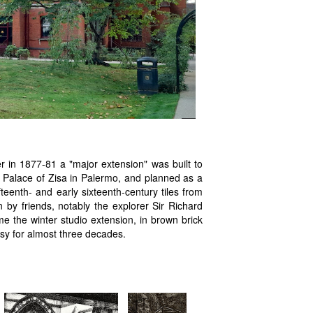
er in 1877-81 a "major extension" was built to
y Palace of Zisa in Palermo, and planned as a
ifteenth- and early sixteenth-century tiles from
by friends, notably the explorer Sir Richard
e the winter studio extension, in brown brick
usy for almost three decades.