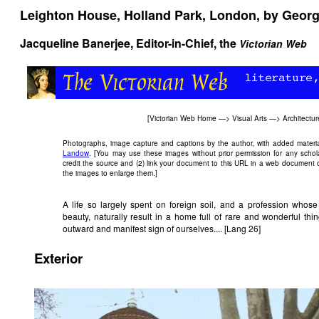
Leighton House, Holland Park, London, by Georg
Jacqueline Banerjee
, Editor-in-Chief, the
Victorian Web
[
Victorian Web Home
—>
Visual Arts
—>
Architectur
Photographs, image capture and captions by the author, with added materi
Landow
. [You may use these images without prior permission for any schol
credit the source and (2) link your document to this URL in a web document o
the images to enlarge them.]
A life so largely spent on foreign soil, and a profession whose
beauty, naturally result in a home full of rare and wonderful thi
outward and manifest sign of ourselves.... [Lang 26]
Exterior