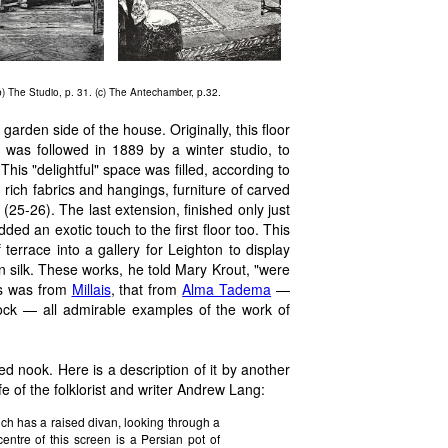
(b) The Studio, p. 31. (c) The Antechamber, p.32.
garden side of the house. Originally, this floor
 was followed in 1889 by a winter studio, to
 This "delightful" space was filled, according to
 rich fabrics and hangings, furniture of carved
25-26). The last extension, finished only just
ed an exotic touch to the first floor too. This
errace into a gallery for Leighton to display
 silk. These works, he told Mary Krout, "were
his was from
Millais
, that from
Alma Tadema
—
-cock — all admirable examples of the work of
nook. Here is a description of it by another
 of the folklorist and writer
Andrew Lang
:
ich has a raised divan, looking through a
entre of this screen is a Persian pot of