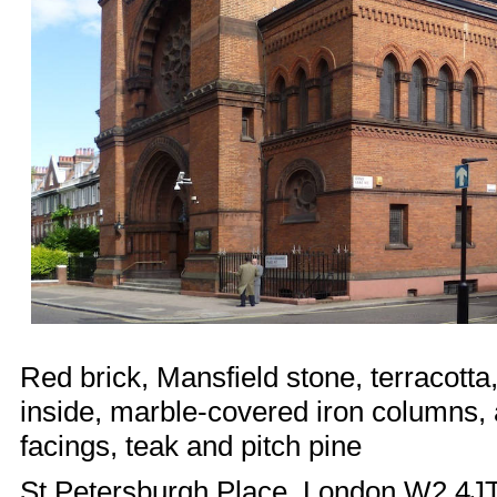
Red brick, Mansfield stone, terracotta,
inside, marble-covered iron columns, 
facings, teak and pitch pine
St Petersburgh Place, London W2 4J