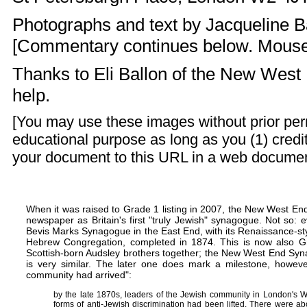
Photographs and text by
Jacqueline B
[Commentary continues below. Mouse ov
Thanks to Eli Ballon of the
New West 
help.
[You may use these images without prior perm
educational purpose as long as you (1) credit
your document to this URL in a web document o
When it was raised to Grade 1 listing in 2007, the New West E
newspaper as Britain's first "truly Jewish" synagogue. Not so: 
Bevis Marks Synagogue
in the East End, with its Renaissance-sty
Hebrew Congregation, completed in 1874. This is now also Gr
Scottish-born
Audsley brothers
together; the New West End Syn
is very similar. The later one does mark a milestone, howeve
community had arrived":
by the late 1870s, leaders of the Jewish community in London's We
forms of anti-Jewish discrimination had been lifted. There were a