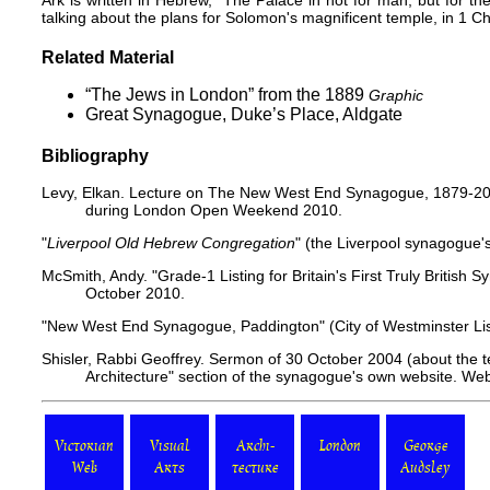
Ark is written in Hebrew, "The Palace in not for man, but for 
talking about the plans for Solomon's magnificent temple, in 1 Ch
Related Material
“The Jews in London” from the 1889
Graphic
Great Synagogue, Duke’s Place, Aldgate
Bibliography
Levy, Elkan. Lecture on The New West End Synagogue, 1879-200
during London Open Weekend 2010.
"
Liverpool Old Hebrew Congregation
"
(the Liverpool synagogue'
McSmith, Andy. "
Grade-1 Listing for Britain's First Truly British
October 2010.
"
New West End Synagogue, Paddington
" (City of Westminster L
Shisler, Rabbi Geoffrey. Sermon of 30 October 2004 (about the t
Architecture"
section of the synagogue's own website. We
Victorian
Visual
Archi-
London
George
Web
Arts
tecture
Audsley