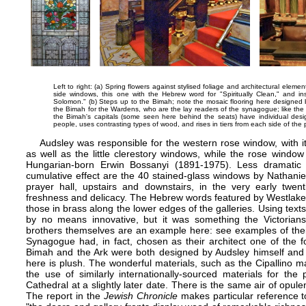
Left to right: (a) Spring flowers against stylised foliage and architectural eleme
side windows, this one with the Hebrew word for "Spiritually Clean," and i
Solomon." (b) Steps up to the Bimah; note the mosaic flooring here designed b
the Bimah for the Wardens, who are the lay readers of the synagogue; like the m
the Bimah's capitals (some seen here behind the seats) have individual desi
people, uses contrasting types of wood, and rises in tiers from each side of the p
Audsley was responsible for the western rose window, with its
as well as the little clerestory windows, while the rose windo
Hungarian-born Erwin Bossanyi (1891-1975). Less dramatic 
cumulative effect are the 40 stained-glass windows by Nathaniel
prayer hall, upstairs and downstairs, in the very early twent
freshness and delicacy. The Hebrew words featured by Westlake
those in brass along the lower edges of the galleries. Using texts
by no means innovative, but it was something the Victorians 
brothers themselves are an example here: see
examples of thei
Synagogue had, in fact, chosen as their architect one of the f
Bimah and the Ark were both designed by Audsley himself and we
here is plush. The wonderful materials, such as the Cipallino m
the use of similarly internationally-sourced materials for the
Cathedral
at a slightly later date. There is the same air of opul
The report in the
Jewish Chronicle
makes particular reference t