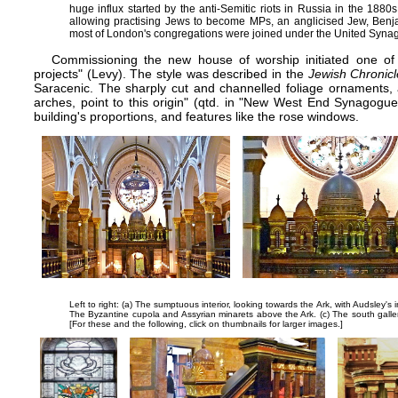
huge influx started by the anti-Semitic riots in Russia in the 188
allowing practising Jews to become MPs, an anglicised Jew, Benja
most of London's congregations were joined under the United Syna
Commissioning the new house of worship initiated one of t
projects" (Levy). The style was described in the
Jewish Chronicl
Saracenic. The sharply cut and channelled foliage ornaments,
arches, point to this origin" (qtd. in "New West End Synagogue
building's proportions, and features like the rose windows.
Left to right: (a) The sumptuous interior, looking towards the Ark, with Audsley's
The Byzantine cupola and Assyrian minarets above the Ark. (c) The south gallery
[For these and the following, click on thumbnails for larger images.]