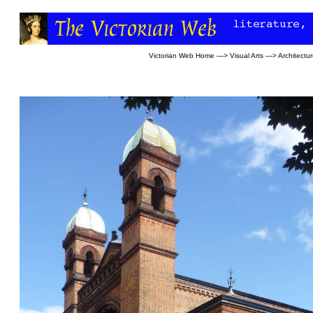
Victorian Web Home
—>
Visual Arts
—>
Architectu