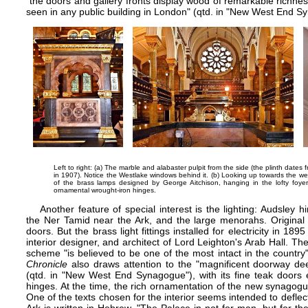
"the doors and gallery fronts display wood of remarkable richnes
seen in any public building in London" (qtd. in "New West End S
Left to right: (a) The marble and alabaster pulpit from the side (the plinth dates
in 1907). Notice the Westlake windows behind it. (b) Looking up towards the wes
of the brass lamps designed by George Aitchison, hanging in the lofty foyer
ornamental wrought-iron hinges.
Another feature of special interest is the lighting: Audsley
the Ner Tamid near the Ark, and the large menorahs. Original 
doors. But the brass light fittings installed for electricity in 
interior designer, and architect of Lord Leighton's
Arab Hall
. The
scheme "is believed to be one of the most intact in the coun
Chronicle
also draws attention to the "magnificent doorway de
(qtd. in "New West End Synagogue"), with its fine teak doors e
hinges. At the time, the rich ornamentation of the new synagogue
One of the texts chosen for the interior seems intended to deflect t