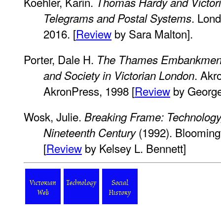
Koehler, Karin.
Thomas Hardy and Victori
. Lon
Telegrams and Postal Systems
2016. [
Review
by Sara Malton].
Porter, Dale H.
The Thames Embankment:
. Akr
and Society in Victorian London
AkronPress, 1998 [
Review
by George
Wosk, Julie.
Breaking Frame: Technology,
(1992). Bloomingt
Nineteenth Century
[
Review
by Kelsey L. Bennett]
Victorian
Technology
Social
Web
History