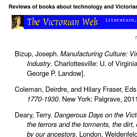
Reviews of books about technology and Victorian
[
Bizup, Joseph.
Manufacturing Culture: Vin
. Charlottesville: U. of Virgin
Industry
George P. Landow].
Coleman, Deirdre, and Hilary Fraser, Eds
. New York: Palgrave, 2011
1770-1930
Deary, Terry.
Dangerous Days on the Victo
the terrors and the torments, the dirt
. London, Weidenfeld
by our ancestors