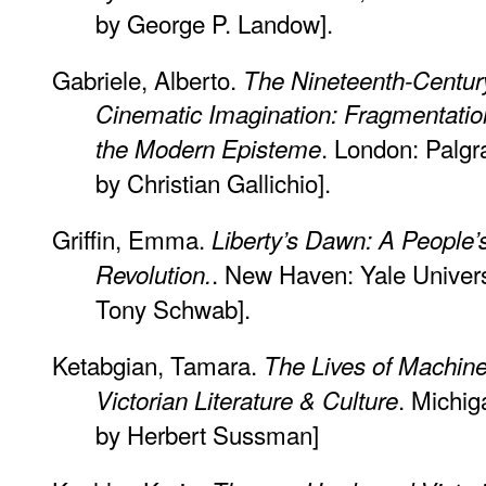
by George P. Landow].
Gabriele, Alberto.
The Nineteenth-Century
Cinematic Imagination: Fragmentati
. London: Palgr
the Modern Episteme
by Christian Gallichio].
Griffin, Emma.
Liberty’s Dawn: A People’s 
. New Haven: Yale Univers
Revolution.
Tony Schwab].
Ketabgian, Tamara.
The Lives of Machines
. Michig
Victorian Literature & Culture
by Herbert Sussman]