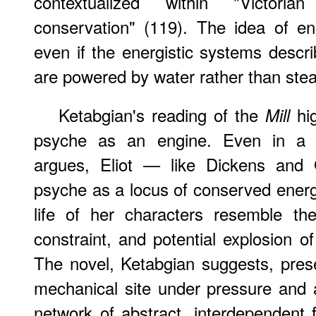
contextualized within "Victori
conservation" (119). The idea of e
even if the energistic systems des
are powered by water rather than ste
Ketabgian's reading of the
hig
Mill
psyche as an engine. Even in a no
argues, Eliot — like Dickens and 
psyche as a locus of conserved ener
life of her characters resemble the
constraint, and potential explosion o
The novel, Ketabgian suggests, pres
mechanical site under pressure and 
network of abstract, interdependent f