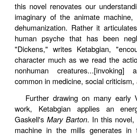
this novel renovates our understandi
imaginary of the animate machine, i
dehumanization. Rather it articulat
human psyche that has been neglect
"Dickens," writes Ketabgian, "enc
character much as we read the acti
nonhuman creatures...[invoking] a
common in medicine, social criticism, 
Further
drawing on many early Vi
work, Ketabgian applies an energ
Gaskell's
. In this novel
Mary Barton
machine in the mills generates in