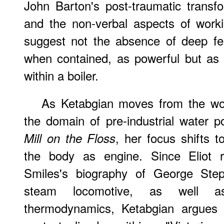
John Barton's post-traumatic transf
and the non-verbal aspects of working
suggest not the absence of deep feel
when contained, as powerful but as 
within a boiler.
As
Ketabgian moves from the wor
the domain of pre-industrial water 
, her focus shifts t
Mill on the Floss
the body as engine. Since Eliot r
Smiles's biography of George Step
steam locomotive, as well as
thermodynamics, Ketabgian argues