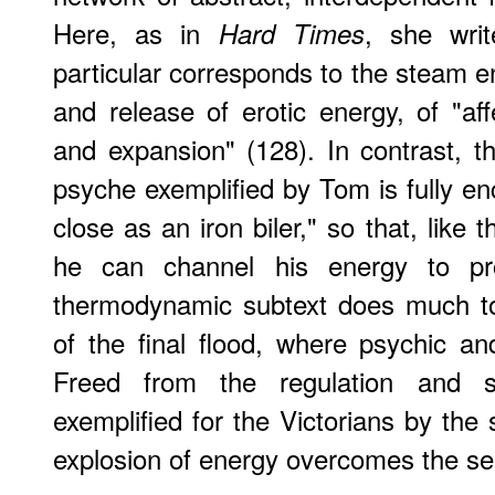
Here, as in
, she wri
Hard Times
particular corresponds to the steam en
and release of erotic energy, of "affe
and expansion" (128). In contrast, t
psyche exemplified by Tom is fully en
close as an iron biler," so that, like t
he can channel his energy to pr
thermodynamic subtext does much to i
of the final flood, where psychic an
Freed from the regulation and so
exemplified for the Victorians by the
explosion of energy overcomes the sel