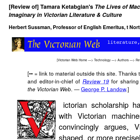
[Review of] Tamara Ketabgian's
The Lives of Mach
Imaginary in Victorian Literature & Culture
Herbert Sussman, Professor of English Emeritus, t Nort
[
Victorian Web Home
—>
Technology
—>
Authors
—>
Rev
[•• = link to material outside this site. Thank
and editor-in-chief of
for sharing 
Review 19
. —
George P. Landow
.]
the Victorian Web
ictorian scholarship h
with Victorian machin
convincingly argues, V
shaped, or more precise