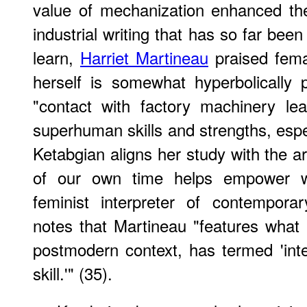
value of mechanization enhanced th
industrial writing that has so far bee
learn,
Harriet Martineau
praised fema
herself is somewhat hyperbolically 
"contact with factory machinery le
superhuman skills and strengths, espe
Ketabgian aligns her study with the a
of our own time helps empower w
feminist interpreter of contempora
notes that Martineau "features wha
postmodern context, has termed 'int
skill.'" (35).