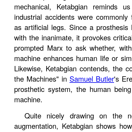
mechanical, Ketabgian reminds us 
industrial accidents were commonly 
as artificial legs. Since a prosthesis 
with the inanimate, it provokes critica
prompted Marx to ask whether, within
machine enhances human life or sim
Likewise, Ketabgian contends, the 
the Machines" in
Samuel Butler
's Er
prosthetic system, the human being 
machine.
Quite nicely drawing on the 
augmentation, Ketabgian shows how t