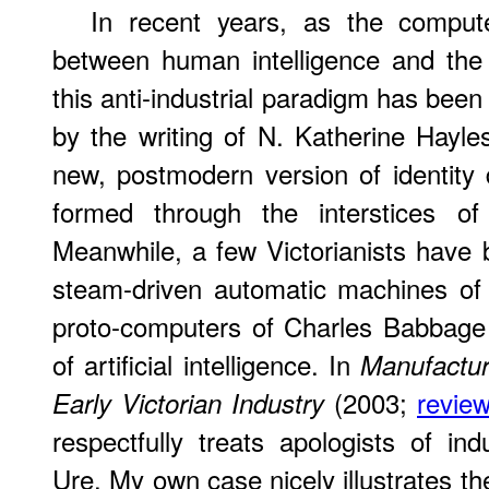
In recent years, as the comput
between human intelligence and the 
this anti-industrial paradigm has bee
by the writing of N. Katherine Hayl
new, postmodern version of identity d
formed through the interstices of 
Meanwhile, a few Victorianists have 
steam-driven automatic machines of 
proto-computers of Charles Babbage 
of artificial intelligence. In
Manufactur
(2003;
review
Early Victorian Industry
respectfully treats apologists of i
Ure. My own case nicely illustrates the