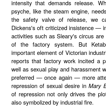
intensity that demands release. W
psyche, like the steam engine, needs
the safety valve of release, we c
Dickens's oft criticized insistence — 
activities such as Sleary's circus are
of the factory system. But Ketab
important element of Victorian industr
reports that factory work incited a p
well as sexual play and harassment wi
preferred — once again — more atten
repression of sexual desire in
Mary B
of repression not only drives the plo
also symbolized by industrial fire.