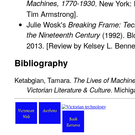
Machines, 1770-1930
. New York:
Tim Armstrong].
Julie Wosk's
Breaking Frame: Tech
the Nineteenth Century
(1992). Bl
2013. [Review
by Kelsey L. Bennet
Bibliography
Ketabgian, Tamara.
The Lives of Machines
. Michig
Victorian Literature & Culture
Victorian
Authors
Web
Book
Reviews