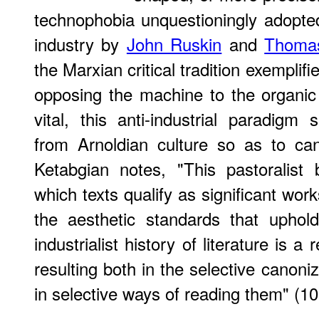
technophobia unquestioningly adopt
industry by
John Ruskin
and
Thomas
the Marxian critical tradition exempli
opposing the machine to the organic
vital, this anti-industrial paradigm 
from Arnoldian culture so as to can
Ketabgian notes, "This pastoralist 
which texts qualify as significant work
the aesthetic standards that uphold
industrialist history of literature is a
resulting both in the selective canoniz
in selective ways of reading them" (10