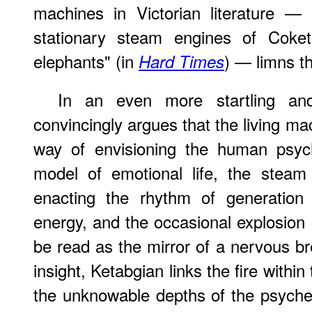
machines in Victorian literature — 
stationary steam engines of Cok
elephants" (in
) — limns th
Hard Times
In an even more startling and 
convincingly argues that the living m
way of envisioning the human psyc
model of emotional life, the stea
enacting the rhythm of generation 
energy, and the occasional explosion 
be read as the mirror of a nervous br
insight, Ketabgian links the fire within
the unknowable depths of the psyche