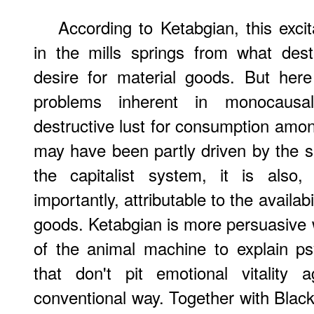
According to Ketabgian, this exci
in the mills springs from what dest
desire for material goods. But here
problems inherent in monocausal
destructive lust for consumption amon
may have been partly driven by the s
the capitalist system, it is als
importantly, attributable to the avail
goods. Ketabgian is more persuasive
of the animal machine to explain ps
that don't pit emotional vitality
conventional way. Together with Black