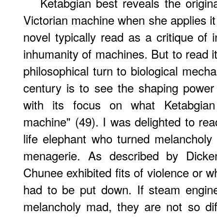
Ketabgian
best reveals the origina
Victorian machine when she applies it
novel typically read as a critique of 
inhumanity of machines. But to read it i
philosophical turn to biological mecha
century is to see the shaping power o
with its focus on what Ketabgian 
machine" (49). I was delighted to rea
life elephant who turned melanchol
menagerie. As described by Dicken
Chunee exhibited fits of violence or w
had to be put down. If steam engine
melancholy mad, they are not so di