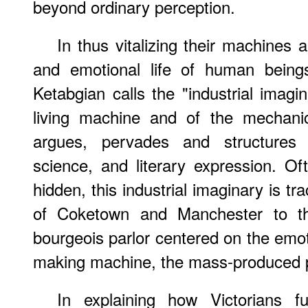
beyond ordinary perception.
In thus vitalizing their machines
and emotional life of human beings
Ketabgian calls the "industrial imagi
living machine and of the mechanic
argues, pervades and structures Vi
science, and literary expression. Of
hidden, this industrial imaginary is tra
of Coketown and Manchester to th
bourgeois parlor centered on the emot
making machine, the mass-produced 
In explaining how Victorians