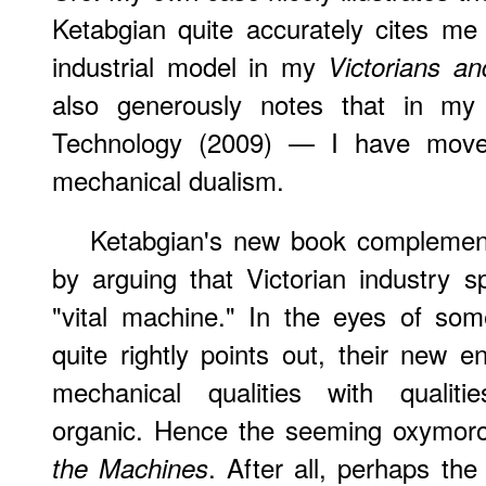
Ketabgian quite accurately cites me
industrial model in my
Victorians a
also generously notes that in my
Technology (2009) — I have mov
mechanical dualism.
Ketabgian's new book complements
by arguing that Victorian industry 
"vital machine." In the eyes of som
quite rightly points out, their new e
mechanical qualities with qualitie
organic. Hence the seeming oxymoron
.
After
all, perhaps the
the Machines