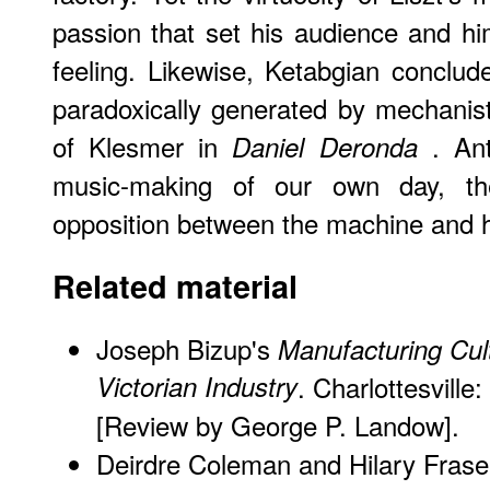
passion that set his audience and h
feeling. Likewise, Ketabgian conclu
paradoxically generated by mechanisti
of Klesmer in
. Ant
Daniel Deronda
music-making of our own day, th
opposition between the machine and 
Related material
Joseph Bizup's
Manufacturing Cult
Victorian Industry
. Charlottesville
[Review
by George P. Landow].
Deirdre Coleman and Hilary Frase