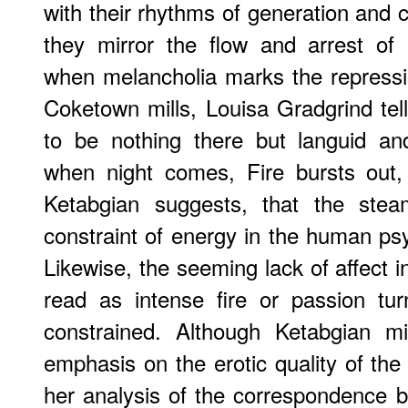
with their rhythms of generation and c
they mirror the flow and arrest of 
when melancholia marks the repressi
Coketown mills, Louisa Gradgrind tel
to be nothing there but languid a
when night comes, Fire bursts out, 
Ketabgian suggests, that the st
constraint of energy in the human ps
Likewise, the seeming lack of affect 
read as intense fire or passion tu
constrained. Although Ketabgian m
emphasis on the erotic quality of the 
her analysis of the correspondence 