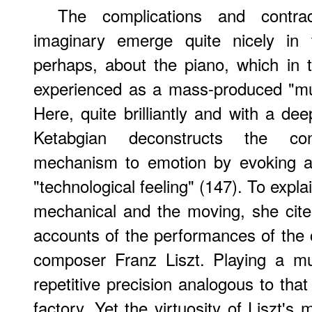
The complications and contradi
imaginary emerge quite nicely in 
perhaps, about the piano, which in 
experienced as a mass-produced "mu
Here, quite brilliantly and with a deep
Ketabgian deconstructs the con
mechanism to emotion by evoking a
"technological feeling" (147). To explai
mechanical and the moving, she cite
accounts of the performances of the c
composer Franz Liszt. Playing a m
repetitive precision analogous to tha
factory. Yet the virtuosity of Liszt's