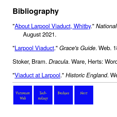
Bibliography
"
About Larpool Viaduct, Whitby
."
National
August 2021.
"
Larpool Viaduct
."
. Web. 1
Grace's Guide
Stoker, Bram.
. Ware, Herts: Wor
Dracula
"
Viaduct at Larpool
."
. W
Historic England
Victorian
Tech-
Bridges
Next
Web
nology