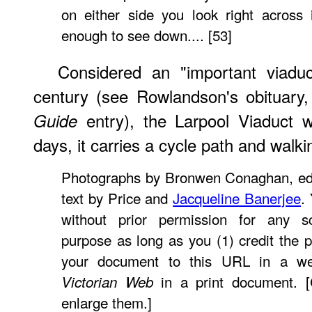
on either side you look right across 
enough to see down.... [53]
Considered an "important viaduct
century (see Rowlandson's obituary
entry), the Larpool Viaduct 
Guide
days, it carries a cycle path and walkin
Photographs by Bronwen Conaghan, ed
text by Price and
Jacqueline Banerjee
.
without prior permission for any sc
purpose as long as you (1) credit the p
your document to this URL in a w
in a print document. [
Victorian Web
enlarge them.]