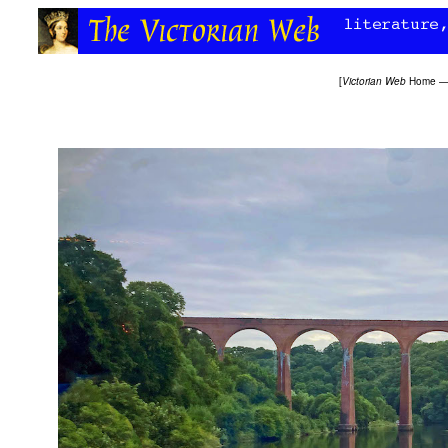
[
Victorian Web
Home
—