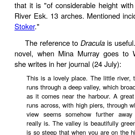
that it is "of considerable height wit
River Esk. 13 arches. Mentioned inci
Stoker
."
The reference to
is useful.
Dracula
novel, when Mina Murray goes to W
she writes in her journal (24 July):
This is a lovely place. The little river,
runs through a deep valley, which broa
as it comes near the harbour. A great
runs across, with high piers, through w
view seems somehow further away 
really is. The valley is beautifully gree
is so steep that when you are on the h