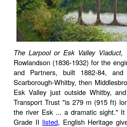
The Larpool or Esk Valley Viaduct,
Rowlandson (1836-1932) for the engi
and Partners, built 1882-84, an
Scarborough-Whitby, then Middlesbrou
Esk Valley just outside Whitby, and
Transport Trust "is 279 m (915 ft) l
the river Esk ... a dramatic sight." It 
Grade II
listed
, English Heritage giv