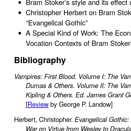
Bram Stoker’s style and its effect
Christopher Herbert on Bram Sto
“Evangelical Gothic”
A Special Kind of Work: The Econo
Vocation Contexts of Bram Stoker
Bibliography
Vampires: First Blood. Volume I: The Vamp
Dumas & Others. Volume II: The Vamp
Kipling & Others. Ed. James Grant Go
[
Review
by George P. Landow]
Herbert, Christopher.
Evangelical Gothic:
War on Virtue from Wesley to Dracul