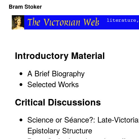
Bram Stoker
Introductory Material
A Brief Biography
Selected Works
Critical Discussions
Science or Séance?: Late-Victori
Epistolary Structure