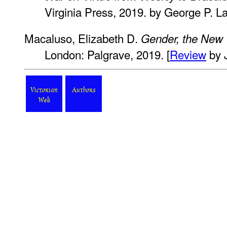
Virginia Press, 2019. by George P. L
Macaluso, Elizabeth D.
Gender, the New
London: Palgrave, 2019. [
Review
by 
Victorian
Authors
Web