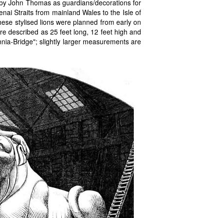
by John Thomas as guardians/decorations for
enai Straits from mainland Wales to the Isle of
these stylised lions were planned from early on
re described as 25 feet long, 12 feet high and
annia-Bridge"; slightly larger measurements are