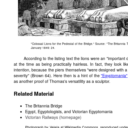
"Colossal Lions for the Pedestal of the Bridge." Source: "The Britannia 
January 1849: 24.
According to the listing text the lions were an "importan
at the time as being practically hairless. In fact, they look
intention, because the piers themselves "were designed with
severity" (Brown 64). Here then is a hint of the
"Egyptomania"
as another proof of Thomas's versatility as a sculptor.
Related Material
The Britannia Bridge
Egypt, Egyptologists, and Victorian Egyptomania
Victorian Railways (homepage)
Photograph by Velela at Wikimedia Commons, reproduced under