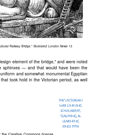
Tubular Railway Bridge."
Illustrated London News
13
t design element of the bridge," and were noted
 like sphinxes — and that would have been the
 a uniform and somewhat monumental Egyptian
that took hold in the Victorian period, as well
 the Creative Commons license.