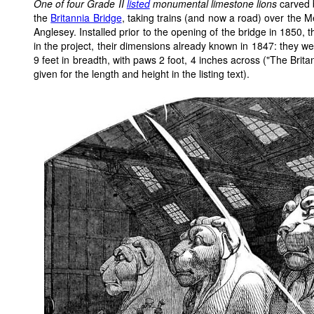
One of four Grade II
listed
monumental limestone lions
carved 
the
Britannia Bridge
, taking trains (and now a road) over the M
Anglesey. Installed prior to the opening of the bridge in 1850, 
in the project, their dimensions already known in 1847: they we
9 feet in breadth, with paws 2 foot, 4 inches across ("The Brit
given for the length and height in the listing text).