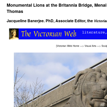
Monumental Lions at the Britannia Bridge, Menai 
Thomas
Jacqueline Banerjee
. PhD, Associate Editor, the
Victori
[
Victorian Web Home
—>
Visual Arts
—>
Scul