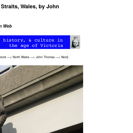
Straits, Wales, by John
an Web
pture
—>
North Wales
—>
John Thomas
—>
Next
]