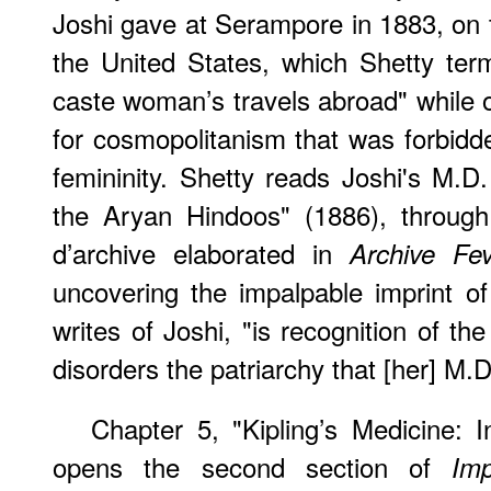
Joshi gave at Serampore in 1883, on t
the United States, which Shetty ter
caste woman’s travels abroad" while o
for cosmopolitanism that was forbid
femininity. Shetty reads Joshi's M.D
the Aryan Hindoos" (1886), through
d’archive elaborated in
Archive Fev
uncovering the impalpable imprint of
writes of Joshi, "is recognition of th
disorders the patriarchy that [her] M.D
Chapter 5, "Kipling’s Medicine
opens the second section of
Im