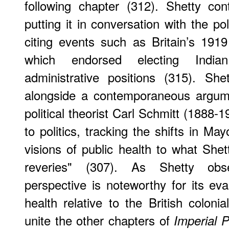
following chapter (312). Shetty con
putting it in conversation with the pol
citing events such as Britain’s 191
which endorsed electing Indian 
administrative positions (315). She
alongside a contemporaneous argu
political theorist Carl Schmitt (1888-1
to politics, tracking the shifts in Ma
visions of public health to what She
reveries" (307). As Shetty obs
perspective is noteworthy for its eva
health relative to the British colonia
unite the other chapters of
Imperial 