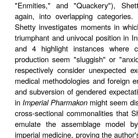
"Enmities," and "Quackery"), Shet
again, into overlapping categories
Shetty investigates moments in whi
triumphant and univocal position in I
and 4 highlight instances where c
production seem "sluggish" or "anxi
respectively consider unexpected 
medical methodologies and foreign en
and subversion of gendered expectati
in
might seem disp
Imperial Pharmakon
cross-sectional commonalities that S
emulate the assemblage model by
imperial medicine, proving the author'