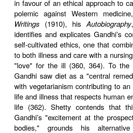
in favour of an ethical approach to c
polemic against Western medicin
(1910), his
Writings
Autobiography
identifies and explicates Gandhi’s 
self-cultivated ethics, one that comb
to both illness and care with a nursing
"love" for the ill (360, 364). To the
Gandhi saw diet as a "central remedy"
with vegetarianism contributing to an
life and illness that respects human
life (362). Shetty contends that th
Gandhi’s "excitement at the prospec
bodies," grounds his alternativ