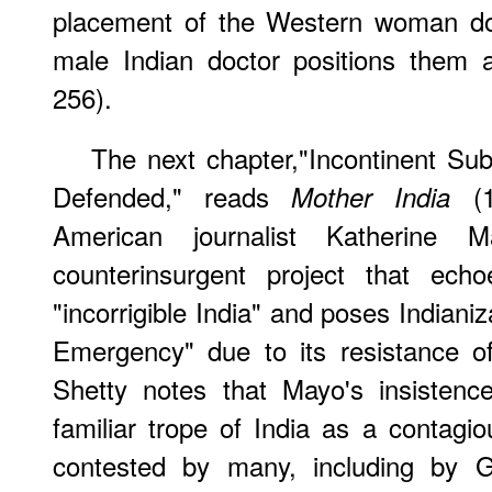
placement of the Western woman doc
male Indian doctor positions them a
256).
The next chapter,"Incontinent Su
Defended," reads
(1
Mother India
American journalist Katherine 
counterinsurgent project that echo
"incorrigible India" and poses Indiani
Emergency" due to its resistance of 
Shetty notes that Mayo's insistenc
familiar trope of India as a contagio
contested by many, including by G