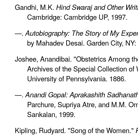
Gandhi, M.K.
Hind Swaraj and Other Writ
Cambridge: Cambridge UP, 1997.
—.
Autobiography: The Story of My Expe
by Mahadev Desai. Garden City, NY: 
Joshee, Anandibai. "Obstetrics Among t
Archives of the Special Collection o
University of Pennsylvania. 1886.
—.
Anandi Gopal: Aprakashith Sadhanat
Parchure, Supriya Atre, and M.M. Omk
Sankalan, 1999.
Kipling, Rudyard. "Song of the Women."