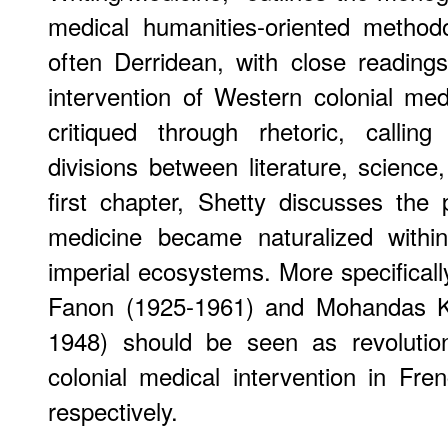
medical humanities-oriented method
often Derridean, with close readin
intervention of Western colonial medi
critiqued through rhetoric, calling
divisions between literature, science
first chapter, Shetty discusses th
medicine became naturalized within
imperial ecosystems. More specificall
Fanon (1925-1961) and Mohandas 
1948) should be seen as revolution
colonial medical intervention in Fren
respectively.