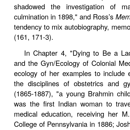
shadowed the investigation of ma
culmination in 1898," and Ross’s
Mem
tendency to mix autobiography, memoi
(161, 171-3).
In Chapter 4, "Dying to Be a La
and the Gyn/Ecology of Colonial Med
ecology of her examples to includ
the disciplines of obstetrics and g
(1865-1887), "a young Brahmin child
was the first Indian woman to trave
medical education, receiving her 
College of Pennsylvania in 1886; Jos