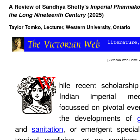
A Review of Sandhya Shetty's
Imperial Pharmako
the Long Nineteenth Century
(2025)
Taylor Tomko
, Lecturer, Western University, Ontario
[
Victorian Web Home
hile recent scholarship
Indian imperial me
focussed on pivotal eve
the developments of
and
sanitation
, or emergent speciali
tropical medicine, or on readings