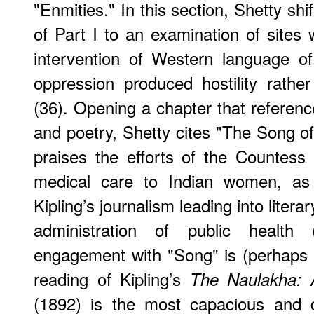
"Enmities." In this section, Shetty sh
of Part I to an examination of site
intervention of Western language of 
oppression produced hostility rather
(36). Opening a chapter that referen
and poetry, Shetty cites "The Song 
praises the efforts of the Countess
medical care to Indian women, as 
Kipling’s journalism leading into litera
administration of public health 
engagement with "Song" is (perhaps to
reading of Kipling’s
The Naulakha: 
(1892) is the most capacious and 