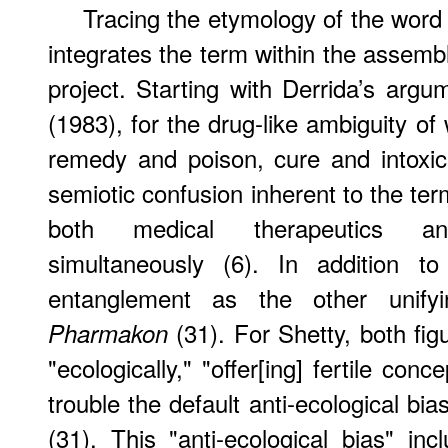
Tracing the etymology of the word 
integrates the term within the assembl
project. Starting with Derrida’s argu
(1983), for the drug-like ambiguity of
remedy and poison, cure and intoxica
semiotic confusion inherent to the te
both medical therapeutics an
simultaneously (6). In addition t
entanglement as the other unif
(31). For Shetty, both fig
Pharmakon
"ecologically," "offer[ing] fertile co
trouble the default anti-ecological bia
(31). This "anti-ecological bias" in