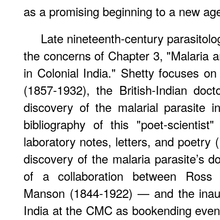
as a promising beginning to a new age 
Late nineteenth-century parasitolo
the concerns of Chapter 3, "Malaria a
in Colonial India." Shetty focuses on
(1857-1932), the British-Indian doc
discovery of the malarial parasite 
bibliography of this "poet-scientist"
laboratory notes, letters, and poetry 
discovery of the malaria parasite’s do
of a collaboration between Ross a
Manson (1844-1922) — and the inaug
India at the CMC as bookending events