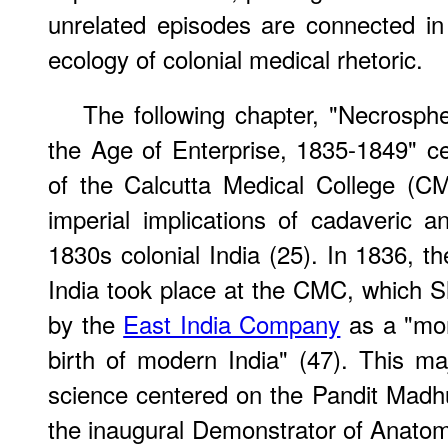
unrelated episodes are connected in 
ecology of colonial medical rhetoric.
The following chapter, "Necrosph
the Age of Enterprise, 1835-1849" c
of the Calcutta Medical College (C
imperial implications of cadaveric a
1830s colonial India (25). In 1836, th
India took place at the CMC, which S
by the
East India Company
as a "mo
birth of modern India" (47). This ma
science centered on the Pandit Mad
the inaugural Demonstrator of Anato