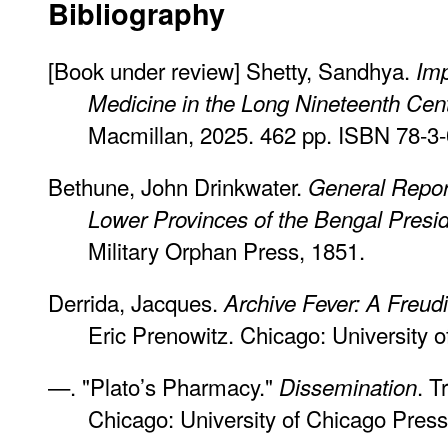
Bibliography
[Book under review] Shetty, Sandhya.
Imp
Medicine in the Long Nineteenth Cen
Macmillan, 2025. 462 pp. ISBN 78-3
Bethune, John Drinkwater.
General Report
Lower Provinces of the Bengal Presi
Military Orphan Press, 1851.
Derrida, Jacques.
Archive Fever: A Freud
Eric Prenowitz. Chicago: University 
—. "Plato’s Pharmacy."
. T
Dissemination
Chicago: University of Chicago Press