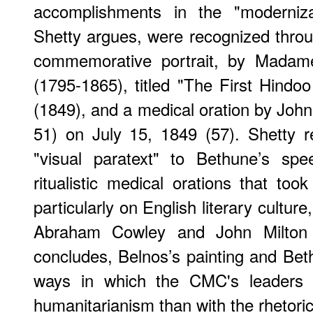
accomplishments in the "moderniza
Shetty argues, were recognized throug
commemorative portrait, by Madame
(1795-1865), titled "The First Hindoo
(1849), and a medical oration by Joh
51) on July 15, 1849 (57). Shetty r
"visual paratext" to Bethune’s sp
ritualistic medical orations that t
particularly on English literary culture
Abraham Cowley and John Milton (
concludes, Belnos’s painting and Beth
ways in which the CMC's leaders 
humanitarianism than with the rhetori