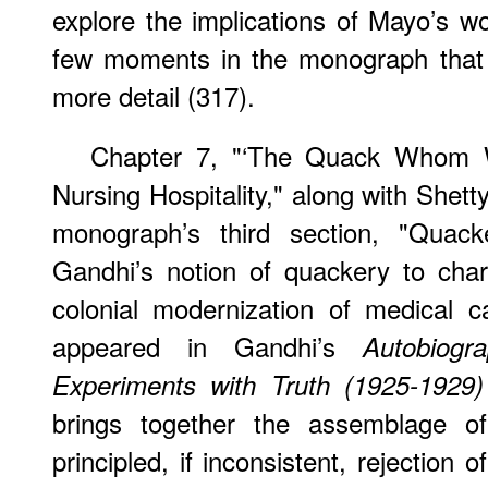
explore the implications of Mayo’s w
few moments in the monograph that l
more detail (317).
Chapter 7, "‘The Quack Whom 
Nursing Hospitality," along with Shet
monograph’s third section, "Quacke
Gandhi’s notion of quackery to chara
colonial modernization of medical c
appeared in Gandhi’s
Autobiog
Experiments with Truth (1925-1929)
brings together the assemblage of
principled, if inconsistent, rejection