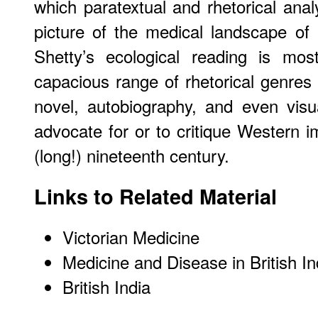
which paratextual and rhetorical anal
picture of the medical landscape of B
Shetty’s ecological reading is mos
capacious range of rhetorical genres 
novel, autobiography, and even visu
advocate for or to critique Western i
(long!) nineteenth century.
Links to Related Material
Victorian Medicine
Medicine and Disease in British In
British India