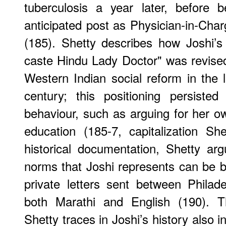
tuberculosis a year later, before 
anticipated post as Physician-in-Char
(185). Shetty describes how Joshi’s p
caste Hindu Lady Doctor" was revised t
Western Indian social reform in the l
century; this positioning persisted
behaviour, such as arguing for her o
education (185-7, capitalization Shet
historical documentation, Shetty arg
norms that Joshi represents can be 
private letters sent between Philade
both Marathi and English (190). Th
Shetty traces in Joshi’s history also 