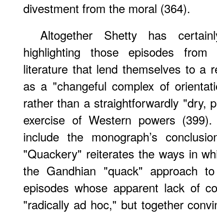
divestment from the moral (364).
Altogether Shetty has certai
highlighting those episodes from B
literature that lend themselves to a 
as a "changeful complex of orientatio
rather than a straightforwardly "dry, p
exercise of Western powers (399). 
include the monograph’s conclusion
"Quackery" reiterates the ways in whi
the Gandhian "quack" approach to
episodes whose apparent lack of c
"radically ad hoc," but together conv