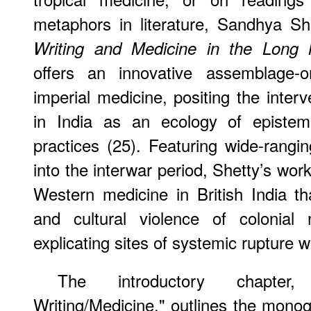
metaphors in literature, Sandhya Sh
Writing and Medicine in the Long 
offers an innovative assemblage-or
imperial medicine, positing the inter
in India as an ecology of epistemi
practices (25). Featuring wide-rang
into the interwar period, Shetty’s work 
Western medicine in British India t
and cultural violence of colonial 
explicating sites of systemic rupture wi
The introductory chapter,
Writing/Medicine," outlines the mono