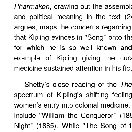
, drawing out the assembla
Pharmakon
and political meaning in the text (
argues, maps the concerns regarding p
that Kipling evinces in "Song" onto th
for which he is so well known and
example of Kipling giving the cur
medicine sustained attention in his fict
Shetty’s close reading of the
The
spectrum of Kipling’s shifting feel
women’s entry into colonial medicine.
include "William the Conqueror" (18
Night" (1885). While "The Song of 