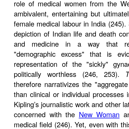
role of medical women from the W
ambivalent, entertaining but ultimate
female medical labour in India (245). 
depiction of Indian life and death co
and medicine in a way that re
"demographic excess" that is evid
representation of the "sickly" gy
politically worthless (246, 253).
therefore narrativizes the "aggregate 
than clinical or individual processes 
Kipling’s journalistic work and other la
concerned with the
New Woman
an
medical field (246). Yet, even with th