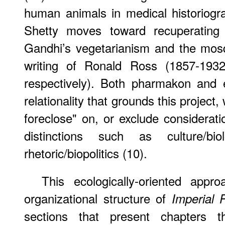
human animals in medical historiogr
Shetty moves toward recuperating 
Gandhi’s vegetarianism and the mosqui
writing of Ronald Ross (1857-193
respectively). Both pharmakon and 
relationality that grounds this project
foreclose" on, or exclude considerat
distinctions such as culture/biol
rhetoric/biopolitics (10).
This ecologically-oriented app
organizational structure of
Imperial
sections that present chapters the