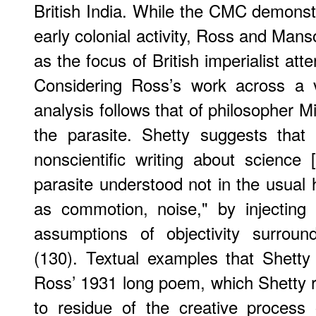
British India. While the CMC demonstr
early colonial activity, Ross and Mans
as the focus of British imperialist atte
Considering Ross’s work across a v
analysis follows that of philosopher M
the parasite. Shetty suggests that 
nonscientific writing about science [
parasite understood not in the usual
as commotion, noise," by injecting p
assumptions of objectivity surroun
(130). Textual examples that Shetty
Ross’ 1931 long poem, which Shetty 
to residue of the creative process 