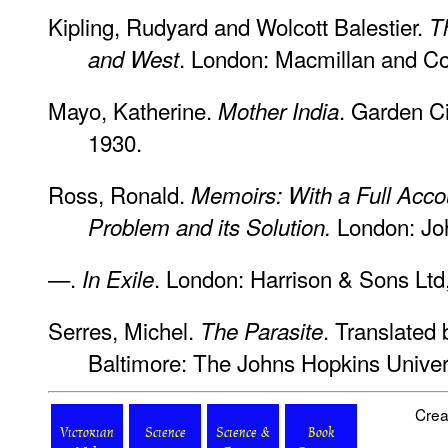
Kipling, Rudyard and Wolcott Balestier.
T
. London: Macmillan and C
and West
Mayo, Katherine.
. Garden C
Mother India
1930.
Ross, Ronald.
Memoirs: With a Full Accou
London: Jo
Problem and its Solution.
—.
. London: Harrison & Sons Ltd
In Exile
Serres, Michel.
. Translated
The Parasite
Baltimore: The Johns Hopkins Univer
Crea
Victorian
Science
Science &
Book