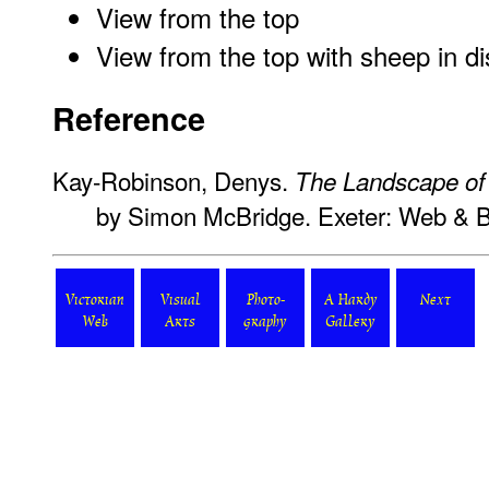
View from the top
View from the top with sheep in d
Reference
Kay-Robinson, Denys.
The Landscape o
by Simon McBridge. Exeter: Web & 
Victorian
Visual
Photo-
A Hardy
Next
Web
Arts
graphy
Gallery