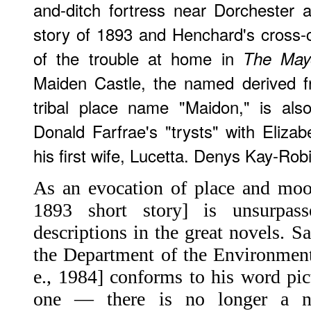
and-ditch fortress near Dorchester a
story of 1893 and Henchard's cross-
of the trouble at home in
The Mayo
Maiden Castle, the named derived f
tribal place name "Maidon," is als
Donald Farfrae's "trysts" with Elizab
his first wife, Lucetta. Denys Kay-Rob
As an evocation of place and mood
1893 short story] is unsurpa
descriptions in the great novels. S
the Department of the Environment
e., 1984] conforms to his word pic
one — there is no longer a n