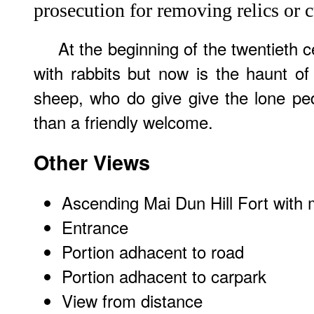
prosecution for removing relics or c
At the beginning of the twentieth c
with rabbits but now is the haunt o
sheep, who do give give the lone ped
than a friendly welcome.
Other Views
Ascending Mai Dun Hill Fort with 
Entrance
Portion adhacent to road
Portion adhacent to carpark
View from distance