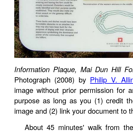
Information Plaque, Mai Dun Hill Fo
Photograph (2008) by
Philip V. All
image without prior permission for a
purpose as long as you (1) credit 
image and (2) link your document to t
About 45 minutes' walk from the