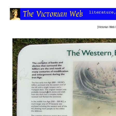
[
Victorian Web