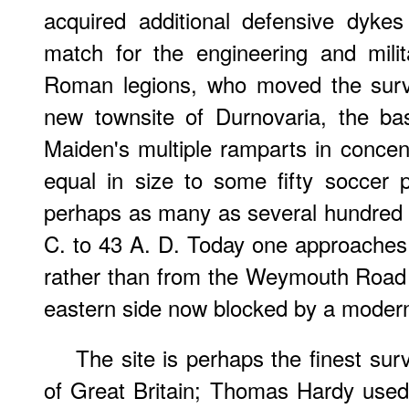
acquired additional defensive dyke
match for the engineering and milit
Roman legions, who moved the survi
new townsite of Durnovaria, the ba
Maiden's multiple ramparts in concent
equal in size to some fifty soccer
perhaps as many as several hundred 
C. to 43 A. D. Today one approaches 
rather than from the Weymouth Road 
eastern side now blocked by a moder
The site is perhaps the finest survi
of Great Britain; Thomas Hardy used