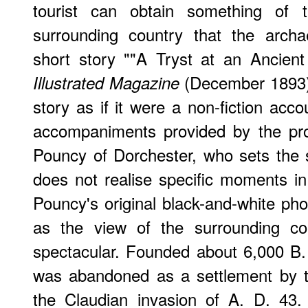
tourist can obtain something of 
surrounding country that the archa
short story ""A Tryst at an Ancien
(December 1893).
Illustrated Magazine
story as if it were a non-fiction acco
accompaniments provided by the pro
Pouncy of Dorchester, who sets the 
does not realise specific moments in 
Pouncy's original black-and-white pho
as the view of the surrounding co
spectacular. Founded about 6,000 B. C
was abandoned as a settlement by th
the Claudian invasion of A. D. 43.