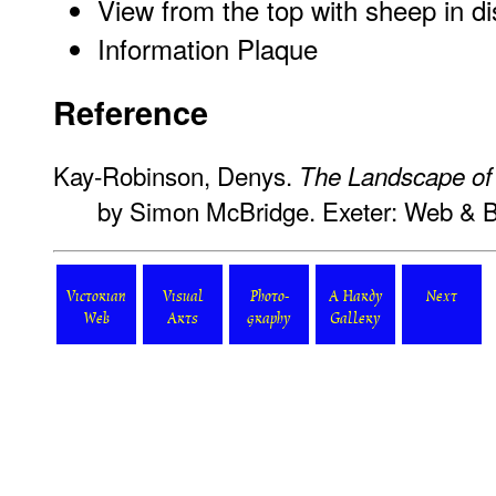
View from the top with sheep in d
Information Plaque
Reference
Kay-Robinson, Denys.
The Landscape o
by Simon McBridge. Exeter: Web & 
Victorian
Visual
Photo-
A Hardy
Next
Web
Arts
graphy
Gallery