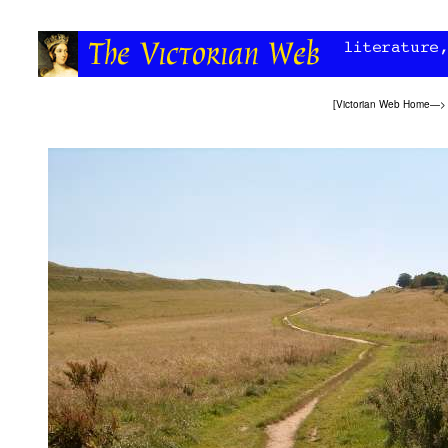
[
Victorian Web Home
—