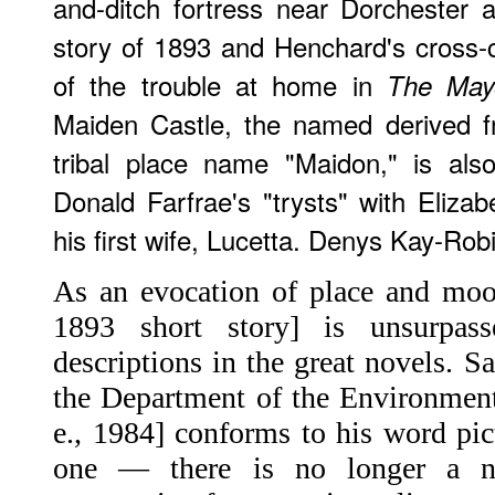
and-ditch fortress near Dorchester a
story of 1893 and Henchard's cross-
of the trouble at home in
The Mayo
Maiden Castle, the named derived f
tribal place name "Maidon," is als
Donald Farfrae's "trysts" with Elizab
his first wife, Lucetta. Denys Kay-Rob
As an evocation of place and mood
1893 short story] is unsurpa
descriptions in the great novels. S
the Department of the Environment
e., 1984] conforms to his word pic
one — there is no longer a n