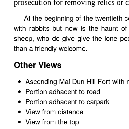
prosecution for removing relics or c
At the beginning of the twentieth c
with rabbits but now is the haunt o
sheep, who do give give the lone ped
than a friendly welcome.
Other Views
Ascending Mai Dun Hill Fort with 
Portion adhacent to road
Portion adhacent to carpark
View from distance
View from the top