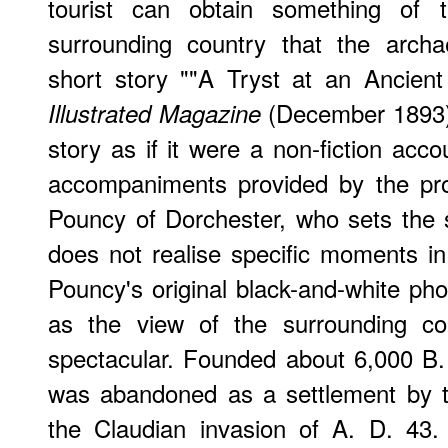
tourist can obtain something of 
surrounding country that the archa
short story ""A Tryst at an Ancien
(December 1893).
Illustrated Magazine
story as if it were a non-fiction acco
accompaniments provided by the pro
Pouncy of Dorchester, who sets the 
does not realise specific moments in 
Pouncy's original black-and-white pho
as the view of the surrounding co
spectacular. Founded about 6,000 B. C
was abandoned as a settlement by th
the Claudian invasion of A. D. 43.