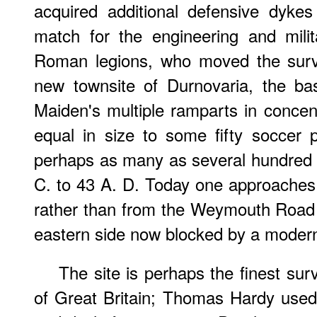
acquired additional defensive dyke
match for the engineering and milit
Roman legions, who moved the survi
new townsite of Durnovaria, the ba
Maiden's multiple ramparts in concent
equal in size to some fifty soccer
perhaps as many as several hundred 
C. to 43 A. D. Today one approaches 
rather than from the Weymouth Road 
eastern side now blocked by a moder
The site is perhaps the finest survi
of Great Britain; Thomas Hardy used