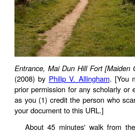
Entrance, Mai Dun Hill Fort [Maiden 
(2008) by
Philip V. Allingham
. [You 
prior permission for any scholarly or
as you (1) credit the person who sca
your document to this URL.]
About 45 minutes' walk from the