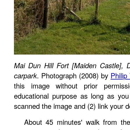
Mai Dun Hill Fort [Maiden Castle], 
. Photograph (2008) by
Philip
carpark
this image without prior permiss
educational purpose as long as you
scanned the image and (2) link your d
About 45 minutes' walk from the