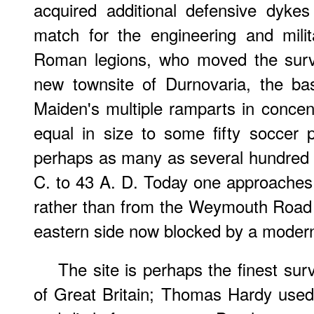
acquired additional defensive dyke
match for the engineering and milit
Roman legions, who moved the survi
new townsite of Durnovaria, the ba
Maiden's multiple ramparts in concent
equal in size to some fifty soccer
perhaps as many as several hundred 
C. to 43 A. D. Today one approaches 
rather than from the Weymouth Road 
eastern side now blocked by a moder
The site is perhaps the finest survi
of Great Britain; Thomas Hardy used