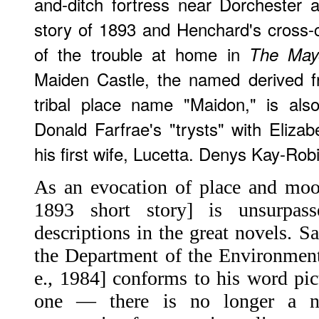
and-ditch fortress near Dorchester a
story of 1893 and Henchard's cross-
of the trouble at home in
The Mayo
Maiden Castle, the named derived f
tribal place name "Maidon," is als
Donald Farfrae's "trysts" with Elizab
his first wife, Lucetta. Denys Kay-Rob
As an evocation of place and mood
1893 short story] is unsurpa
descriptions in the great novels. S
the Department of the Environment
e., 1984] conforms to his word pic
one — there is no longer a n