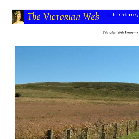
[
Victorian Web Home
—