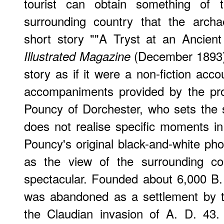
tourist can obtain something of 
surrounding country that the archa
short story ""A Tryst at an Ancien
(December 1893).
Illustrated Magazine
story as if it were a non-fiction acco
accompaniments provided by the pro
Pouncy of Dorchester, who sets the 
does not realise specific moments in 
Pouncy's original black-and-white pho
as the view of the surrounding co
spectacular. Founded about 6,000 B. C
was abandoned as a settlement by th
the Claudian invasion of A. D. 43.