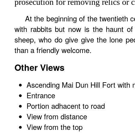
prosecution for removing relics or c
At the beginning of the twentieth c
with rabbits but now is the haunt o
sheep, who do give give the lone ped
than a friendly welcome.
Other Views
Ascending Mai Dun Hill Fort with 
Entrance
Portion adhacent to road
View from distance
View from the top