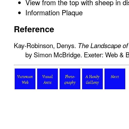
View from the top with sheep in d
Information Plaque
Reference
Kay-Robinson, Denys.
The Landscape o
by Simon McBridge. Exeter: Web & 
Victorian
Visual
Photo-
A Hardy
Next
Web
Arts
graphy
Gallery