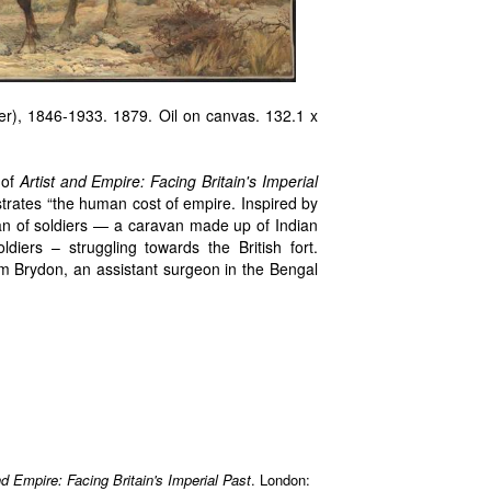
r), 1846-1933. 1879. Oil on canvas. 132.1 x
of
Artist and Empire: Facing Britain's Imperial
trates “the human cost of empire. Inspired by
van of soldiers — a caravan made up of Indian
iers – struggling towards the British fort.
am Brydon, an assistant surgeon in the Bengal
nd Empire: Facing Britain's Imperial Past
. London: