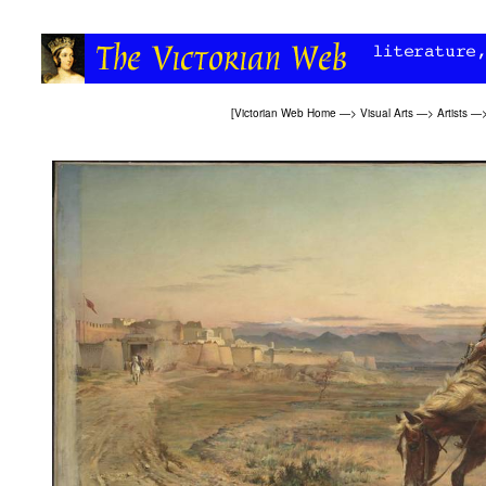
[
Victorian Web Home
—>
Visual Arts
—>
Artists
—