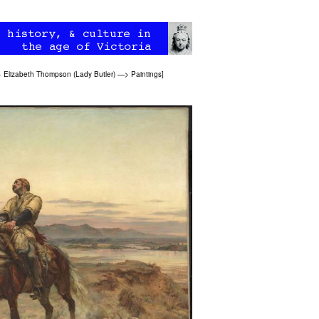
>
Elizabeth Thompson (Lady Butler)
—>
Paintings
]