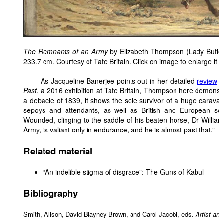
The Remnants of an Army
by Elizabeth Thompson (Lady Butle
233.7 cm. Courtesy of Tate Britain. Click on image to enlarge it
As Jacqueline Banerjee points out in her detailed
review
Past
, a 2016 exhibition at Tate Britain, Thompson here demons
a debacle of 1839, it shows the sole survivor of a huge cara
sepoys and attendants, as well as British and European sold
Wounded, clinging to the saddle of his beaten horse, Dr Willi
Army, is valiant only in endurance, and he is almost past that.”
Related material
“An indelible stigma of disgrace”: The Guns of Kabul
Bibliography
Smith, Alison, David Blayney Brown, and Carol Jacobi, eds.
Artist a