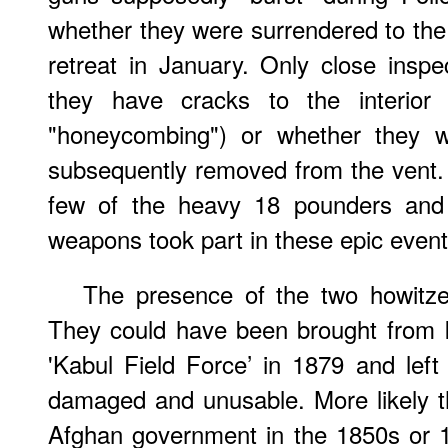
whether they were surrendered to the
retreat in January. Only close insp
they have cracks to the interior
"honeycombing") or whether they w
subsequently removed from the vent.
few of the heavy 18 pounders and
weapons took part in these epic event
The presence of the two howitzer
They could have been brought from I
'Kabul Field Force’ in 1879 and lef
damaged and unusable. More likely 
Afghan government in the 1850s or 