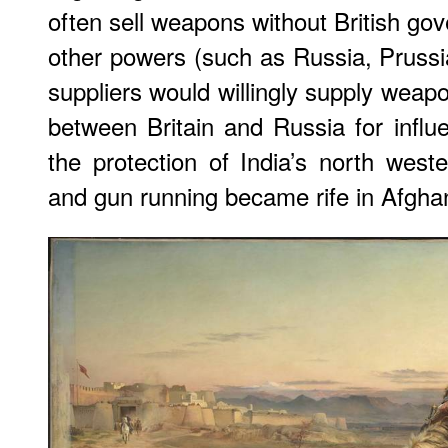
often sell weapons without British g
other powers (such as Russia, Prussia
suppliers would willingly supply wea
between Britain and Russia for influ
the protection of India’s north west
and gun running became rife in Afgha