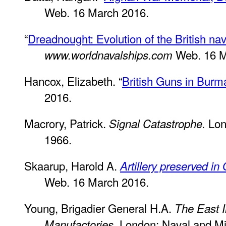
Web. 16 March 2016.
“
Dreadnought: Evolution of the British na
Web. 16 M
www.worldnavalships.com
Hancox, Elizabeth. “
British Guns in Burm
2016.
Macrory, Patrick.
Lon
Signal Catastrophe.
1966.
Skaarup, Harold A.
Artillery preserved in 
Web. 16 March 2016.
Young, Brigadier General H.A.
The East 
London: Naval and Mil
Manufactories.