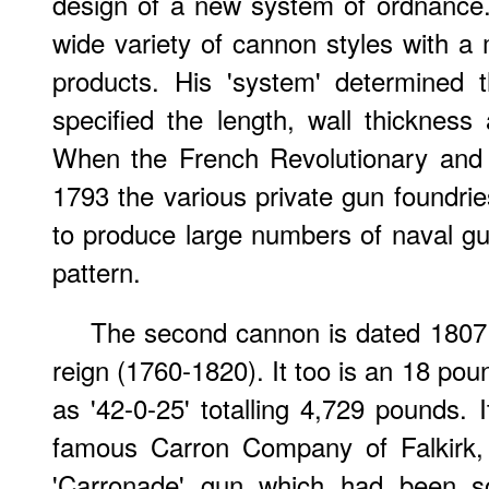
design of a new system of ordnance.
wide variety of cannon styles with a
products. His 'system' determined 
specified the length, wall thicknes
When the French Revolutionary and
1793 the various private gun foundrie
to produce large numbers of naval gu
pattern.
The second cannon is dated 1807 
reign (1760-1820). It too is an 18 pou
as '42-0-25' totalling 4,729 pounds.
famous Carron Company of Falkirk, 
'Carronade' gun which had been so