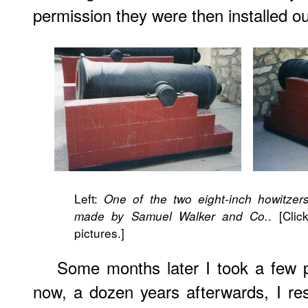
permission they were then installed ou
Left:
One of the two eight-inch howitzer
. [Cli
made by Samuel Walker and Co.
pictures.]
Some months later I took a few 
now, a dozen years afterwards, I res