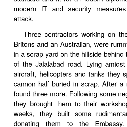
modern IT and security measures a
attack.
Three contractors working on th
Britons and an Australian, were rumma
in a scrap yard on the hillside behind
of the Jalalabad road. Lying amids
aircraft, helicopters and tanks they 
cannon half buried in scrap. After 
found three more. Following some nego
they brought them to their worksho
weeks, they built some rudiment
donating them to the Embassy.