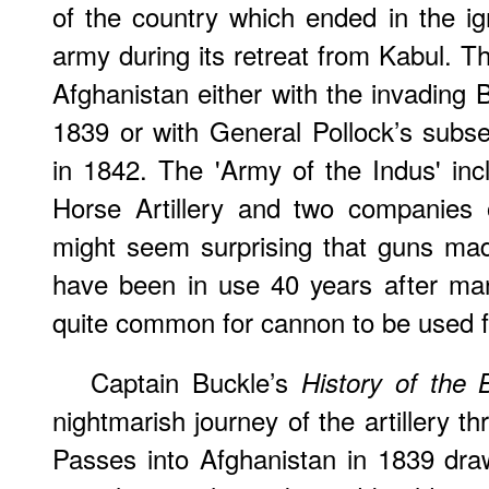
of the country which ended in the i
army during its retreat from Kabul. 
Afghanistan either with the invading B
1839 or with General Pollock’s subse
in 1842. The 'Army of the Indus' in
Horse Artillery and two companies o
might seem surprising that guns ma
have been in use 40 years after man
quite common for cannon to be used fo
Captain Buckle’s
History of the B
nightmarish journey of the artillery 
Passes into Afghanistan in 1839 dra