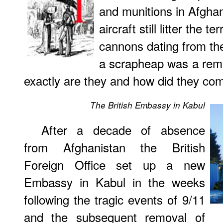
and munitions in Afghan
aircraft still litter the t
cannons dating from the
a scrapheap was a rema
exactly are they and how did they com
The British Embassy in Kabul
After a decade of absence
from Afghanistan the British
Foreign Office set up a new
Embassy in Kabul in the weeks
following the tragic events of 9/11
and the subsequent removal of