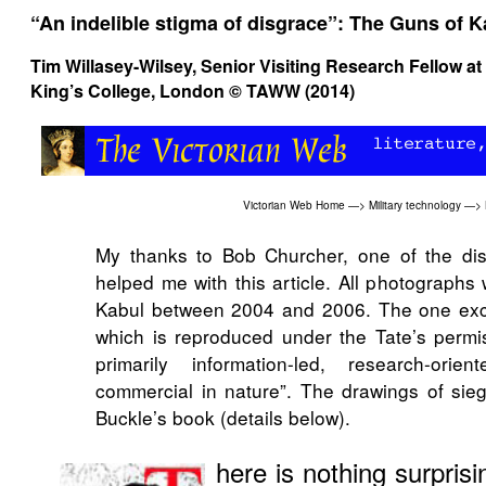
“An indelible stigma of disgrace”: The Guns of K
Tim Willasey-Wilsey
, Senior Visiting Research Fellow at
King’s College, London © TAWW (2014)
Victorian Web Home
—>
Military technology
—>
My thanks to Bob Churcher, one of the di
helped me with this article. All photographs
Kabul between 2004 and 2006. The one exce
which is reproduced under the Tate’s permis
primarily information-led, research-ori
commercial in nature”. The drawings of sie
Buckle’s book (details below).
here is nothing surpris