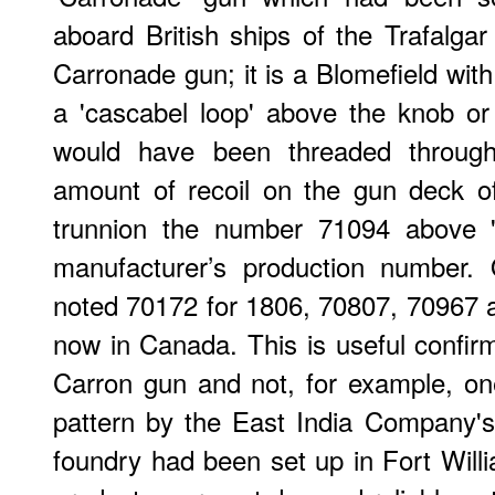
aboard British ships of the Trafalgar
Carronade gun; it is a Blomefield with t
a 'cascabel loop' above the knob or
would have been threaded through 
amount of recoil on the gun deck of
trunnion the number 71094 above 'C
manufacturer’s production number.
noted 70172 for 1806, 70807, 70967 
now in Canada. This is useful confirm
Carron gun and not, for example, on
pattern by the East India Company's
foundry had been set up in Fort Willi