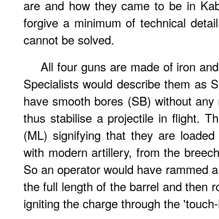
are and how they came to be in Kabu
forgive a minimum of technical detai
cannot be solved.
All four guns are made of iron and
Specialists would describe them as 
have smooth bores (SB) without any r
thus stabilise a projectile in flight.
(ML) signifying that they are loaded
with modern artillery, from the breec
So an operator would have rammed a
the full length of the barrel and then r
igniting the charge through the 'touch-h