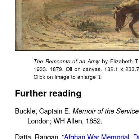
by Elizabeth T
The Remnants of an Army
1933. 1879. Oil on canvas. 132.1 x 233.7 
Click on image to enlarge it.
Further reading
Buckle, Captain E.
Memoir of the Services
London; WH Allen, 1852.
Datta, Rangan. “
Afghan War Memorial, Du