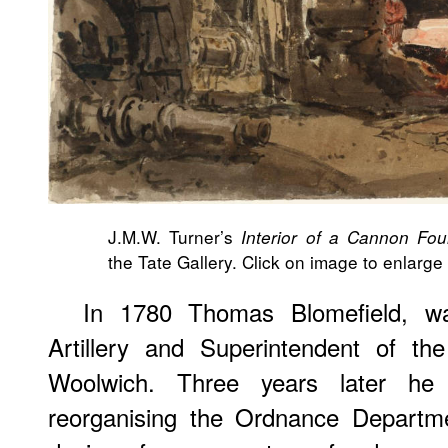
J.M.W. Turner’s
Interior of a Cannon Fou
the Tate Gallery. Click on image to enlarge i
In 1780 Thomas Blomefield, wa
Artillery and Superintendent of t
Woolwich. Three years later he
reorganising the Ordnance Departm