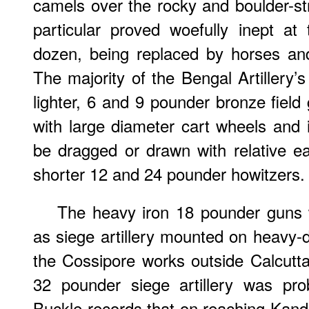
camels over the rocky and boulder-st
particular proved woefully inept at
dozen, being replaced by horses an
The majority of the Bengal Artillery
lighter, 6 and 9 pounder bronze fiel
with large diameter cart wheels and 
be dragged or drawn with relative 
shorter 12 and 24 pounder howitzers.
The heavy iron 18 pounder guns 
as siege artillery mounted on heavy-
the Cossipore works outside Calcutt
32 pounder siege artillery was prob
Buckle records that on reaching Kan