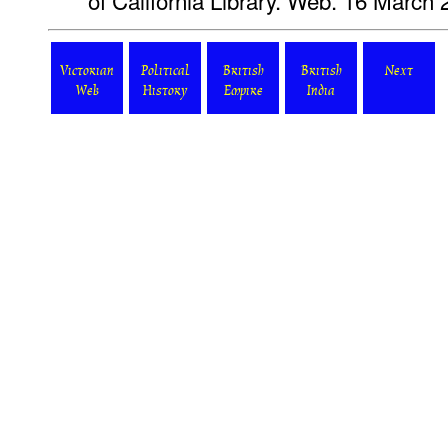
of California Library. Web. 16 March 
Victorian
Political
British
British
Next
Web
History
Empire
India