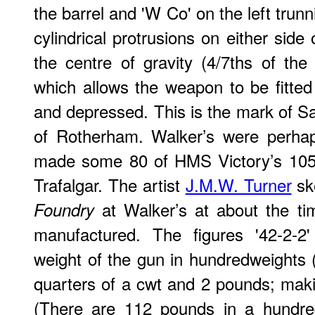
the barrel and 'W Co' on the left trun
cylindrical protrusions on either side 
the centre of gravity (4/7ths of th
which allows the weapon to be fitted
and depressed. This is the mark of
of Rotherham. Walker’s were perha
made some 80 of HMS Victory’s 105 
Trafalgar. The artist
J.M.W. Turner
sk
at Walker’s at about the ti
Foundry
manufactured. The figures '42-2-2' 
weight of the gun in hundredweights (
quarters of a cwt and 2 pounds; maki
(There are 112 pounds in a hundre