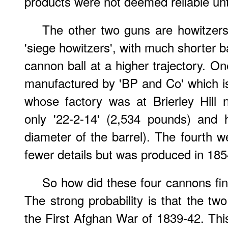
products were not deemed reliable unt
The other two guns are howitzers
'siege howitzers', with much shorter b
cannon ball at a higher trajectory. 
manufactured by 'BP and Co' which 
whose factory was at Brierley Hill 
only '22-2-14' (2,534 pounds) and 
diameter of the barrel). The fourth w
fewer details but was produced in 185
So how did these four cannons fin
The strong probability is that the t
the First Afghan War of 1839-42. This 