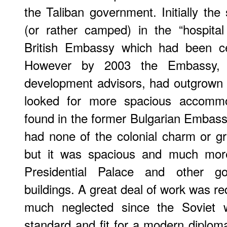
the Taliban government. Initially the
(or rather camped) in the “hospita
British Embassy which had been ce
However by 2003 the Embassy, wi
development advisors, had outgrown
looked for more spacious accommo
found in the former Bulgarian Embassy 
had none of the colonial charm or gr
but it was spacious and much more
Presidential Palace and other g
buildings. A great deal of work was req
much neglected since the Soviet w
standard and fit for a modern diploma