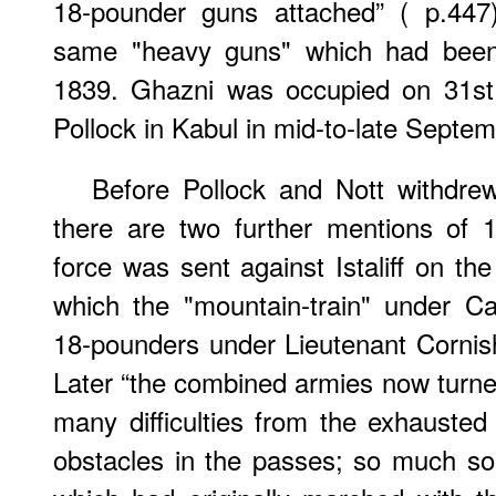
18-pounder guns attached” ( p.447
same "heavy guns" which had been 
1839. Ghazni was occupied on 31st 
Pollock in Kabul in mid-to-late Septem
Before Pollock and Nott withdre
there are two further mentions of 
force was sent against Istaliff on th
which the "mountain-train" under C
18-pounders under Lieutenant Cornis
Later “the combined armies now turn
many difficulties from the exhausted 
obstacles in the passes; so much so