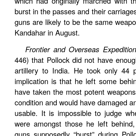
which had originally marched with 
burst in the passes and their carriage
guns are likely to be the same weap
Kandahar in August.
Frontier and Overseas Expedition
446) that Pollock did not have enough
artillery to India. He took only 44
implication is that he left some beh
have taken the most potent weapons 
condition and would have damaged an
usable. It is impossible to judge w
were amongst those he left behind,
guns supposedly “burst” during Poll