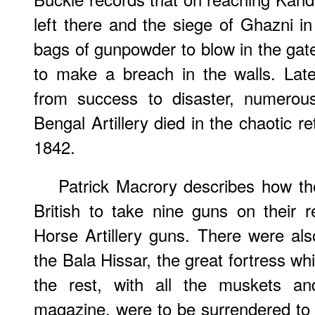
left there and the siege of Ghazni in
bags of gunpowder to blow in the gates
to make a breach in the walls. Lat
from success to disaster, numerou
Bengal Artillery died in the chaotic r
1842.
Patrick Macrory describes how th
British to take nine guns on their 
Horse Artillery guns. There were al
the Bala Hissar, the great fortress whic
the rest, with all the muskets an
magazine, were to be surrendered to