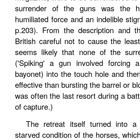
surrender of the guns was the h
humiliated force and an indelible sti
p.203). From the description and t
British careful not to cause the leas
seems likely that none of the sur
('Spiking' a gun involved forcing a
bayonet) into the touch hole and then 
effective than bursting the barrel or bl
was often the last resort during a bat
of capture.)
The retreat itself turned into 
starved condition of the horses, whic