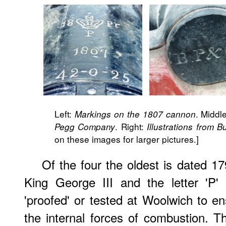
Left:
. Middl
Markings on the 1807 cannon
. Right:
Pegg Company
Illustrations from Bu
on these images for larger pictures.]
Of the four the oldest is dated 1
King George III and the letter 'P'
'proofed' or tested at Woolwich to en
the internal forces of combustion. 