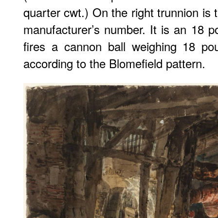
quarter cwt.) On the right trunnion is
manufacturer’s number. It is an 18 p
fires a cannon ball weighing 18 po
according to the Blomefield pattern.