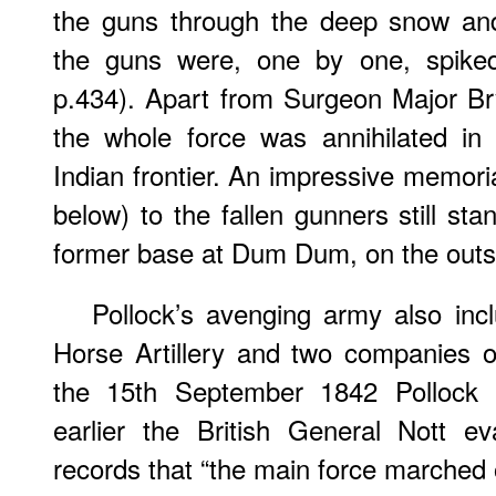
the guns through the deep snow an
the guns were, one by one, spike
p.434). Apart from Surgeon Major Br
the whole force was annihilated in
Indian frontier. An impressive memoria
below) to the fallen gunners still sta
former base at Dum Dum, on the outski
Pollock’s avenging army also inc
Horse Artillery and two companies o
the 15th September 1842 Pollock 
earlier the British General Nott e
records that “the main force marched 