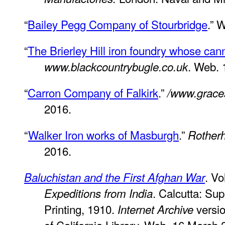
“
Bailey Pegg Company of Stourbridge
.” 
“
The Brierley Hill iron foundry whose ca
. Web. 
www.blackcountrybugle.co.uk
“
Carron Company of Falkirk
.”
/www.grace
2016.
“
Walker Iron works of Masburgh
.”
Rother
2016.
. Vo
Baluchistan and the First Afghan War
. Calcutta: Su
Expeditions from India
Printing, 1910.
versio
Internet Archive