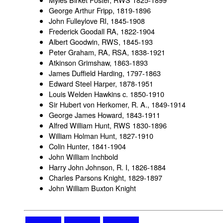
George Arthur Fripp, 1819-1896
John Fulleylove RI, 1845-1908
Frederick Goodall RA, 1822-1904
Albert Goodwin, RWS, 1845-193
Peter Graham, RA, RSA, 1838-1921
Atkinson Grimshaw, 1863-1893
James Duffield Harding, 1797-1863
Edward Steel Harper, 1878-1951
Louis Welden Hawkins c. 1850-1910
Sir Hubert von Herkomer, R. A., 1849-1914
George James Howard, 1843-1911
Alfred William Hunt, RWS 1830-1896
William Holman Hunt, 1827-1910
Colin Hunter, 1841-1904
John William Inchbold
Harry John Johnson, R. I, 1826-1884
Charles Parsons Knight, 1829-1897
John William Buxton Knight