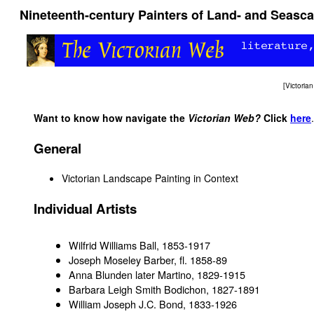
Nineteenth-century Painters of Land- and Seasc
[
Victori
Want to know how navigate the
Victorian Web?
Click
here
.
General
Victorian Landscape Painting in Context
Individual Artists
Wilfrid Williams Ball, 1853-1917
Joseph Moseley Barber, fl. 1858-89
Anna Blunden later Martino, 1829-1915
Barbara Leigh Smith Bodichon, 1827-1891
William Joseph J.C. Bond, 1833-1926