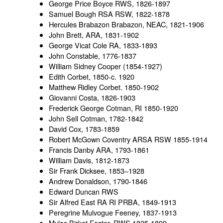
George Price Boyce RWS, 1826-1897
Samuel Bough RSA RSW, 1822-1878
Hercules Brabazon Brabazon, NEAC, 1821-1906
John Brett, ARA, 1831-1902
George Vicat Cole RA, 1833-1893
John Constable, 1776-1837
William Sidney Cooper (1854-1927)
Edith Corbet, 1850-c. 1920
Matthew Ridley Corbet. 1850-1902
Giovanni Costa, 1826-1903
Frederick George Cotman, RI 1850-1920
John Sell Cotman, 1782-1842
David Cox, 1783-1859
Robert McGown Coventry ARSA RSW 1855-1914
Francis Danby ARA, 1793-1861
William Davis, 1812-1873
Sir Frank Dicksee, 1853–1928
Andrew Donaldson, 1790-1846
Edward Duncan RWS
Sir Alfred East RA RI PRBA, 1849-1913
Peregrine Mulvogue Feeney, 1837-1913
Myles Birket Foster, RWS 1825-1899