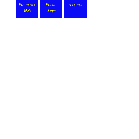
Victorian
Visual
Artists
Web
Arts