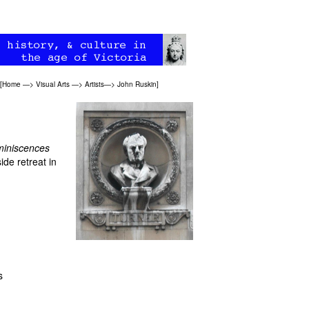
[
Home
—>
Visual Arts
—>
Artists
—>
John Ruskin
]
iniscences
ide retreat in
s