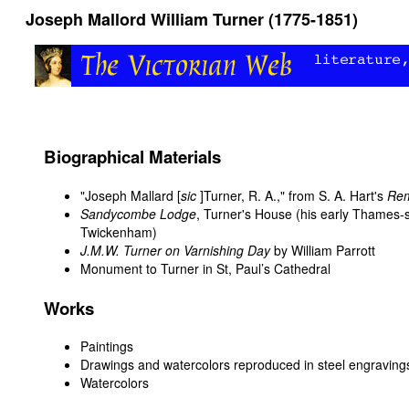
Joseph Mallord William Turner (1775-1851)
Biographical Materials
"Joseph Mallard [
sic
]Turner, R. A.," from S. A. Hart's
Rem
Sandycombe Lodge
, Turner's House (his early Thames-s
Twickenham)
J.M.W. Turner on Varnishing Day
by William Parrott
Monument to Turner in St, Paul’s Cathedral
Works
Paintings
Drawings and watercolors reproduced in steel engraving
Watercolors