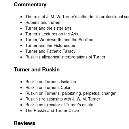
Commentary
The role of J. M. W. Turner's father in his professional s
Rubens and Turner
Turner and the sister arts
Turner's Lectures on the Arts
Turner, Wordsworth, and the Sublime
Turner and the Picturesque
Turner and Pathetic Fallacy
Ruskin's allegorical interpretations of Turner
Turner and Ruskin
Ruskin on Turner's Isolation
Ruskin on Turner's Color
Ruskin on Turner's "palpitating, perpetual change"
Ruskin’s relationship with J. W. M. Turner
Ruskin as executor of Turner’s estate
The Ruskin and Turner Circle
Reviews