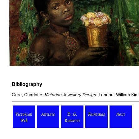
Bibliography
Gere, Charlotte.
Victorian Jewellery Design
. London: William Kim
Victorian
Artists
D. G.
Paintings
Next
Web
Rossetti