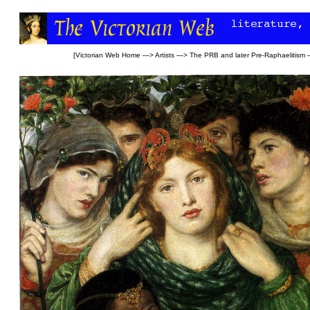
[
Victorian Web Home
—>
Artists
—>
The PRB and later Pre-Raphaelitism