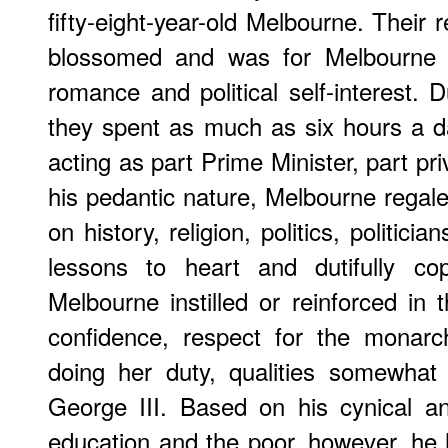
fifty-eight-year-old Melbourne. Their 
blossomed and was for Melbourne a
romance and political self-interest. D
they spent as much as six hours a d
acting as part Prime Minister, part pr
his pedantic nature, Melbourne regal
on history, religion, politics, politicia
lessons to heart and dutifully co
Melbourne instilled or reinforced in
confidence, respect for the monarc
doing her duty, qualities somewhat 
George III. Based on his cynical an
education and the poor, however, he 