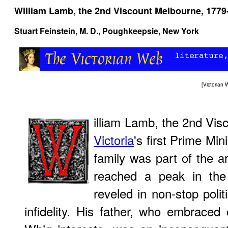
William Lamb, the 2nd Viscount Melbourne, 1779
Stuart Feinstein, M. D.
, Poughkeepsie, New York
[
Victorian
illiam Lamb, the 2nd Vi
Victoria
's first Prime Min
family was part of the ar
reached a peak in the
reveled in non-stop polit
infidelity. His father, who embraced