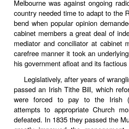
Melbourne was against ongoing radic
country needed time to adapt to the Re
bend when popular opinion demanded i
cabinet members a great deal of in
mediator and conciliator at cabinet
carefree manner it took an underlying
his government afloat and its factious
Legislatively, after years of wran
passed an Irish Tithe Bill, which ref
were forced to pay to the Irish (
attempts to appropriate Church mo
defeated. In 1835 they passed the Mun