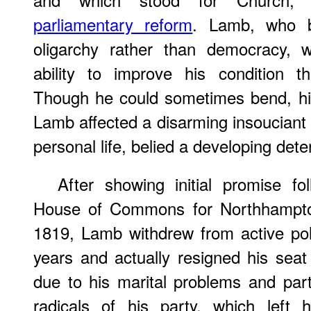
parliamentary reform
. Lamb, who be
oligarchy rather than democracy, 
ability to improve his condition t
Though he could sometimes bend, his b
Lamb affected a disarming insouciant a
personal life, belied a developing det
After showing initial promise fo
House of Commons for Northhampton
1819, Lamb withdrew from active poli
years and actually resigned his seat
due to his marital problems and par
radicals of his party, which left