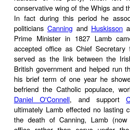
conservative wing of the Whigs and th
In fact during this period he asso
politicians
Canning
and
Huskisson
a
Prime Minister in 1827 Lamb cam
accepted office as Chief Secretary
served as the link between the Iri
British government and helped run t
his brief term of one year he show
befriend the Catholic populace, wor
Daniel O'Connell
, and support
C
ultimately Lamb effected no lasting c
the death of Canning, Lamb (now 
office rather than serve under th