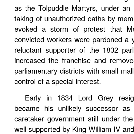
as the Tolpuddle Martyrs, under an 
taking of unauthorized oaths by membe
evoked a storm of protest that Me
convicted workers were pardoned a y
reluctant supporter of the 1832 pa
increased the franchise and remove
parliamentary districts with small mal
control of a special interest.
Early in 1834 Lord Grey resi
became his unlikely successor as 
caretaker government still under th
well supported by King William IV and