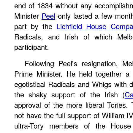
end of 1834 without any accomplish
Minister
Peel
only lasted a few month
part by the
Lichfield House Compa
Radicals, and Irish of which Mel
participant.
Following Peel's resignation, 
Prime Minister. He held together a r
egotistical Radicals and Whigs with 
the shaky support of the Irish (
Ca
approval of the more liberal Tories
not have the full support of William 
ultra-Tory members of the House o