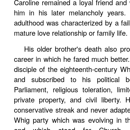
Caroline remained a loyal friend and
him in his later melancholy years. 
adulthood was characterized by a fail
mature love relationship or family life.
His older brother's death also pro
career in which he fared much bette
disciple of the eighteenth-century 
and subscribed to his political b
Parliament, religious toleration, lim
private property, and civil libert
conservative streak and never adapted
Whig party which was evolving in th
and which stood for Church, ed