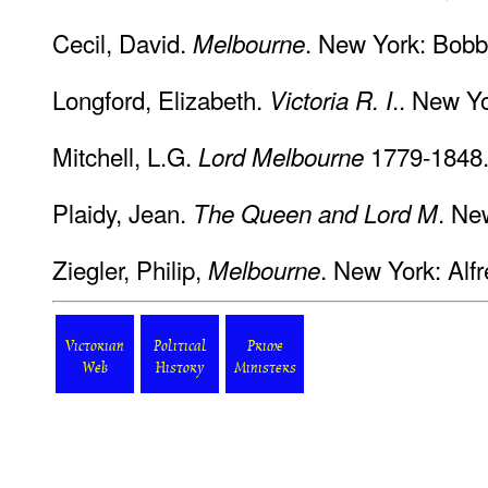
Cecil, David.
. New York: Bobbs
Melbourne
Longford, Elizabeth.
.. New Y
Victoria R. I
Mitchell, L.G.
1779-1848.
Lord Melbourne
Plaidy, Jean.
. Ne
The Queen and Lord M
Ziegler, Philip,
. New York: Alf
Melbourne
Victorian
Political
Prime
Web
History
Ministers