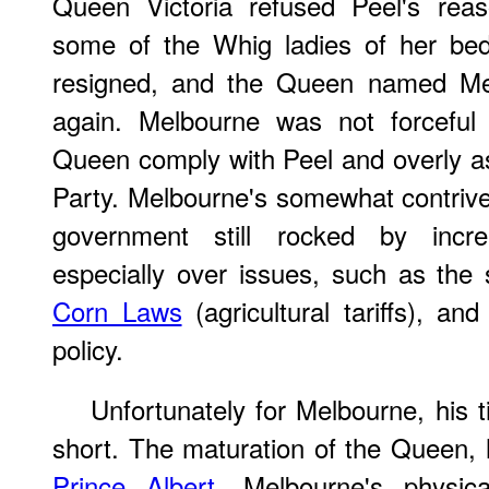
Queen Victoria refused Peel's reas
some of the Whig ladies of her bed
resigned, and the Queen named Mel
again. Melbourne was not forceful
Queen comply with Peel and overly a
Party. Melbourne's somewhat contrive
government still rocked by increa
especially over issues, such as the s
Corn Laws
(agricultural tariffs), and
policy.
Unfortunately for Melbourne, his 
short. The maturation of the Queen, 
Prince Albert
, Melbourne's physic