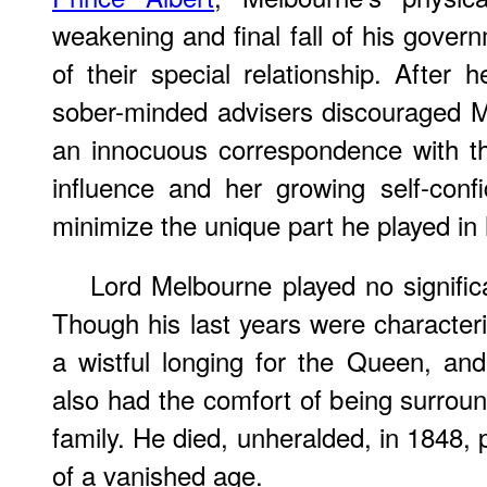
weakening and final fall of his gover
of their special relationship. After h
sober-minded advisers discouraged 
an innocuous correspondence with t
influence and her growing self-conf
minimize the unique part he played in h
Lord Melbourne played no significan
Though his last years were characteri
a wistful longing for the Queen, an
also had the comfort of being surrou
family. He died, unheralded, in 1848, 
of a vanished age.