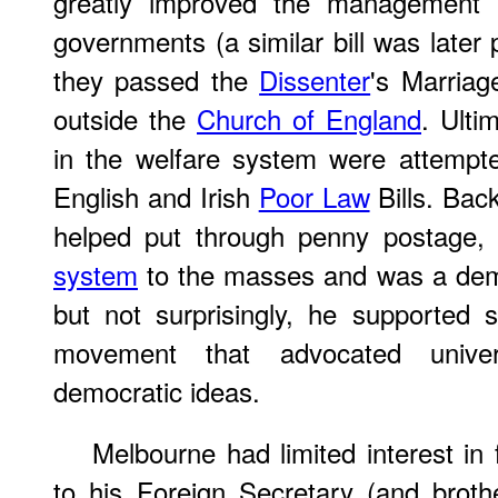
greatly improved the management a
governments (a similar bill was later 
they passed the
Dissenter
's Marriag
outside the
Church of England
. Ulti
in the welfare system were attempt
English and Irish
Poor Law
Bills. Bac
helped put through penny postage
system
to the masses and was a demo
but not surprisingly, he supported
movement that advocated univer
democratic ideas.
Melbourne had limited interest in f
to his Foreign Secretary (and broth