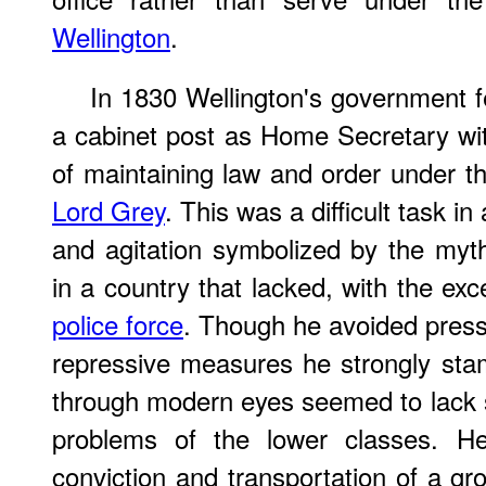
Wellington
.
In 1830 Wellington's government 
a cabinet post as Home Secretary with
of maintaining law and order under 
Lord Grey
. This was a difficult task in
and agitation symbolized by the myt
in a country that lacked, with the ex
police force
. Though he avoided pressu
repressive measures he strongly stam
through modern eyes seemed to lack 
problems of the lower classes. He
conviction and transportation of a gr