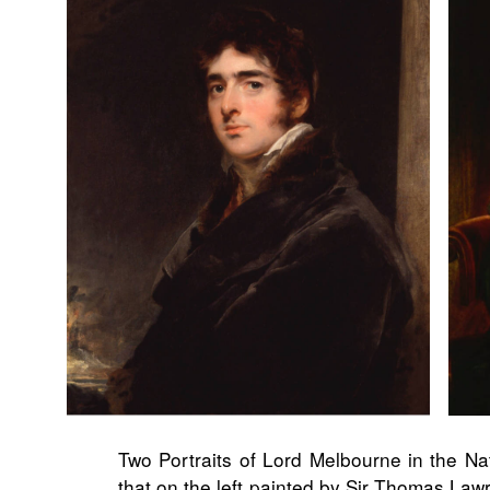
Two Portraits of Lord Melbourne in the Nat
that on the left painted by Sir Thomas Lawr