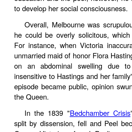
to develop her social consciousness.
Overall, Melbourne was scrupulou
he could be overly solicitous, which 
For instance, when Victoria inaccur
unmarried maid of honor Flora Hastin
on an abdominal swelling due to
insensitive to Hastings and her family
episode became public, opinion swun
the Queen.
In the 1839 "
Bedchamber Crisis
split by dissension, fell and Peel 