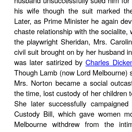
husband unsuccessfully sued him for "
his wife though the suit marked the
Later, as Prime Minister he again dev
chaste relationship with the socialite,
the playwright Sheridan, Mrs. Carol
civil suit brought on by her husband in
was later satirized by
Charles Dicke
Though Lamb (now Lord Melbourne) su
Mrs. Norton became a social outcas
the time, lost custody of her children
She later successfully campaigned 
Custody Bill, which gave women mo
Melbourne withdrew from the intima