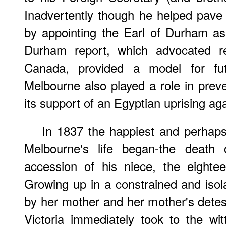
Inadvertently though he helped pave 
by appointing the Earl of Durham a
Durham report, which advocated re
Canada, provided a model for fut
Melbourne also played a role in prev
its support of an Egyptian uprising ag
In 1837 the happiest and perhaps
Melbourne's life began-the death 
accession of his niece, the eighte
Growing up in a constrained and isol
by her mother and her mother's detes
Victoria immediately took to the wi