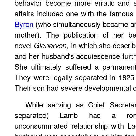
behavior become more erratic and e
affairs included one with the famous
Byron
(who simultaneously became an i
mother). The publication of her bes
novel
, in which she descr
Glenarvon
and her husband's acquiescence furthe
She ultimately suffered a permanen
They were legally separated in 1825
Their son had severe developmental d
While serving as Chief Secret
separated) Lamb had a roma
unconsummated relationship with La