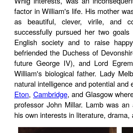
Whig interests, was an inconsequent
factor in William's life. His mother wa
as beautiful, clever, virile, and 
successfully pursued her two goals 
English society and to raise happy
befriended the Duchess of Devonshir
future George IV), and Lord Egremo
William's biological father. Lady Mel
natural intelligence and potential and
Eton
,
Cambridge
, and Glasgow where
professor John Millar. Lamb was an
his own interests in literature, drama, 