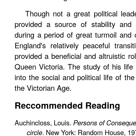
Though not a great political lead
provided a source of stability and
during a period of great turmoil and
England's relatively peaceful trans
provided a beneficial and altruistic r
Queen Victoria. The study of his life
into the social and political life of the
the Victorian Age.
Reccommended Reading
Auchincloss, Louis.
Persons of Conseque
. New York: Random House, 19
circle