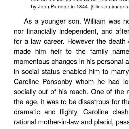
by John Patridge in 1844. [Click on images
As a younger son, William was not
nor financially independent, and afte
for a law career. However the death o
made him heir to the family nam
momentous changes in his personal and
in social status enabled him to mar
Caroline Ponsonby whom he had lo
socially out of his reach. One of the
the age, it was to be disastrous for t
dramatic and flighty, Caroline cla
rational mother-in-law and placid, pa