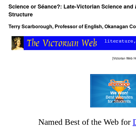
Science or Séance?: Late-Victorian Science and
Structure
Terry Scarborough, Professor of English, Okanagan C
[
Victorian Web 
Named Best of the Web for