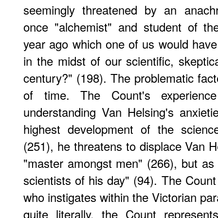
seemingly threatened by an anachro
once "alchemist" and student of th
year ago which one of us would have r
in the midst of our scientific, skeptic
century?" (198). The problematic facto
of time. The Count's experienc
understanding Van Helsing's anxiet
highest development of the science
(251), he threatens to displace Van He
"master amongst men" (266), but as
scientists of his day" (94). The Count 
who instigates within the Victorian pa
quite literally, the Count represen