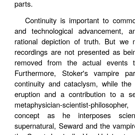
parts.
Continuity is important to commo
and technological advancement, 
rational depiction of truth. But w
recordings are not presented as being
removed from the actual events thr
Furthermore, Stoker's vampire par
continuity and cataclysm, while the i
eruption and a contribution to a s
metaphysician-scientist-philosophe
concept as he interposes scient
supernatural, Seward and the vampire