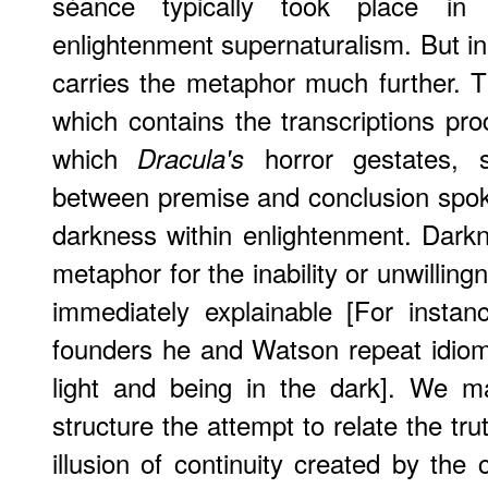
séance typically took place in
enlightenment supernaturalism. But in
carries the metaphor much further. Th
which contains the transcriptions pr
which
horror gestates, s
Dracula's
between premise and conclusion spok
darkness within enlightenment. Dark
metaphor for the inability or unwilling
immediately explainable [For insta
founders he and Watson repeat idiom
light and being in the dark]. We ma
structure the attempt to relate the tr
illusion of continuity created by the 