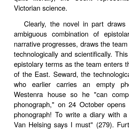
Victorian science.
Clearly, the novel in part draws 
ambiguous combination of epistola
narrative progresses, draws the team
technologically and scientifically. Thi
epistolary terms as the team enters t
of the East. Seward, the technologi
who earlier carries an empty ph
Westenra house so he "can comple
phonograph," on 24 October opens 
phonograph! To write a diary with a
Van Helsing says I must" (279). Fur