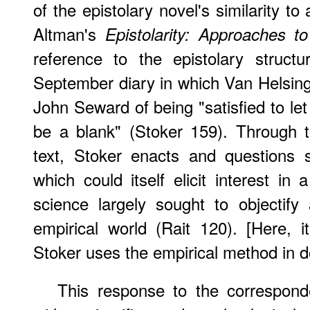
of the epistolary novel's similarity t
Altman's
Epistolarity: Approaches t
reference to the epistolary struct
September diary in which Van Helsing
John Seward of being "satisfied to le
be a blank" (Stoker 159). Through t
text, Stoker enacts and questions sc
which could itself elicit interest in
science largely sought to objectif
empirical world (Rait 120). [Here, i
Stoker uses the empirical method in 
This response to the corresponde