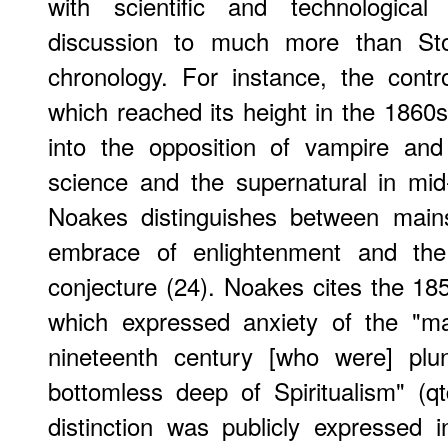
with scientific and technologic
discussion to much more than Stok
chronology. For instance, the contr
which reached its height in the 1860s
into the opposition of vampire and s
science and the supernatural in mid-V
Noakes distinguishes between mainst
embrace of enlightenment and the m
conjecture (24). Noakes cites the 1
which expressed anxiety of the "ma
nineteenth century [who were] plu
bottomless deep of Spiritualism" (q
distinction was publicly expressed i