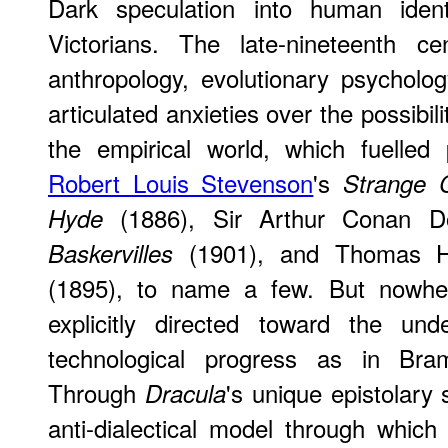
Dark speculation into human ide
Victorians. The late-nineteenth ce
anthropology, evolutionary psycholo
articulated anxieties over the possibilit
the empirical world, which fuelled 
Robert Louis Stevenson
's
Strange C
(1886), Sir Arthur Conan D
Hyde
(1901), and Thomas H
Baskervilles
(1895), to name a few. But nowhe
explicitly directed toward the und
technological progress as in Br
Through
's unique epistolary 
Dracula
anti-dialectical model through whic