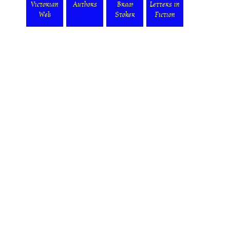
Victorian
Authors
Bram
Letters in
Web
Stoker
Fiction