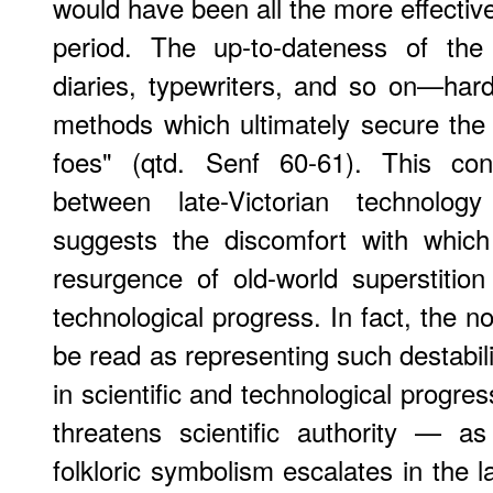
would have been all the more effective
period. The up-to-dateness of t
diaries, typewriters, and so on—hardl
methods which ultimately secure the 
foes" (qtd. Senf 60-61). This con
between late-Victorian technolo
suggests the discomfort with whic
resurgence of old-world superstition 
technological progress. In fact, the n
be read as representing such destabili
in scientific and technological progre
threatens scientific authority — a
folkloric symbolism escalates in the l