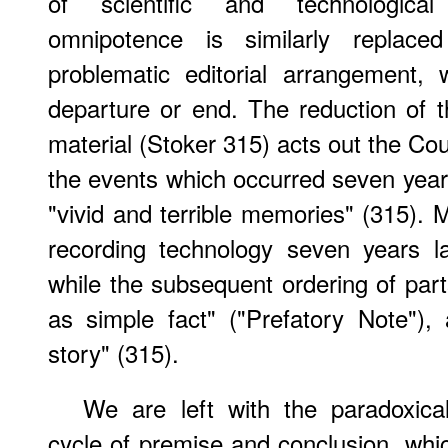
of scientific and technological
omnipotence is similarly repla
problematic editorial arrangement,
departure or end. The reduction of t
material (Stoker 315) acts out the Cou
the events which occurred seven years
"vivid and terrible memories" (315). 
recording technology seven years l
while the subsequent ordering of part
as simple fact" ("Prefatory Note"),
story" (315).
We are left with the paradoxica
cycle of premise and conclusion, whi