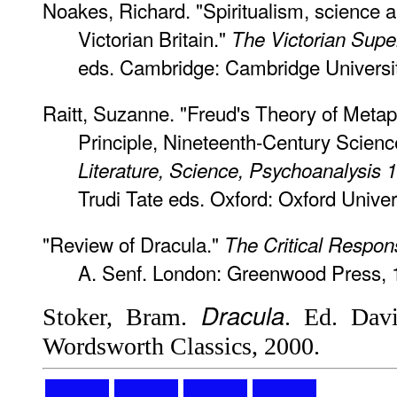
Noakes, Richard. "Spiritualism, science a
Victorian Britain."
The Victorian Supe
eds. Cambridge: Cambridge Universit
Raitt, Suzanne. "Freud's Theory of Meta
Principle, Nineteenth-Century Scien
Literature, Science, Psychoanalysis
Trudi Tate eds. Oxford: Oxford Univer
"Review of Dracula."
The Critical Respon
A. Senf. London: Greenwood Press, 
Dracula
Stoker, Bram.
. Ed. Davi
Wordsworth Classics, 2000.