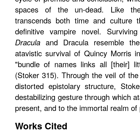
spaces of the un-dead. Like t
transcends both time and culture t
definitive vampire novel. Surviving
and Dracula resemble the c
Dracula
atavistic survival of Quincy Morris i
"bundle of names links all [their] l
(Stoker 315). Through the veil of th
distorted epistolary structure, Sto
destabilizing gesture through which at
present, and to the immortal realm of
Works Cited