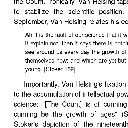
the Count. Ironically, Van Helsing tap
to stabilize the scientific positio
September, Van Helsing relates his ec
Ah it is the fault of our science that it w
it explain not, then it says there is noth
see around us every day the growth of 
themselves new; and which are yet but 
young. [Stoker 159]
Importantly, Van Helsing's fixation
to the accumulation of intellectual pow
science: "[The Count] is of cunning
cunning be the growth of ages" (S
Stoker's depiction of the nineteenth-