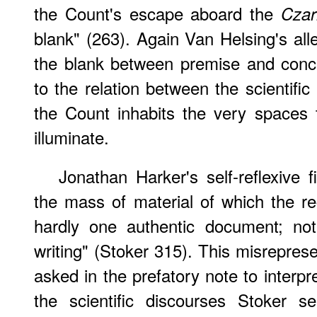
the Count's escape aboard the
Czar
blank" (263). Again Van Helsing's all
the blank between premise and conclus
to the relation between the scientifi
the Count inhabits the very spaces 
illuminate.
Jonathan Harker's self-reflexive fi
the mass of material of which the r
hardly one authentic document; no
writing" (Stoker 315). This misreprese
asked in the prefatory note to interpr
the scientific discourses Stoker s