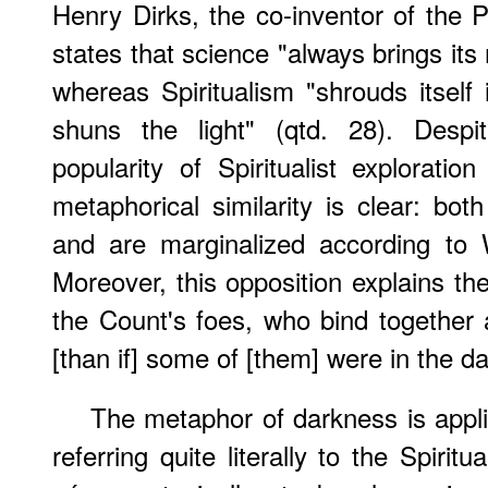
Henry Dirks, the co-inventor of the 
states that science "always brings its m
whereas Spiritualism "shrouds itself
shuns the light" (qtd. 28). Despi
popularity of Spiritualist exploration
metaphorical similarity is clear: bo
and are marginalized according to We
Moreover, this opposition explains the
the Count's foes, who bind together 
[than if] some of [them] were in the d
The metaphor of darkness is applic
referring quite literally to the Spiri