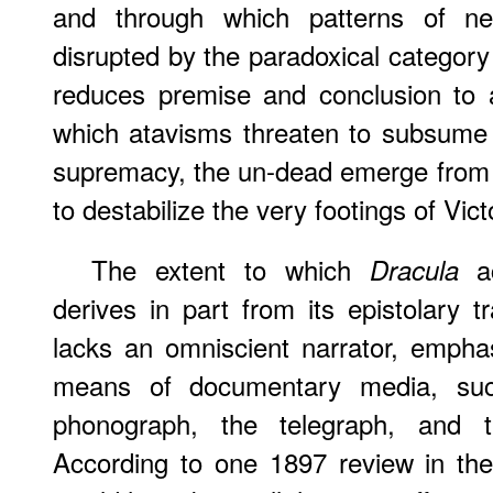
and through which patterns of ne
disrupted by the paradoxical categor
reduces premise and conclusion to 
which atavisms threaten to subsume s
supremacy, the un-dead emerge from 
to destabilize the very footings of Vict
The extent to which
ac
Dracula
derives in part from its epistolary t
lacks an omniscient narrator, empha
means of documentary media, such
phonograph, the telegraph, and 
According to one 1897 review in th