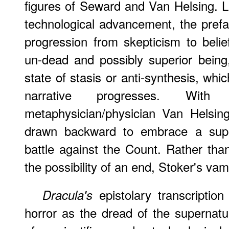
figures of Seward and Van Helsing. Li
technological advancement, the prefa
progression from skepticism to belie
un-dead and possibly superior being
state of stasis or anti-synthesis, wh
narrative progresses. Wi
metaphysician/physician Van Helsin
drawn backward to embrace a supern
battle against the Count. Rather tha
the possibility of an end, Stoker's vam
epistolary transcriptio
Dracula's
horror as the dread of the supernat