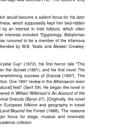
ich would become a salient focus for his later
illness, which supposedly kept him bed-ridden
y an interest in Irish folklore, which often
er interests included "Egyptology, Babylonian
e was rumored to be a member of the infamous
ttended by W.B. Yeats and Aleister Crowley;
rystal Cup" (1872), his first horror tale "The
er the Sunset
(1881), and his first novel
The
 overwhelming success of
Dracula
(1897). The
itive. One 1897 review in the
Athenaeum
even
atural] field" (Senf 59). He began the novel in
vered in William Wilkinson's
An Account of the
rical Dracula (Byron 27). [Originally, the novel
n European folklore and geography in travel
Land Beyond the Forest
(1888). The reasons
r focus for stage, musical and cinematic
cademic criticism.