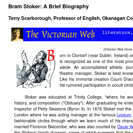
Bram Stoker: A Brief Biography
Terry Scarborough, Professor of English, Okanagan C
[
Victorian Web Home
orn in Clontarf (near Dublin, Ireland
is recognized as one of the most pro
siècle
. An accomplished athlete, journ
theatre manager, Stoker is best know
Like his immortal creation Count Dracu
his rumored participation in occult circl
Stoker was educated at Trinity College, "where he wo
history, and composition ("Obituary"). After graduating he ente
Inspector of Petty Sessions (Byron 9). In 1876 Stoker met the
London where he was acting manager at the famous
Lyceum 
fashionable circles through which we learn much of his chara
married Florence Balcombe, who was also courted by
Oscar W
the Stokers' family dynamic, some of which suggests that the 