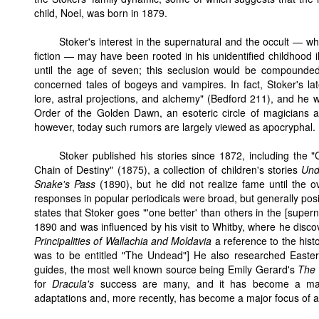
child, Noel, was born in 1879.
Stoker's interest in the supernatural and the occult — wh
fiction — may have been rooted in his unidentified childhood 
until the age of seven; this seclusion would be compounded b
concerned tales of bogeys and vampires. In fact, Stoker's lat
lore, astral projections, and alchemy" (Bedford 211), and h
Order of the Golden Dawn, an esoteric circle of magicians a
however, today such rumors are largely viewed as apocryphal.
Stoker published his stories since 1872, including the "C
Chain of Destiny" (1875), a collection of children's stories
Und
Snake's Pass
(1890), but he did not realize fame until the
responses in popular periodicals were broad, but generally pos
states that Stoker goes "'one better' than others in the [supern
1890 and was influenced by his visit to Whitby, where he disco
Principalities of Wallachia and Moldavia
a reference to the histo
was to be entitled "The Undead"] He also researched Easter
guides, the most well known source being Emily Gerard's
The 
for
Dracula's
success are many, and it has become a majo
adaptations and, more recently, has become a major focus of a