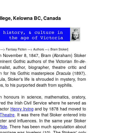
ollege, Kelowna BC, Canada
—>
Fantasy Fiction
—>
Authors
—>
Bram Stoker
]
) on November 8, 1847, Bram (Abraham) Stoker
minent Gothic authors of the Victorian
fin-de-
alist, author, biographer, theatre critic and
n for his Gothic masterpiece
Dracula
(1897).
la, Stoker's life is shrouded in mystery, from
es, to his purported death from syphilis.
n honours in science, mathematics, oratory,
red the Irish Civil Service where he served as
 actor
Henry Irving
and by 1878 had moved to
Theatre
. It was there that Stoker entered into
cter and influences. In the same year Stoker
ilde
. There has been much speculation about
marriage was loveless (10). The Stokers' only