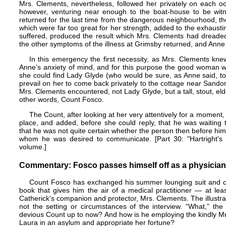
Mrs. Clements, nevertheless, followed her privately on each o
however, venturing near enough to the boat-house to be wit
returned for the last time from the dangerous neighbourhood, the
which were far too great for her strength, added to the exhausti
suffered, produced the result which Mrs. Clements had dreaded
the other symptoms of the illness at Grimsby returned, and Anne 
In this emergency the first necessity, as Mrs. Clements kn
Anne’s anxiety of mind, and for this purpose the good woman went
she could find Lady Glyde (who would be sure, as Anne said, to
prevail on her to come back privately to the cottage near Sandon
Mrs. Clements encountered, not Lady Glyde, but a tall, stout, el
other words, Count Fosco.
The Count, after looking at her very attentively for a moment,
place, and added, before she could reply, that he was waiting
that he was not quite certain whether the person then before him
whom he was desired to communicate. [Part 30: "Hartright's N
volume.]
Commentary: Fosco passes himself off as a physician
Count Fosco has exchanged his summer lounging suit and cas
book that gives him the air of a medical practitioner — at lea
Catherick’s companion and protector, Mrs. Clements. The illustra
not the setting or circumstances of the interview. “What,” th
devious Count up to now? And how is he employing the kindly Mrs.
Laura in an asylum and appropriate her fortune?