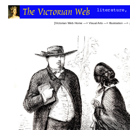
[
Victorian Web Home
—>
Visual Arts
—>
Illustration
—>