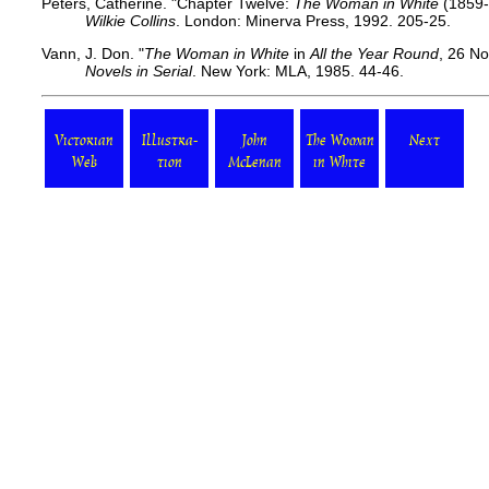
Peters, Catherine. "Chapter Twelve:
The Woman in White
(1859-
Wilkie Collins
. London: Minerva Press, 1992. 205-25.
Vann, J. Don. "
The Woman in White
in
All the Year Round
, 26 N
Novels in Serial
. New York: MLA, 1985. 44-46.
Victorian
Illustra-
John
The Woman
Next
Web
tion
McLenan
in White