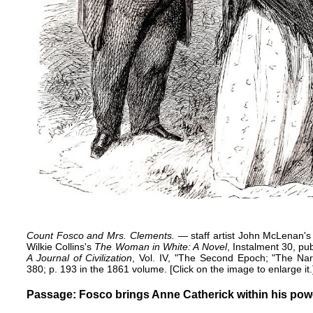
Count Fosco and Mrs. Clements.
— staff artist John McLenan's 
Wilkie Collins's
The Woman in White: A Novel
, Instalment 30, p
A Journal of Civilization
, Vol. IV, "The Second Epoch; "The Narr
380; p. 193 in the 1861 volume. [Click on the image to enlarge it.
Passage: Fosco brings Anne Catherick within his pow