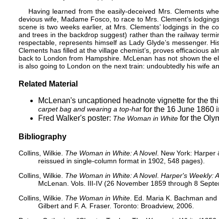
Having learned from the easily-deceived Mrs. Clements whe
devious wife, Madame Fosco, to race to Mrs. Clement’s lodgings
scene is two weeks earlier, at Mrs. Clements’ lodgings in the co
and trees in the backdrop suggest) rather than the railway term
respectable, represents himself as Lady Glyde’s messenger. His
Clements has filled at the village chemist’s, proves efficacious al
back to London from Hampshire. McLenan has not shown the el
is also going to London on the next train: undoubtedly his wife an
Related Material
McLenan's uncaptioned headnote vignette for the thi
carpet bag and wearing a top-hat
for the 16 June 1860 
Fred Walker's poster:
for the Oly
The Woman in White
Bibliography
Collins, Wilkie.
The Woman in White: A Novel
. New York: Harper &
reissued in single-column format in 1902, 548 pages).
Collins, Wilkie.
The Woman in White: A Novel
.
Harper's Weekly: A 
McLenan. Vols. III-IV (26 November 1859 through 8 Sept
Collins, Wilkie.
The Woman in White
. Ed. Maria K. Bachman and D
Gilbert and F. A. Fraser. Toronto: Broadview, 2006.