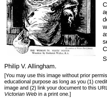
C
a
d
w
a
s
C
S
Philip V. Allingham
.
[You may use this image without prior permis
educational purpose as long as you (1) cred
image and (2) link your document to this URL
Victorian Web
in a print one.]