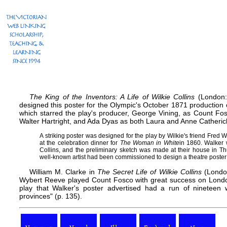
The King of the Inventors: A Life of Wilkie Collins
(London: 
designed this poster for the Olympic's October 1871 production o
which starred the play's producer, George Vining, as Count Fo
Walter Hartright, and Ada Dyas as both Laura and Anne Catheric
A striking poster was designed for the play by Wilkie's friend Fred
at the celebration dinner for
The Woman in White
in 1860. Walker 
Collins, and the preliminary sketch was made at their house in Thur
well-known artist had been commissioned to design a theatre poster: W
William M. Clarke in
The Secret Life of Wilkie Collins
(London:
Wybert Reeve played Count Fosco with great success on Londo
play that Walker's poster advertised had a run of nineteen
provinces" (p. 135).