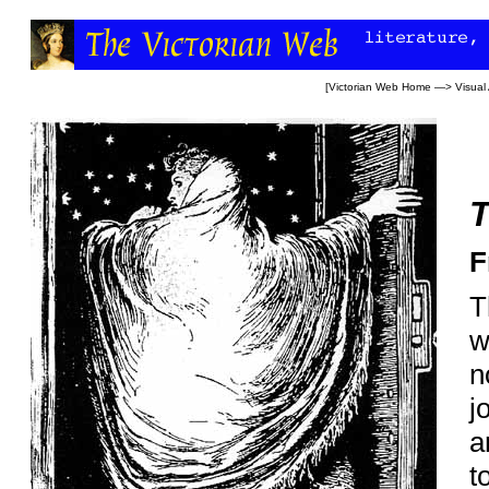
[
Victorian Web Home
—>
Visual 
T
F
T
w
n
j
a
t