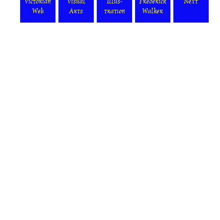
Victorian
Visual
Illus-
Frederick
Next
Web
Arts
tration
Walker