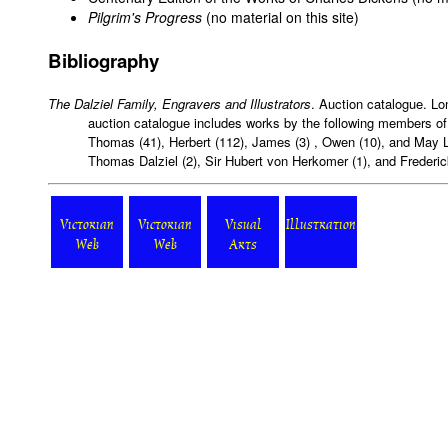
Pilgrim's Progress
(no material on this site)
Bibliography
The Dalziel Family, Engravers and Illustrators
. Auction catalogue. Lo
auction catalogue includes works by the following members of 
Thomas (41), Herbert (112), James (3) , Owen (10), and May L
Thomas Dalziel (2), Sir Hubert von Herkomer (1), and Frederick 
Victorian
Victorian
Visual
Illustration
Web
Web
Arts