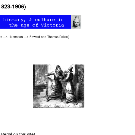
1823-1906)
ts
—>
Illustration
—>
Edward and Thomas Dalziel
]
erial on this site)