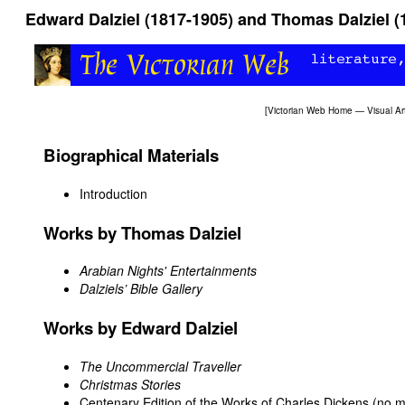
Edward Dalziel (1817-1905) and Thomas Dalziel (
[
Victorian Web Home
—
Visual Ar
Biographical Materials
Introduction
Works by Thomas Dalziel
Arabian Nights' Entertainments
Dalziels’ Bible Gallery
Works by Edward Dalziel
The Uncommercial Traveller
Christmas Stories
Centenary Edition of the Works of Charles Dickens (no mat