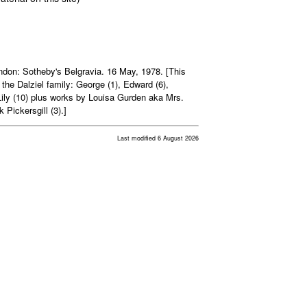
ndon: Sotheby's Belgravia. 16 May, 1978. [This
the Dalziel family: George (1), Edward (6),
ily (10) plus works by Louisa Gurden aka Mrs.
Pickersgill (3).]
Last modified 6 August 2026