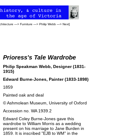
chitecture
—>
Furniture
—>
Philip Webb
—>
Next
]
Prioress's Tale Wardrobe
Philip Speakman Webb, Designer (1831-
1915)
Edward Burne-Jones
, Painter (1833-1898)
1859
Painted oak and deal
©
Ashmolean Museum
, University of Oxford
Accession no. WA 1939.2
Edward Coley Burne-Jones gave this
wardrobe to William Morris as a wedding
present on his marriage to Jane Burden in
1859. It is inscribed "EJB to WM" in the