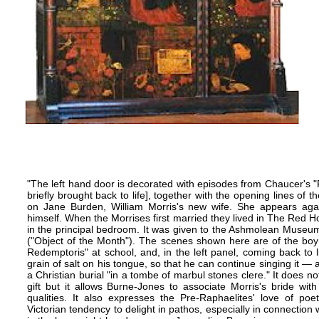
"The left hand door is decorated with episodes from Chaucer's "P
briefly brought back to life], together with the opening lines of 
on Jane Burden,
William Morris's
new wife. She appears agai
himself. When the Morrises first married they lived in The
Red H
in the principal bedroom. It was given to the Ashmolean Museum
("Object of the Month"). The scenes shown here are of the boy
Redemptoris" at school, and, in the left panel, coming back to l
grain of salt on his tongue, so that he can continue singing it — a
a Christian burial "in a tombe of marbul stones clere." It does n
gift but it allows Burne-Jones to associate Morris's bride with
qualities. It also expresses the
Pre-Raphaelites'
love of poet
Victorian tendency to delight in pathos, especially in connection 