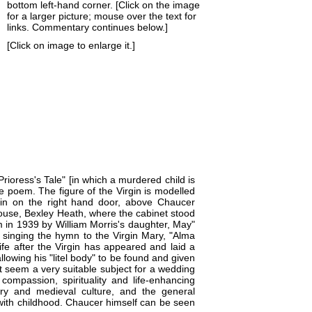
bottom left-hand corner. [Click on the image
for a larger picture; mouse over the text for
links. Commentary continues below.]
[Click on image to enlarge it.]
rioress's Tale" [in which a murdered child is
the poem. The figure of the Virgin is modelled
n on the right hand door, above Chaucer
ouse
, Bexley Heath, where the cabinet stood
 in 1939 by William Morris's daughter, May"
 singing the hymn to the Virgin Mary, "Alma
ife after the Virgin has appeared and laid a
llowing his "litel body" to be found and given
ot seem a very suitable subject for a wedding
 compassion, spirituality and life-enhancing
ry and medieval culture, and the general
with
childhood
. Chaucer himself can be seen