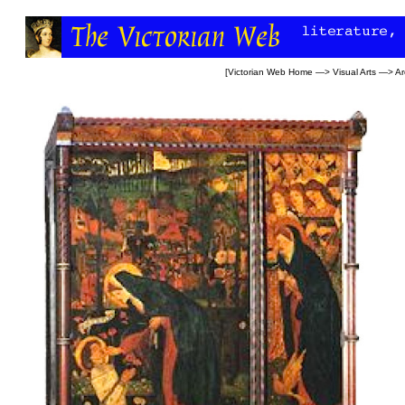
[
Victorian Web Home
—>
Visual Arts
—>
Ar