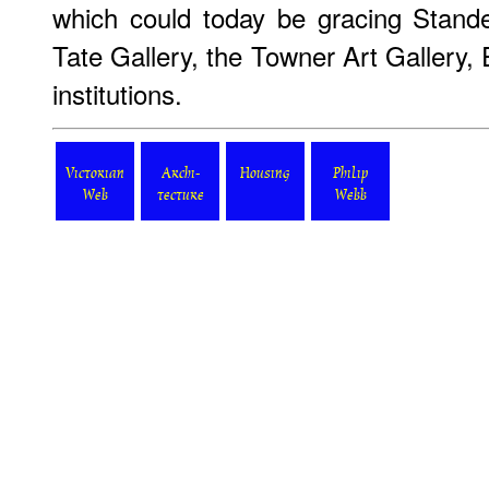
which could today be gracing Stand
Tate Gallery, the Towner Art Gallery,
institutions.
Victorian
Archi-
Housing
Philip
Web
tecture
Webb