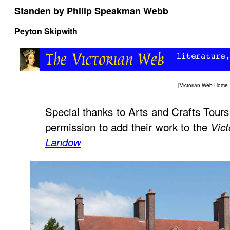
Standen by Philip Speakman Webb
Peyton Skipwith
[
Victorian Web Home
Special thanks to Arts and Crafts Tours
permission to add their work to the
Vic
Landow