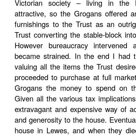
Victorian society – living in th
attractive, so the Grogans offered 
furnishings to the Trust as an outrig
Trust converting the stable-block in
However bureaucracy intervened a
became strained. In the end I had 
valuing all the items the Trust desir
proceeded to purchase at full market 
Grogans the money to spend on the
Given all the various tax implication
extravagant and expensive way of ac
and generosity to the house. Eventu
house in Lewes, and when they die