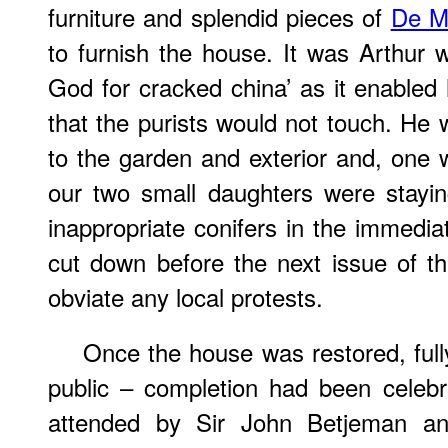
furniture and splendid pieces of
De M
to furnish the house. It was Arthur
God for cracked china’ as it enable
that the purists would not touch. He 
to the garden and exterior and, on
our two small daughters were stayin
inappropriate conifers in the immedia
cut down before the next issue of t
obviate any local protests.
Once the house was restored, full
public – completion had been celebr
attended by Sir John Betjeman and