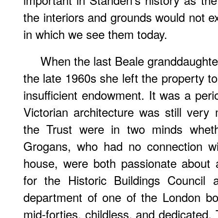
the interiors and grounds would not exi
in which we see them today.
When the last Beale granddaughter 
the late 1960s she left the property to
insufficient endowment. It was a peri
Victorian architecture was still very
the Trust were in two minds wheth
Grogans, who had no connection wit
house, were both passionate about a
for the Historic Buildings Council
department of one of the London bo
mid-forties, childless, and dedicated.