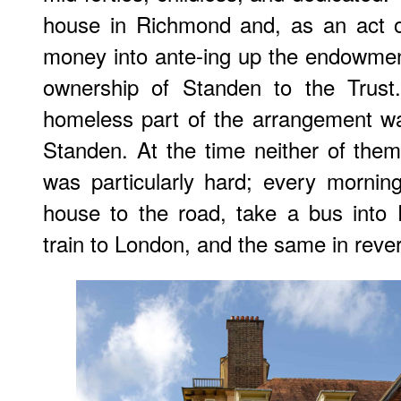
house in Richmond and, as an act of 
money into ante-ing up the endowment
ownership of Standen to the Trus
homeless part of the arrangement w
Standen. At the time neither of them 
was particularly hard; every mornin
house to the road, take a bus into
train to London, and the same in reve