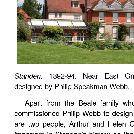
. 1892-94. Near East Gr
Standen
designed by Philip Speakman Webb.
Apart from the Beale family wh
commissioned Philip Webb to design 
are two people, Arthur and Helen 
important in Standen’s history as t