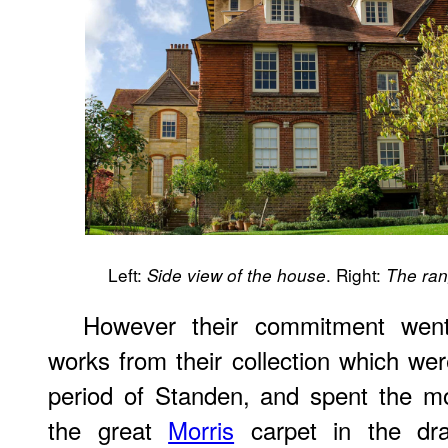
Left:
. Right:
Side view of the house
The ra
However their commitment went
works from their collection which were
period of Standen, and spent the m
the great
Morris
carpet in the dr