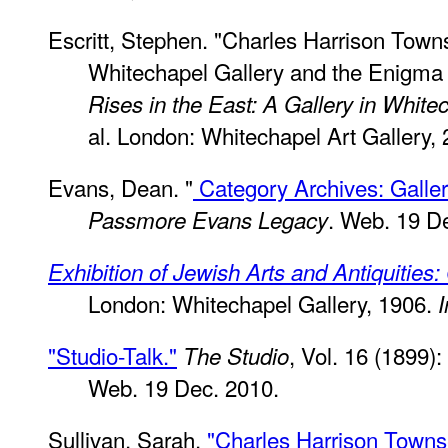
Escritt, Stephen. "Charles Harrison Tow
Whitechapel Gallery and the Enigma 
Rises in the East: A Gallery in White
al. London: Whitechapel Art Gallery, 
Evans, Dean. "
Category Archives: Gall
. Web. 19 D
Passmore Evans Legacy
Exhibition of Jewish Arts and Antiquities
London: Whitechapel Gallery, 1906.
I
"Studio-Talk."
, Vol. 16 (1899)
The Studio
Web. 19 Dec. 2010.
Sullivan, Sarah.
"Charles Harrison Town