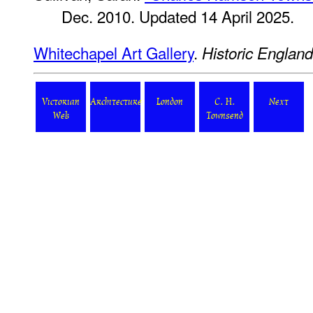
Dec. 2010. Updated 14 April 2025.
Whitechapel Art Gallery
.
Historic England
Victorian
Architecture
London
C. H.
Next
Web
Townsend