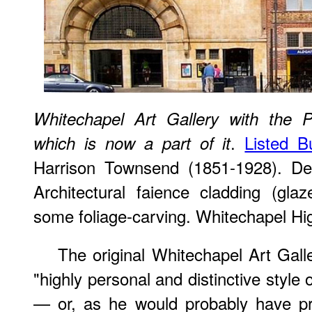
Whitechapel Art Gallery with the 
.
Listed Bu
which is now a part of it
Harrison Townsend (1851-1928). Des
Architectural faience cladding (glaz
some foliage-carving. Whitechapel H
The original Whitechapel Art Gall
"highly personal and distinctive style 
— or, as he would probably have pre