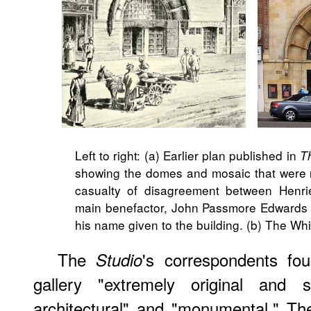
Left to right: (a) Earlier plan published in
T
showing the domes and mosaic that were 
casualty of disagreement between Henrie
main benefactor, John Passmore Edwards
his name given to the building. (b) The Whi
The
's correspondents fo
Studio
gallery "extremely original and st
architectural" and "monumental." The