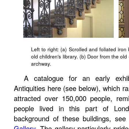
Left to right: (a) Scrolled and foliated iron
old children's library. (b) Door from the old 
archway.
A catalogue for an early exhi
Antiquities here (see below), which r
attracted over 150,000 people, re
people lived in this part of Lo
background of these buildings, se
Gallery
. The gallery particularly prid