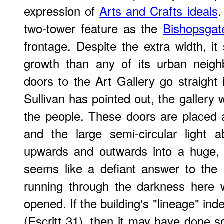
expression of
Arts and Crafts ideals
.
two-tower feature as the
Bishopsgate
frontage. Despite the extra width, it
growth than any of its urban neigh
doors to the Art Gallery go straight 
Sullivan has pointed out, the gallery
the people. These doors are placed 
and the large semi-circular light
upwards and outwards into a huge, 
seems like a defiant answer to the 
running through the darkness here w
opened. If the building's "lineage" in
(Escritt 31), then it may have done so