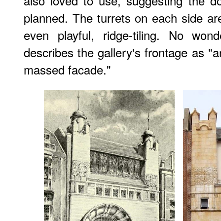
also loved to use, suggesting the d
planned. The turrets on each side are
even playful, ridge-tiling. No won
describes the gallery's frontage as "a
massed facade."