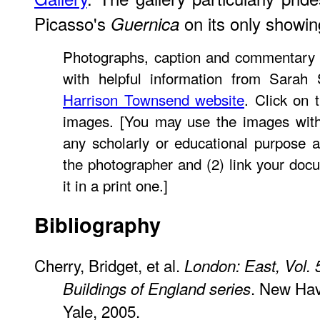
Picasso's
on its only showin
Guernica
Photographs, caption and commentary
with helpful information from Sarah 
Harrison Townsend website
. Click on 
images. [You may use the images witho
any scholarly or educational purpose a
the photographer and (2) link your docu
it in a print one.]
Bibliography
Cherry, Bridget, et al.
London: East, Vol. 
. New Ha
Buildings of England series
Yale, 2005.