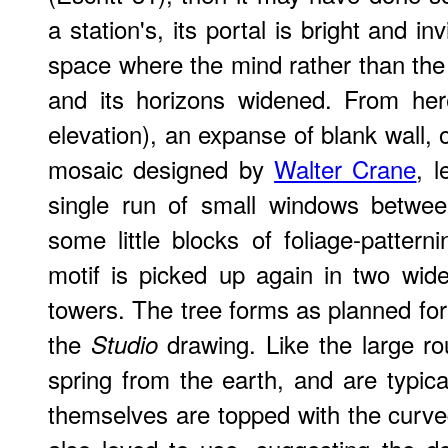
a station's, its portal is bright and in
space where the mind rather than the
and its horizons widened. From here 
elevation), an expanse of blank wall, o
mosaic designed by
Walter Crane
, 
single run of small windows betwee
some little blocks of foliage-pattern
motif is picked up again in two wid
towers. The tree forms as planned for
the
drawing. Like the large ro
Studio
spring from the earth, and are typi
themselves are topped with the curv