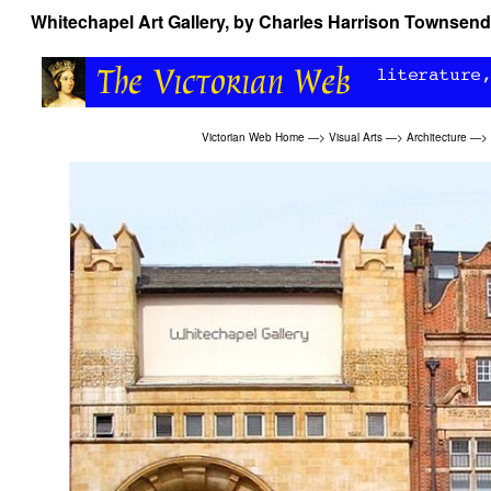
Whitechapel Art Gallery, by Charles Harrison Townsend
Victorian Web Home
—>
Visual Arts
—>
Architecture
—>