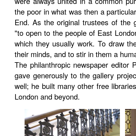
were always united in a common purp
the poor in what was then a particular
End. As the original trustees of the 
"to open to the people of East London
which they usually work. To draw th
their minds, and to stir in them a huma
The philanthropic newspaper editor
gave generously to the gallery projec
well; he built many other free librarie
London and beyond.