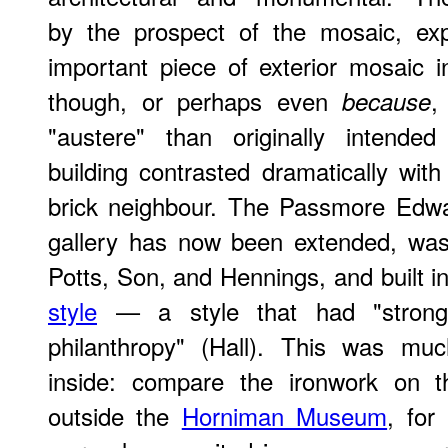
by the prospect of the mosaic, exp
important piece of exterior mosaic 
though, or perhaps even
,
because
"austere" than originally intended
building contrasted dramatically with
brick neighbour. The Passmore Edwar
gallery has now been extended, was
Potts, Son, and Hennings, and built i
style
— a style that had "strong a
philanthropy" (Hall). This was muc
inside: compare the ironwork on th
outside the
Horniman Museum
, for