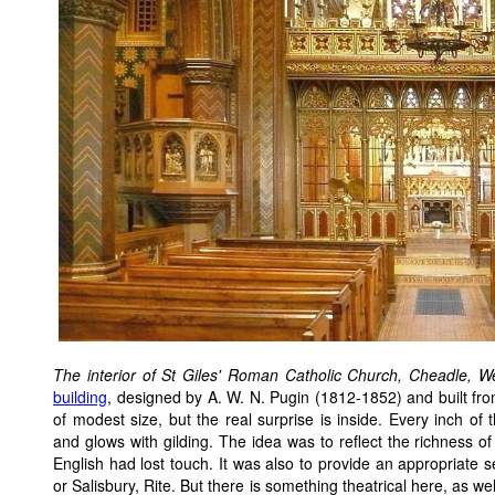
The interior of St Giles' Roman Catholic Church, Cheadle, W
building
, designed by A. W. N. Pugin (1812-1852) and built fro
of modest size, but the real surprise is inside. Every inch of t
and glows with gilding. The idea was to reflect the richness of 
English had lost touch. It was also to provide an appropriate s
or Salisbury, Rite. But there is something theatrical here, as w