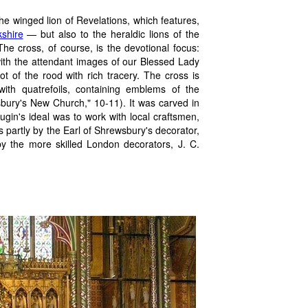
he winged lion of Revelations, which features,
kshire
— but also to the heraldic lions of the
he cross, of course, is the devotional focus:
 with the attendant images of our Blessed Lady
t of the rood with rich tracery. The cross is
with quatrefoils, containing emblems of the
sbury's New Church," 10-11). It was carved in
in's ideal was to work with local craftsmen,
s partly by the Earl of Shrewsbury's decorator,
y the more skilled London decorators, J. C.