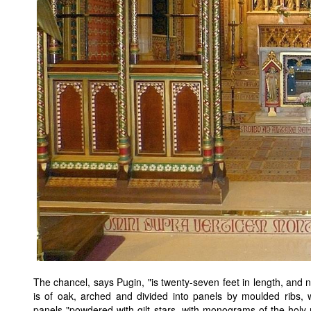
The chancel, says Pugin, "is twenty-seven feet in length, and 
is of oak, arched and divided into panels by moulded ribs, w
panels "powdered with gilt stars, with monograms of the holy