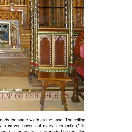
nearly the same width as the nave. The ceiling
ith carved bosses at every intersection," its
 name in the centres, surrounded by radiating