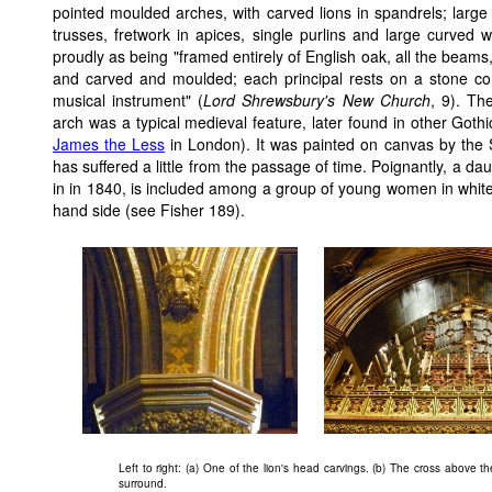
pointed moulded arches, with carved lions in spandrels; large 
trusses, fretwork in apices, single purlins and large curved 
proudly as being "framed entirely of English oak, all the beams,
and carved and moulded; each principal rests on a stone co
musical instrument" (
Lord Shrewsbury's New Church
, 9). Th
arch was a typical medieval feature, later found in other Goth
James the Less
in London). It was painted on canvas by the 
has suffered a little from the passage of time. Poignantly, a d
in in 1840, is included among a group of young women in whit
hand side (see Fisher 189).
Left to right: (a) One of the lion's head carvings. (b) The cross above 
surround.