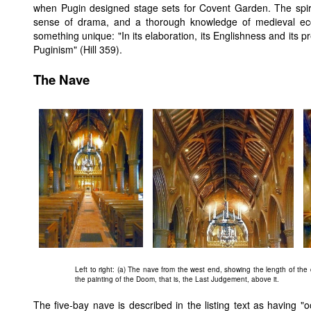
when Pugin designed stage sets for Covent Garden. The spirit
sense of drama, and a thorough knowledge of medieval eccl
something unique: "In its elaboration, its Englishness and its 
Puginism" (Hill 359).
The Nave
Left to right: (a) The nave from the west end, showing the length of the 
the painting of the Doom, that is, the Last Judgement, above it.
The five-bay nave is described in the listing text as having "