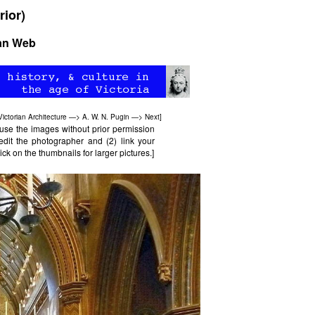
rior)
ian Web
Victorian Architecture
—>
A. W. N. Pugin
—>
Next
]
use the images without prior permission
edit the photographer and (2) link your
ck on the thumbnails for larger pictures.]