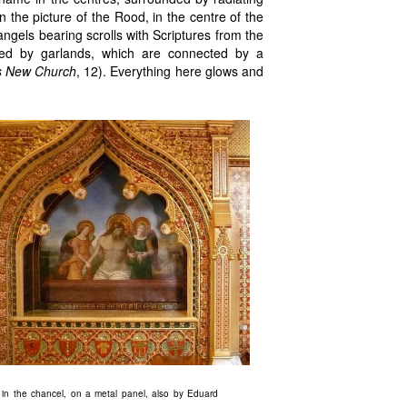
in the picture of the Rood, in the centre of the
 angels bearing scrolls with Scriptures from the
rcled by garlands, which are connected by a
s New Church
, 12). Everything here glows and
g in the chancel, on a metal panel, also by Eduard