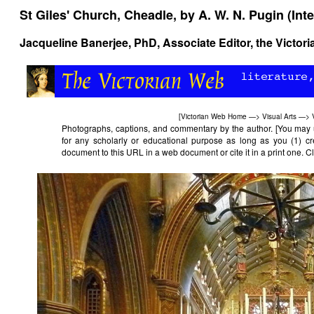
St Giles' Church, Cheadle, by A. W. N. Pugin (Inte
Jacqueline Banerjee
, PhD, Associate Editor, the Victor
[
Victorian Web Home
—>
Visual Arts
—>
Photographs, captions, and commentary by the author. [You may 
for any scholarly or educational purpose as long as you (1) cr
document to this URL in a web document or cite it in a print one. Cli