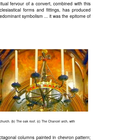
ual fervour of a convert, combined with this
esiastical forms and fittings, has produced
predominant symbolism ... it was the epitome of
church. (b) The oak roof. (c) The Chancel arch, with
octagonal columns painted in chevron pattern;