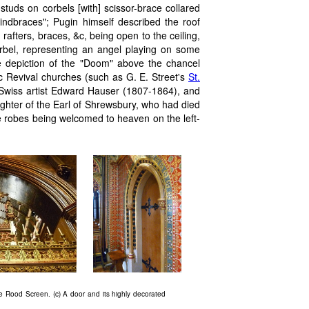
studs on corbels [with] scissor-brace collared
windbraces"; Pugin himself described the roof
 rafters, braces, &c, being open to the ceiling,
rbel, representing an angel playing on some
e depiction of the "Doom" above the chancel
ic Revival churches (such as G. E. Street's
St.
Swiss artist Edward Hauser (1807-1864), and
aughter of the Earl of Shrewsbury, who had died
e robes being welcomed to heaven on the left-
the Rood Screen. (c) A door and its highly decorated