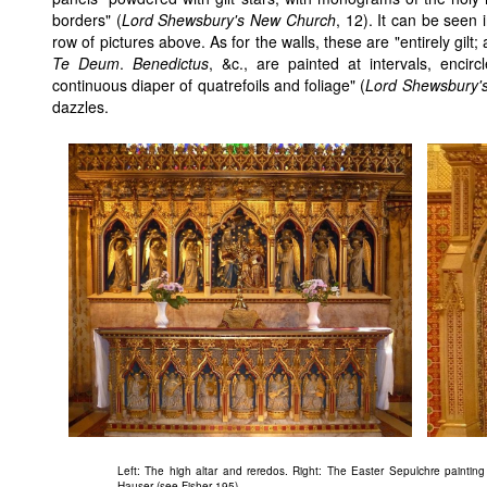
borders" (
Lord Shewsbury's New Church
, 12). It can be seen 
row of pictures above. As for the walls, these are "entirely gilt;
Te Deum
.
Benedictus
, &c., are painted at intervals, enci
continuous diaper of quatrefoils and foliage" (
Lord Shewsbury'
dazzles.
Left: The high altar and reredos. Right: The Easter Sepulchre paintin
Hauser (see Fisher 195).