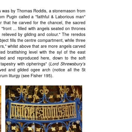
edos was by Thomas Roddis, a stonemason from
m Pugin called a "faithful & Laborious man"
r that he carved for the chancel, the sacred
front ... filled with angels seated on thrones
 relieved by gilding and colour." The reredos
ject fills the centre compartment, while three
ers," whilst above that are more angels carved
ed brattishing level with the syl of the east
died and reproduced here, down to the soft
tapestry with cipherings" (
Lord Shrewsbury's
arved and gilded ogee arch (notice all the St
Sarum liturgy (see Fisher 195).