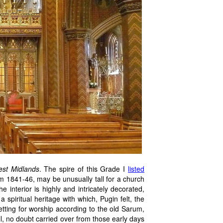
est Midlands
. The spire of this Grade I
listed
m 1841-46, may be unusually tall for a church
he interior is highly and intricately decorated,
a spiritual heritage with which, Pugin felt, the
etting for worship according to the old Sarum,
ell, no doubt carried over from those early days