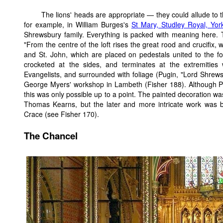
The lions' heads are appropriate — they could allude to t
for example, in William Burges's
St Mary, Studley Royal, Yor
Shrewsbury family. Everything is packed with meaning here. T
"From the centre of the loft rises the great rood and crucifix,
and St. John, which are placed on pedestals united to the foo
crocketed at the sides, and terminates at the extremities 
Evangelists, and surrounded with foliage (Pugin, "Lord Shrew
George Myers' workshop in Lambeth (Fisher 188). Although Pug
this was only possible up to a point. The painted decoration wa
Thomas Kearns, but the later and more intricate work was b
Crace (see Fisher 170).
The Chancel