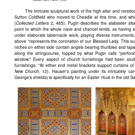
The intricate sculptural work of the high altar and rer
Sutton Coldfield who moved to Cheadle at this time, and who
(
Collected Letters
2, 465). Pugin describes the alabaster alta
point to which the whole nave and chancel tends, as having a "
under elaborate tabernacle work, playing diverse instruments,
above "represents the coronation of our Blessed Lady. This sub
niches on either side contain angels bearing thuribles and tap
along the stringcourse, topped by what Pugin calls "perforat
window." Every aspect of church furnishings had been stu
furnishings: "At either end metal brackets support curtains of 
New Church
, 12). Hauser's painting under its intricately c
George's shields) is specifically for an Easter ritual in the old 