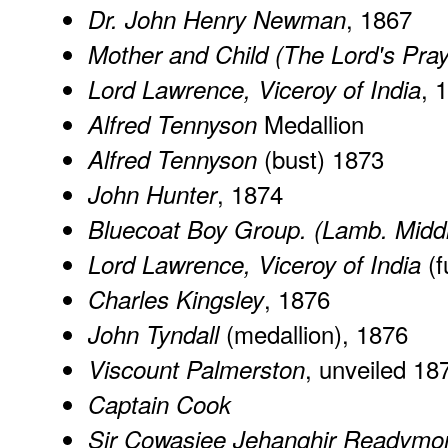
, 1867
Dr. John Henry Newman
Mother and Child (The Lord's Pray
, 
Lord Lawrence, Viceroy of India
Medallion
Alfred Tennyson
(bust) 1873
Alfred Tennyson
, 1874
John Hunter
Bluecoat Boy Group. (Lamb. Middl
(f
Lord Lawrence, Viceroy of India
, 1876
Charles Kingsley
(medallion), 1876
John Tyndall
, unveiled 18
Viscount Palmerston
Captain Cook
Sir Cowasjee Jehanghir Readymo