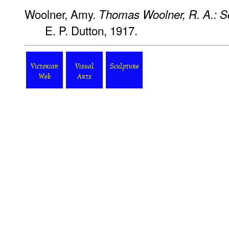
Woolner, Amy.
Thomas Woolner, R. A.: S
E. P. Dutton, 1917.
Victorian
Visual
Sculpture
Web
Arts