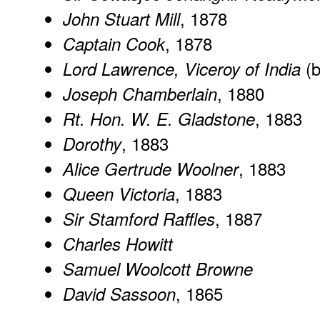
, 1878
John Stuart Mill
, 1878
Captain Cook
(b
Lord Lawrence, Viceroy of India
, 1880
Joseph Chamberlain
, 1883
Rt. Hon. W. E. Gladstone
, 1883
Dorothy
, 1883
Alice Gertrude Woolner
, 1883
Queen Victoria
, 1887
Sir Stamford Raffles
Charles Howitt
Samuel Woolcott Browne
, 1865
David Sassoon