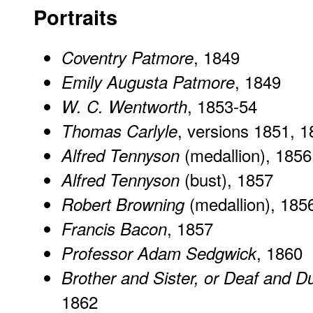
Portraits
, 1849
Coventry Patmore
, 1849
Emily Augusta Patmore
, 1853-54
W. C. Wentworth
, versions 1851, 
Thomas Carlyle
(medallion), 1856
Alfred Tennyson
(bust), 1857
Alfred Tennyson
(medallion), 185
Robert Browning
, 1857
Francis Bacon
, 1860
Professor Adam Sedgwick
Brother and Sister, or Deaf and 
1862