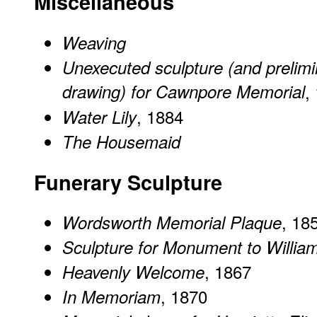
Miscellaneous
Weaving
Unexecuted sculpture (and prelimi
drawing) for Cawnpore Memorial
,
, 1884
Water Lily
The Housemaid
Funerary Sculpture
, 18
Wordsworth Memorial Plaque
Sculpture for Monument to Willi
, 1867
Heavenly Welcome
, 1870
In Memoriam