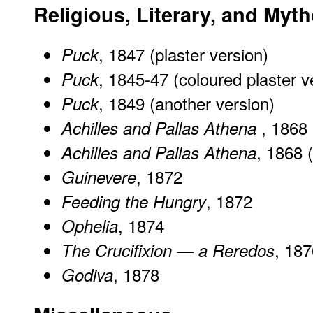
Religious, Literary, and Myt
, 1847 (plaster version)
Puck
, 1845-47 (coloured plaster v
Puck
, 1849 (another version)
Puck
, 1868
Achilles and Pallas Athena
, 1868 (
Achilles and Pallas Athena
, 1872
Guinevere
, 1872
Feeding the Hungry
, 1874
Ophelia
, 187
The Crucifixion — a Reredos
, 1878
Godiva