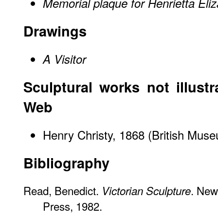
Memorial plaque for Henrietta Eli
Drawings
A Visitor
Sculptural works not illustr
Web
Henry Christy, 1868 (British Mu
Bibliography
Read, Benedict.
. New
Victorian Sculpture
Press, 1982.