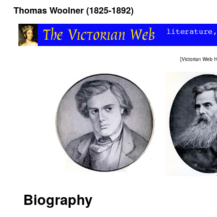
Thomas Woolner (1825-1892)
[
Victorian Web
Biography