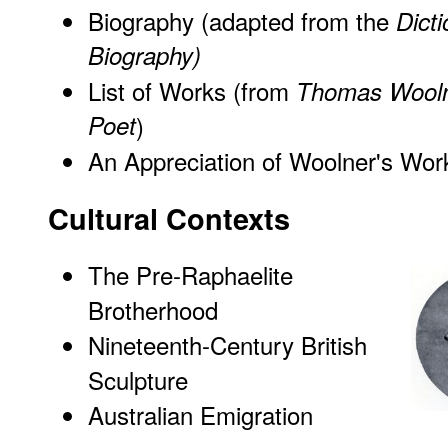
Biography (adapted from the
Dicti
Biography)
List of Works
(from
Thomas Woolne
Poet
)
An Appreciation of Woolner's Wor
Cultural Contexts
The Pre-Raphaelite
Brotherhood
Nineteenth-Century British
Sculpture
Australian Emigration