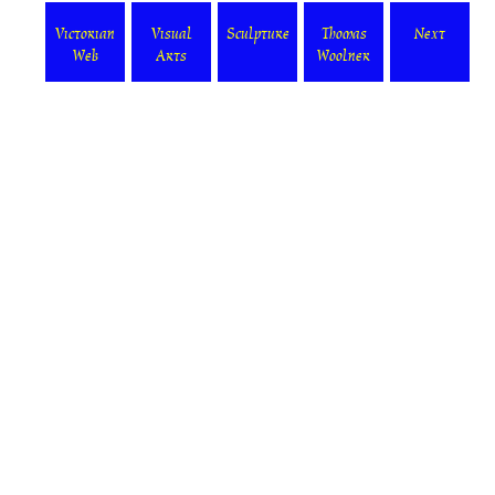
Victorian
Visual
Sculpture
Thomas
Next
Web
Arts
Woolner