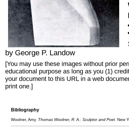
by
George P. Landow
[You may use these images without prior perm
educational purpose as long as you (1) credit
your document to this URL in a web documen
print one.]
Bibliography
Woolner, Amy.
Thomas Woolner, R. A.: Sculptor and Poet
. New Y