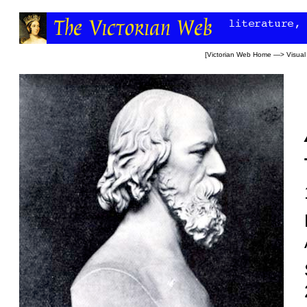
[
Victorian Web Home
—>
Visual