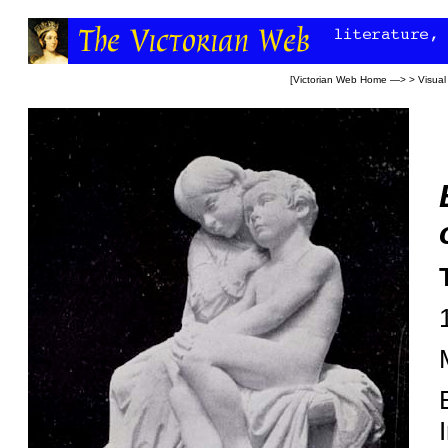
[
Victorian Web Home
—> >
Visual