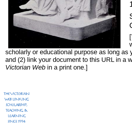
scholarly or educational purpose as long as 
and (2) link your document to this URL in a 
Victorian Web
in a print one.]