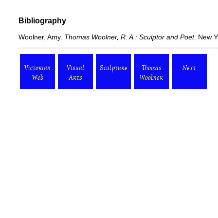
Bibliography
Woolner, Amy.
Thomas Woolner, R. A.: Sculptor and Poet
. New Y
Victorian
Visual
Sculpture
Thomas
Next
Web
Arts
Woolner