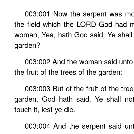
003:001 Now the serpent was mor
the field which the LORD God had m
woman, Yea, hath God said, Ye shall n
garden?
003:002 And the woman said unto 
the fruit of the trees of the garden:
003:003 But of the fruit of the tree
garden, God hath said, Ye shall not 
touch it, lest ye die.
003:004 And the serpent said un