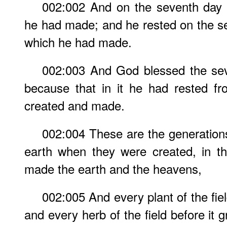
002:002 And on the seventh day
he had made; and he rested on the se
which he had made.
002:003 And God blessed the seve
because that in it he had rested f
created and made.
002:004 These are the generation
earth when they were created, in 
made the earth and the heavens,
002:005 And every plant of the fiel
and every herb of the field before it