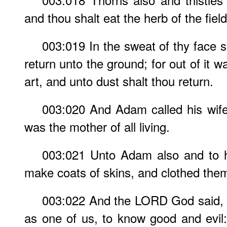
and thou shalt eat the herb of the field
003:019 In the sweat of thy face sh
return unto the ground; for out of it w
art, and unto dust shalt thou return.
003:020 And Adam called his wif
was the mother of all living.
003:021 Unto Adam also and to 
make coats of skins, and clothed the
003:022 And the LORD God said, 
as one of us, to know good and evil: