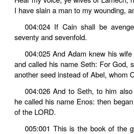
I have slain a man to my wounding, a
004:024 If Cain shall be avenge
seventy and sevenfold.
004:025 And Adam knew his wife 
and called his name Seth: For God, 
another seed instead of Abel, whom C
004:026 And to Seth, to him also
he called his name Enos: then began
of the LORD.
005:001 This is the book of the 