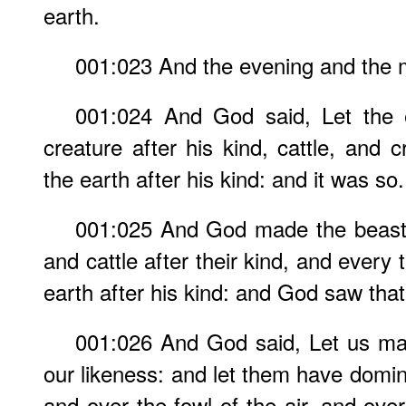
earth.
001:023 And the evening and the m
001:024 And God said, Let the ea
creature after his kind, cattle, and 
the earth after his kind: and it was so.
001:025 And God made the beast o
and cattle after their kind, and every
earth after his kind: and God saw that
001:026 And God said, Let us ma
our likeness: and let them have domini
and over the fowl of the air, and over