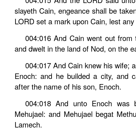
slayeth Cain, engeance shall be take
LORD set a mark upon Cain, lest any f
004:016 And Cain went out from 
and dwelt in the land of Nod, on the e
004:017 And Cain knew his wife; 
Enoch: and he builded a city, and c
after the name of his son, Enoch.
004:018 And unto Enoch was b
Mehujael: and Mehujael begat Methu
Lamech.