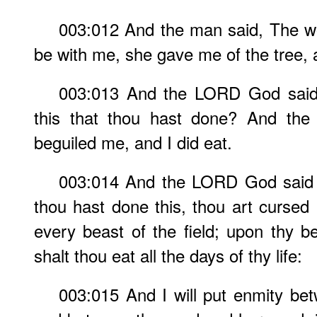
003:012 And the man said, The 
be with me, she gave me of the tree, a
003:013 And the LORD God said
this that thou hast done? And the
beguiled me, and I did eat.
003:014 And the LORD God said 
thou hast done this, thou art cursed 
every beast of the field; upon thy be
shalt thou eat all the days of thy life:
003:015 And I will put enmity b