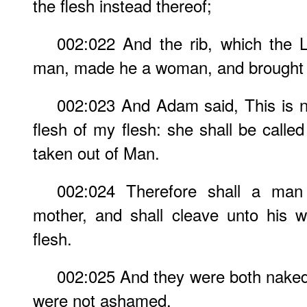
the flesh instead thereof;
002:022 And the rib, which the
man, made he a woman, and brought 
002:023 And Adam said, This is 
flesh of my flesh: she shall be cal
taken out of Man.
002:024 Therefore shall a man 
mother, and shall cleave unto his w
flesh.
002:025 And they were both naked
were not ashamed.