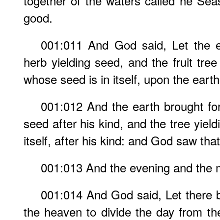
together of the waters called he Se
good.
001:011 And God said, Let the ea
herb yielding seed, and the fruit tree y
whose seed is in itself, upon the earth
001:012 And the earth brought for
seed after his kind, and the tree yiel
itself, after his kind: and God saw tha
001:013 And the evening and the m
001:014 And God said, Let there b
the heaven to divide the day from the