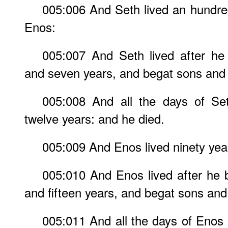
005:006 And Seth lived an hundre
Enos:
005:007 And Seth lived after he
and seven years, and begat sons and
005:008 And all the days of Se
twelve years: and he died.
005:009 And Enos lived ninety yea
005:010 And Enos lived after he 
and fifteen years, and begat sons and
005:011 And all the days of Enos