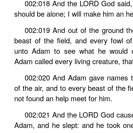
002:018 And the LORD God said, I
should be alone; I will make him an he
002:019 And out of the ground 
beast of the field, and every fowl o
unto Adam to see what he would c
Adam called every living creature, th
002:020 And Adam gave names to a
of the air, and to every beast of the 
not found an help meet for him.
002:021 And the LORD God caused
Adam, and he slept: and he took one