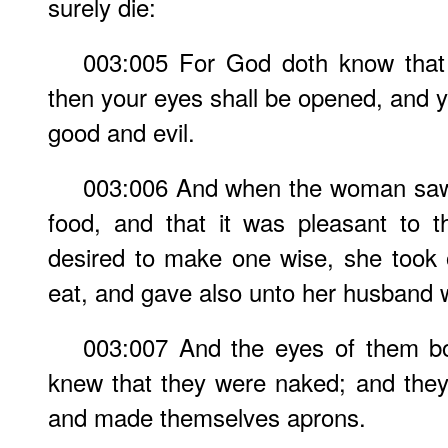
surely die:
003:005 For God doth know that 
then your eyes shall be opened, and y
good and evil.
003:006 And when the woman saw 
food, and that it was pleasant to 
desired to make one wise, she took of
eat, and gave also unto her husband w
003:007 And the eyes of them b
knew that they were naked; and they
and made themselves aprons.