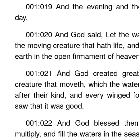
001:019 And the evening and th
day.
001:020 And God said, Let the wa
the moving creature that hath life, an
earth in the open firmament of heaven
001:021 And God created great 
creature that moveth, which the water
after their kind, and every winged f
saw that it was good.
001:022 And God blessed them, 
multiply, and fill the waters in the seas