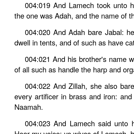
004:019 And Lamech took unto h
the one was Adah, and the name of the
004:020 And Adah bare Jabal: he
dwell in tents, and of such as have cat
004:021 And his brother's name w
of all such as handle the harp and org
004:022 And Zillah, she also bare
every artificer in brass and iron: and
Naamah.
004:023 And Lamech said unto hi
Hear my voice; ye wives of Lamech, 