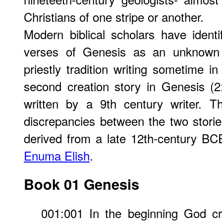
Christians of one stripe or another.
Modern biblical scholars have identif
verses of Genesis as an unknown w
priestly tradition writing sometime 
second creation story in Genesis (2
written by a 9th century writer. 
discrepancies between the two stories
derived from a late 12th-century BC
Enuma Elish
.
Book 01 Genesis
001:001 In the beginning God c