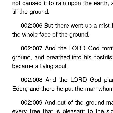
not caused it to rain upon the earth,
till the ground.
002:006 But there went up a mist 
the whole face of the ground.
002:007 And the LORD God forme
ground, and breathed into his nostrils
became a living soul.
002:008 And the LORD God plan
Eden; and there he put the man who
002:009 And out of the ground 
every tree that is pleasant to the si