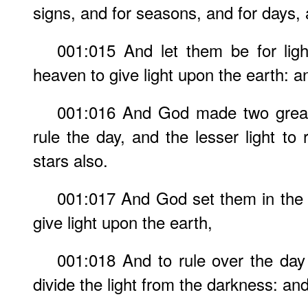
signs, and for seasons, and for days,
001:015 And let them be for ligh
heaven to give light upon the earth: a
001:016 And God made two great l
rule the day, and the lesser light to
stars also.
001:017 And God set them in the 
give light upon the earth,
001:018 And to rule over the day
divide the light from the darkness: an