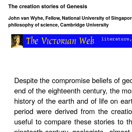
The creation stories of Genesis
John van Wyhe
, Fellow, National University of Singapo
philosophy of science, Cambridge University
Despite the compromise beliefs of geol
end of the eighteenth century, the 
history of the earth and of life on ear
period were derived from the creation
useful to compare these stories to th
nineteeth-century geologists- almos