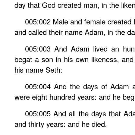
day that God created man, in the lik
005:002 Male and female created 
and called their name Adam, in the d
005:003 And Adam lived an hund
begat a son in his own likeness, and 
his name Seth:
005:004 And the days of Adam a
were eight hundred years: and he beg
005:005 And all the days that Ad
and thirty years: and he died.