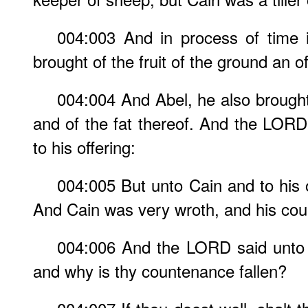
004:003 And in process of time 
brought of the fruit of the ground an 
004:004 And Abel, he also brought o
and of the fat thereof. And the LOR
to his offering:
004:005 But unto Cain and to his 
And Cain was very wroth, and his coun
004:006 And the LORD said unto 
and why is thy countenance fallen?