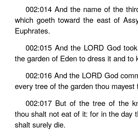
002:014 And the name of the third r
which goeth toward the east of Assyr
Euphrates.
002:015 And the LORD God took 
the garden of Eden to dress it and to k
002:016 And the LORD God comma
every tree of the garden thou mayest f
002:017 But of the tree of the k
thou shalt not eat of it: for in the day
shalt surely die.