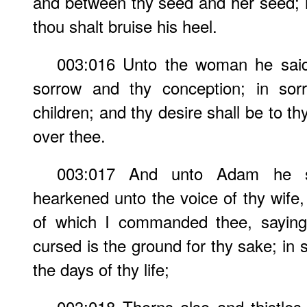
and between thy seed and her seed; it
thou shalt bruise his heel.
003:016 Unto the woman he said, 
sorrow and thy conception; in sorr
children; and thy desire shall be to t
over thee.
003:017 And unto Adam he s
hearkened unto the voice of thy wife,
of which I commanded thee, saying,
cursed is the ground for thy sake; in so
the days of thy life;
003:018 Thorns also and thistles s