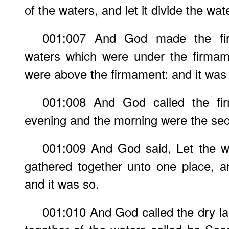
of the waters, and let it divide the wa
001:007 And God made the fir
waters which were under the firmam
were above the firmament: and it was
001:008 And God called the f
evening and the morning were the se
001:009 And God said, Let the w
gathered together unto one place, a
and it was so.
001:010 And God called the dry la