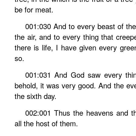
be for meat.
001:030 And to every beast of the
the air, and to every thing that cree
there is life, I have given every gre
so.
001:031 And God saw every thin
behold, it was very good. And the e
the sixth day.
002:001 Thus the heavens and th
all the host of them.