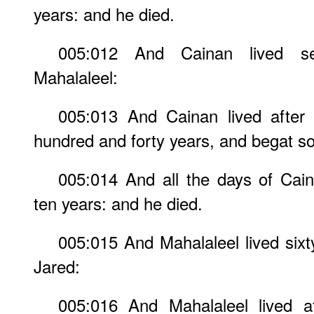
years: and he died.
005:012 And Cainan lived s
Mahalaleel:
005:013 And Cainan lived after 
hundred and forty years, and begat s
005:014 And all the days of Cai
ten years: and he died.
005:015 And Mahalaleel lived sixt
Jared:
005:016 And Mahalaleel lived a