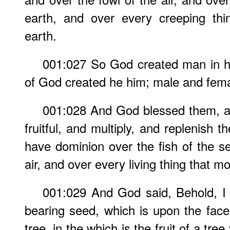
earth, and over every creeping thi
earth.
001:027 So God created man in h
of God created he him; male and fema
001:028 And God blessed them, a
fruitful, and multiply, and replenish 
have dominion over the fish of the se
air, and over every living thing that m
001:029 And God said, Behold, I
bearing seed, which is upon the face 
tree, in the which is the fruit of a tree