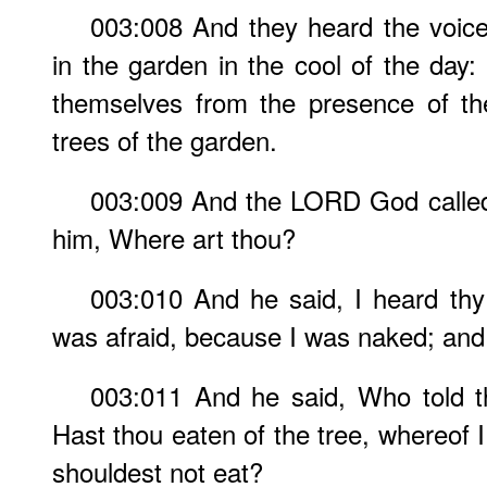
003:008 And they heard the voic
in the garden in the cool of the day
themselves from the presence of 
trees of the garden.
003:009 And the LORD God called
him, Where art thou?
003:010 And he said, I heard thy
was afraid, because I was naked; and 
003:011 And he said, Who told t
Hast thou eaten of the tree, whereof
shouldest not eat?