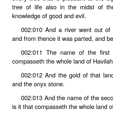
tree of life also in the midst of t
knowledge of good and evil.
002:010 And a river went out of
and from thence it was parted, and b
002:011 The name of the first i
compasseth the whole land of Havilah,
002:012 And the gold of that land
and the onyx stone.
002:013 And the name of the seco
is it that compasseth the whole land o