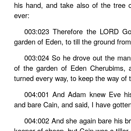
his hand, and take also of the tree of
ever:
003:023 Therefore the LORD God
garden of Eden, to till the ground fr
003:024 So he drove out the man;
of the garden of Eden Cherubims, 
turned every way, to keep the way of th
004:001 And Adam knew Eve his 
and bare Cain, and said, I have gott
004:002 And she again bare his b
keeper of sheep, but Cain was a tiller