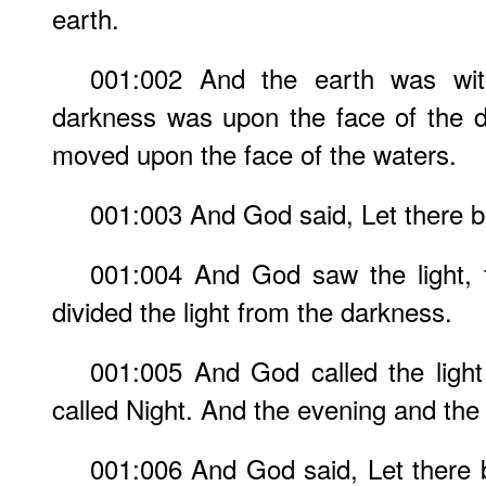
earth.
001:002 And the earth was wit
darkness was upon the face of the d
moved upon the face of the waters.
001:003 And God said, Let there be 
001:004 And God saw the light, 
divided the light from the darkness.
001:005 And God called the ligh
called Night. And the evening and the 
001:006 And God said, Let there 