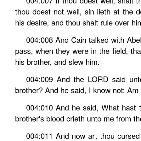
004:007 If thou doest well, shalt 
thou doest not well, sin lieth at the 
his desire, and thou shalt rule over hi
004:008 And Cain talked with Abel
pass, when they were in the field, th
his brother, and slew him.
004:009 And the LORD said unto
brother? And he said, I know not: Am 
004:010 And he said, What hast t
brother's blood crieth unto me from t
004:011 And now art thou cursed 