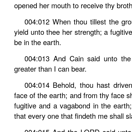
opened her mouth to receive thy broth
004:012 When thou tillest the gro
yield unto thee her strength; a fugiti
be in the earth.
004:013 And Cain said unto th
greater than I can bear.
004:014 Behold, thou hast drive
face of the earth; and from thy face sha
fugitive and a vagabond in the earth;
that every one that findeth me shall s
004:015 And the LORD said unto