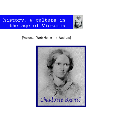
[
Victorian Web Home
—>
Authors
]