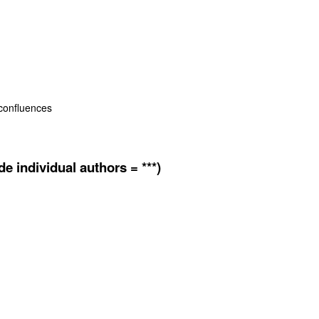
 confluences
e individual authors = ***)