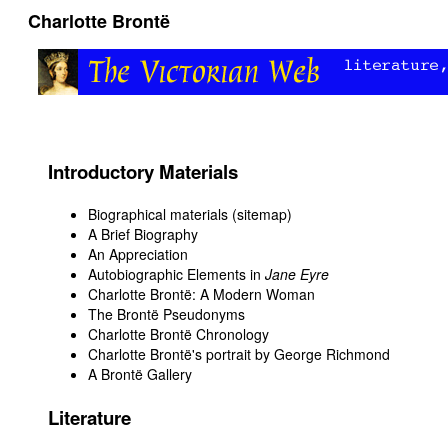
Charlotte Brontë
Introductory Materials
Biographical materials (sitemap)
A Brief Biography
An Appreciation
Autobiographic Elements in
Jane Eyre
Charlotte Brontë: A Modern Woman
The Brontë Pseudonyms
Charlotte Brontë Chronology
Charlotte Brontë's portrait by George Richmond
A Brontë Gallery
Literature