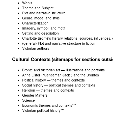
Works
Theme and Subject
Plot and narrative structure
Genre, mode, and style
Characterization
Imagery, symbol, and motif
Setting and description
Charlotte Brontë's literary relations: sources, influences,
(general) Plot and narrative structure in fiction
Victorian authors
Cultural Contexts (sitemaps for sections outsid
Brontë and Victorian art — illustrations and portraits
Anne Lister ("Gentleman Jack") and the Brontës
Political history — themes and contexts
Social history — political themes and contexts
Religion — themes and contexts
Gender Matters
Science
Economic themes and contexts***
Victorian political history
***