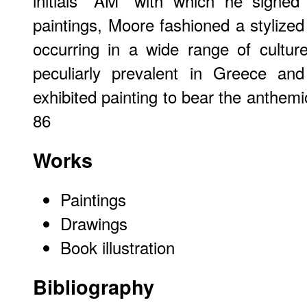
initials "AM" with which he signe
paintings, Moore fashioned a styliz
occurring in a wide range of cultur
peculiarly prevalent in Greece and
exhibited painting to bear the anthem
86
Works
Paintings
Drawings
Book illustration
Bibliography