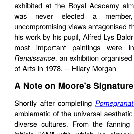
exhibited at the Royal Academy alm
was never elected a member,
uncompromising views antagonised th
his work by his pupil, Alfred Lys Bald
most important paintings were i
, an exhibition organised
Renaissance
of Arts in 1978. -- Hilary Morgan
A Note on Moore's Signature
Shortly after completing
Pomegranat
emblematic of the universal aesthetic 
diverse cultures. From the fanning