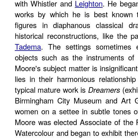
with Whistler and
Leighton
. He began
works by which he is best known 
figures in diaphanous classical dr
historical reconstructions, like the p
Tadema
. The settings sometimes e
objects such as the instruments of 
Moore's subject matter is insignifica
lies in their harmonious relationsh
typical mature work is
(exhi
Dreamers
Birmingham City Museum and Art Ga
women on a settee in subtle tones o
Moore was elected Associate of the R
Watercolour and began to exhibit ther