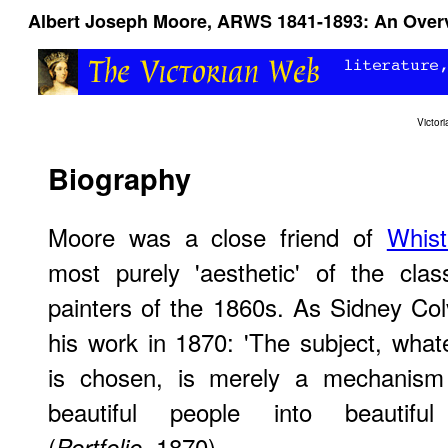
Albert Joseph Moore, ARWS 1841-1893: An Over
Victo
Biography
Moore was a close friend of
Whist
most purely 'aesthetic' of the class
painters of the 1860s. As Sidney Col
his work in 1870: 'The subject, what
is chosen, is merely a mechanism 
beautiful people into beautiful 
(
, 1870).
Portfolio