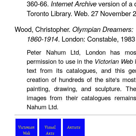
360-66.
version of a 
Internet Archive
Toronto Library. Web. 27 November 
Wood, Christopher.
Olympian Dreamers: Vi
. London: Constable, 1983
1860-1914
Peter Nahum Ltd, London has most
permission to use in the
i
Victorian Web
text from its catalogues, and this ge
creation of hundreds of the site's mo
painting, drawing, and sculpture. Th
images from their catalogues remains
Nahum Ltd.
Victorian
Visual
Artists
Web
Arts