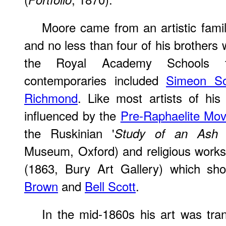
Moore came from an artistic famil
and no less than four of his brothers 
the Royal Academy Schools 
contemporaries included
Simeon S
Richmond
. Like most artists of hi
influenced by the
Pre-Raphaelite Mo
the Ruskinian '
Study of an Ash 
Museum, Oxford) and religious works
(1863, Bury Art Gallery) which sh
Brown
and
Bell Scott
.
In the mid-1860s his art was tra