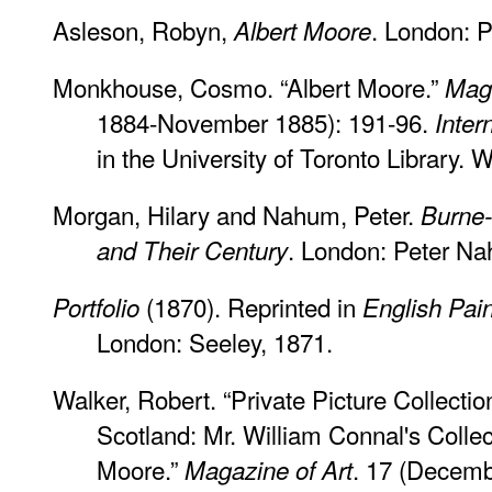
Asleson, Robyn,
. London: 
Albert Moore
Monkhouse, Cosmo. “Albert Moore.”
Maga
1884-November 1885): 191-96.
Inter
in the University of Toronto Library
Morgan, Hilary and Nahum, Peter.
Burne-
. London: Peter N
and Their Century
(1870). Reprinted in
Portfolio
English Pain
London: Seeley, 1871.
Walker, Robert. “Private Picture Collecti
Scotland: Mr. William Connal's Collec
Moore.”
. 17 (Decem
Magazine of Art