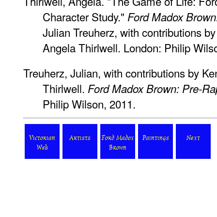
Thirlwell, Angela. "The Game of Life: 
Character Study."
Ford Madox Brown:
Julian Treuherz, with contributions 
Angela Thirlwell. London: Philip Wils
Treuherz, Julian, with contributions by 
Thirlwell.
Ford Madox Brown: Pre-Rap
Philip Wilson, 2011.
Victorian
Artists
Ford Madox
Paintings
Next
Web
Brown