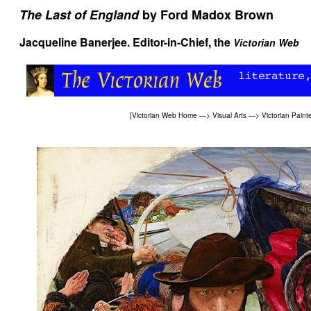
The Last of England
by Ford Madox Brown
Jacqueline Banerjee
. Editor-in-Chief, the
Victorian Web
[
Victorian Web Home
—>
Visual Arts
—>
Victorian Paint