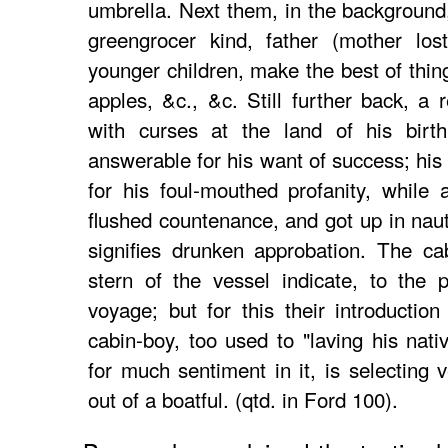
umbrella. Next them, in the background,
greengrocer kind, father (mother los
younger children, make the best of thin
apples, &c., &c. Still further back, a 
with curses at the land of his birt
answerable for his want of success; his
for his foul-mouthed profanity, while
flushed countenance, and got up in naut
signifies drunken approbation. The c
stern of the vessel indicate, to the 
voyage; but for this their introductio
cabin-boy, too used to "laving his nati
for much sentiment in it, is selecting 
out of a boatful. (qtd. in Ford 100).