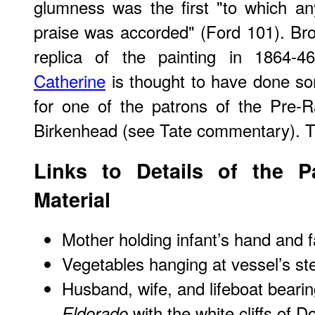
glumness was the first "to which an
praise was accorded" (Ford 101). Br
replica of the painting in 1864-4
Catherine
is thought to have done so
for one of the patrons of the Pre-
Birkenhead (see Tate commentary). Th
Links to Details of the P
Material
Mother holding infant’s hand and f
Vegetables hanging at vessel’s st
Husband, wife, and lifeboat beari
with the white cliffs of D
Eldorado