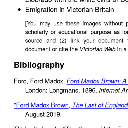
Emigration in Victorian Britain
[You may use these images without pr
scholarly or educational purpose as lo
source and (2) link your document
document or cite the
in a
Victorian Web
Bibliography
Ford, Ford Madox.
Ford Madox Brown: A 
London: Longmans, 1896.
Internet A
"Ford Madox Brown,
The Last of England
August 2019.