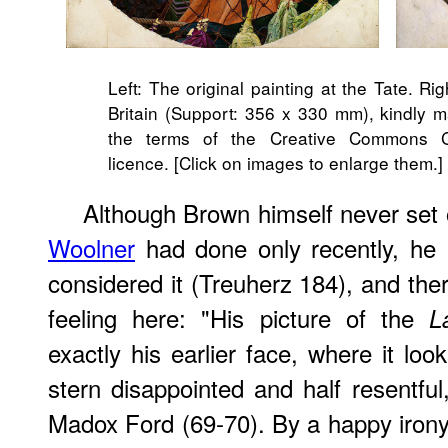
Left: The original painting at the Tate. Ri
Britain (Support: 356 x 330 mm), kindly m
the terms of the Creative Commons C
licence. [Click on images to enlarge them.]
Although Brown himself never set 
Woolner
had done only recently, he 
considered it (Treuherz 184), and the
feeling here: "His picture of the
L
exactly his earlier face, where it loo
stern disappointed and half resentful
Madox Ford (69-70). By a happy irony,