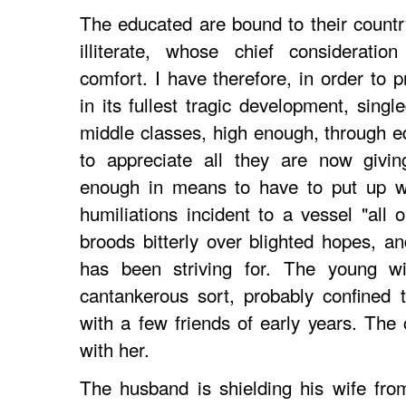
The educated are bound to their country
illiterate, whose chief consideratio
comfort. I have therefore, in order to 
in its fullest tragic development, sing
middle classes, high enough, through e
to appreciate all they are now givin
enough in means to have to put up wi
humiliations incident to a vessel "all
broods bitterly over blighted hopes, a
has been striving for. The young wif
cantankerous sort, probably confined 
with a few friends of early years. The 
with her.
The husband is shielding his wife fro