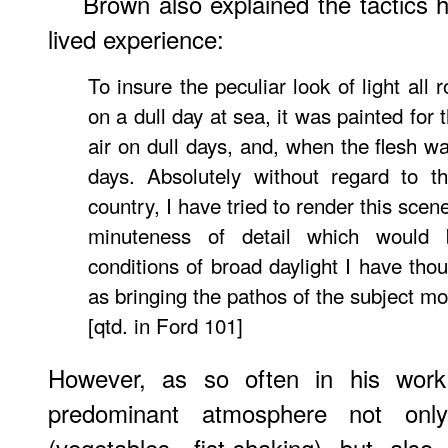
Brown also explained the tactics 
lived experience:
To insure the peculiar look of light all
on a dull day at sea, it was painted for
air on dull days, and, when the flesh w
days. Absolutely without regard to t
country, I have tried to render this sce
minuteness of detail which would 
conditions of broad daylight I have tho
as bringing the pathos of the subject m
[qtd. in Ford 101]
However, as so often in his work,
predominant atmosphere not only
(vegetables, fist-shaking) but also