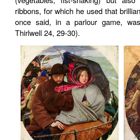
ribbons, for which he used that brilli
once said, in a parlour game, was 
Thirlwell 24, 29-30).