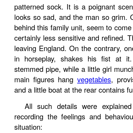
patterned sock. It is a poignant sc
looks so sad, and the man so grim. 
behind this family unit, seem to come
certainly less sensitive and refined.
leaving England. On the contrary, o
in horseplay, shakes his fist at i
stemmed pipe, while a little girl munc
main figures hang
vegetables
, prov
and a little boat at the rear contains f
All such details were explain
recording the feelings and behaviou
situation: