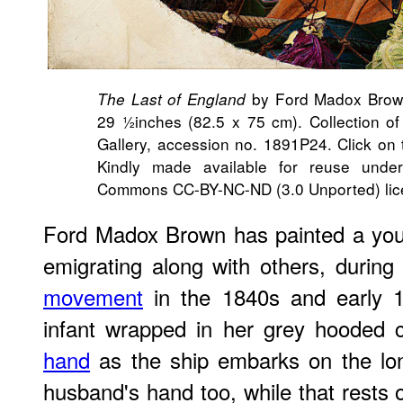
by Ford Madox Brown
The Last of England
29 ½inches (82.5 x 75 cm). Collection 
Gallery, accession no. 1891P24. Click on t
Kindly made available for reuse unde
Commons CC-BY-NC-ND (3.0 Unported) lic
Ford Madox Brown has painted a you
emigrating along with others, durin
movement
in the 1840s and early
infant wrapped in her grey hooded 
hand
as the ship embarks on the lo
husband's hand too, while that rests on 