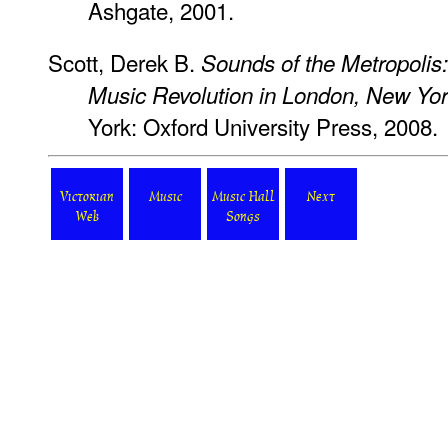
Ashgate, 2001.
Scott, Derek B.
Sounds of the Metropolis
Music Revolution in London, New Yor
York: Oxford University Press, 2008.
Victorian
Music
Music Hall
Next
Web
Songs