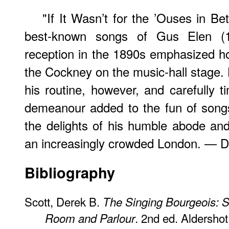
"If It Wasn’t for the ’Ouses in B
best-known songs of Gus Elen (18
reception in the 1890s emphasized ho
the Cockney on the music-hall stage. 
his routine, however, and carefully t
demeanour added to the fun of songs l
the delights of his humble abode and
an increasingly crowded London. — D
Bibliography
Scott, Derek B.
The Singing Bourgeois: S
. 2nd ed. Aldershot
Room and Parlour