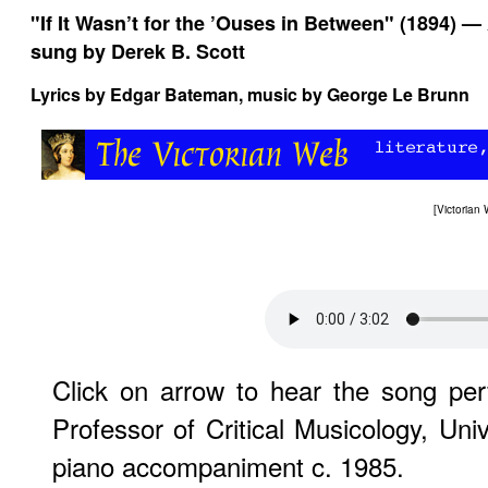
"If It Wasn’t for the ’Ouses in Between" (1894) —
sung by Derek B. Scott
Lyrics by Edgar Bateman, music by George Le Brunn
[
Victorian
Click on arrow to hear the song p
Professor of Critical Musicology, Uni
piano accompaniment c. 1985.