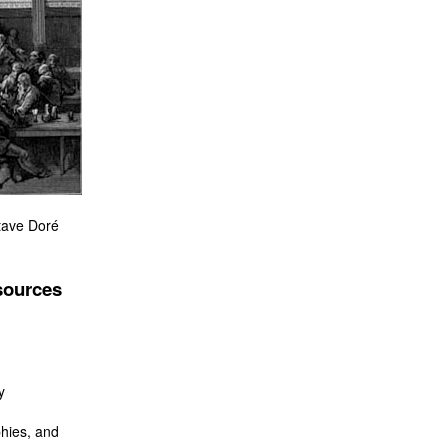
tave Doré
sources
y
hies, and