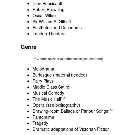
Dion Boucicault
Robert Browning
Oscar Wilde
Sir William S. Gilbert
Aesthetes and Decadents
London Theaters
Genre
*** = contains musical performances you can hear]
Melodrama
Burlesque (material needed)
Fairy Plays
Middle Class Satire
Musical Comedy
The Music Hall
***
Opera (see
bibliography
)
Drawing-room Ballads or Parlour Songs
***
Pantomime
Tragedy
Dramatic adaptations of Victorian Fiction