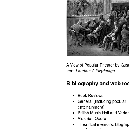
A View of Popular Theater by Gus
from
London: A Pilgrimage
Bibliography and web re
Book Reviews
General (including popular
entertainment)
British Music Hall and Variet
Victorian Opera
Theatrical memoirs, Biograp