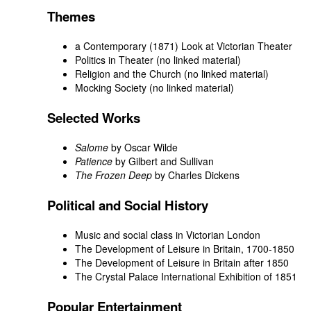
Themes
a Contemporary (1871) Look at Victorian Theater
Politics in Theater (no linked material)
Religion and the Church (no linked material)
Mocking Society (no linked material)
Selected Works
Salome
by Oscar Wilde
Patience
by Gilbert and Sullivan
The Frozen Deep
by Charles Dickens
Political and Social History
Music and social class in Victorian London
The Development of Leisure in Britain, 1700-1850
The Development of Leisure in Britain after 1850
The Crystal Palace International Exhibition of 1851
Popular Entertainment