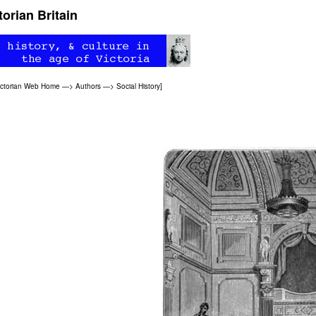
orian Britain
ictorian Web Home
—>
Authors
—>
Social History
]