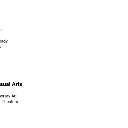
er
eady
w
sual Arts
orary Art
n Theaters