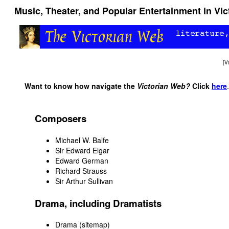
Music, Theater, and Popular Entertainment in Vict
[
V
Want to know how navigate the
Victorian Web?
Click
here
.
Composers
Michael W. Balfe
Sir Edward Elgar
Edward German
Richard Strauss
Sir Arthur Sullivan
Drama, including Dramatists
Drama (sitemap)