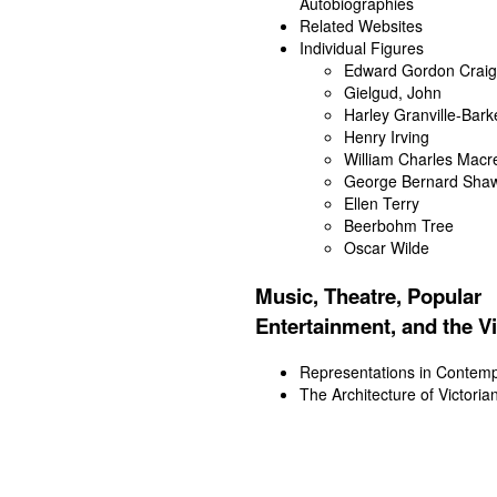
Autobiographies
Related Websites
Individual Figures
Edward Gordon Craig
Gielgud, John
Harley Granville-Bark
Henry Irving
William Charles Macr
George Bernard Sha
Ellen Terry
Beerbohm Tree
Oscar Wilde
Music, Theatre, Popular
Entertainment, and the Vi
Representations in Contemp
The Architecture of Victoria