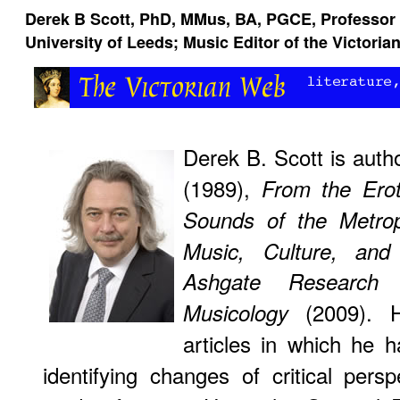
Derek B Scott, PhD, MMus, BA, PGCE, Professor o
University of Leeds; Music Editor of the Victori
Derek B. Scott is auth
(1989),
From the Erot
Sounds of the Metrop
Music, Culture, and
Ashgate Research
(2009). H
Musicology
articles in which he h
identifying changes of critical persp