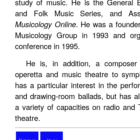
study of music. He is the General E
and Folk Music Series, and Ass
. He was a founder
Musicology Online
Musicology Group in 1993 and organ
conference in 1995.
He is, in addition, a compose
operetta and music theatre to symp
has a particular interest in the perf
and drawing-room ballads, but has al
a variety of capacities on radio and 
theatre.