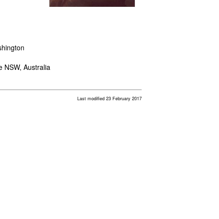
shington
le NSW, Australia
Last modified 23 February 2017