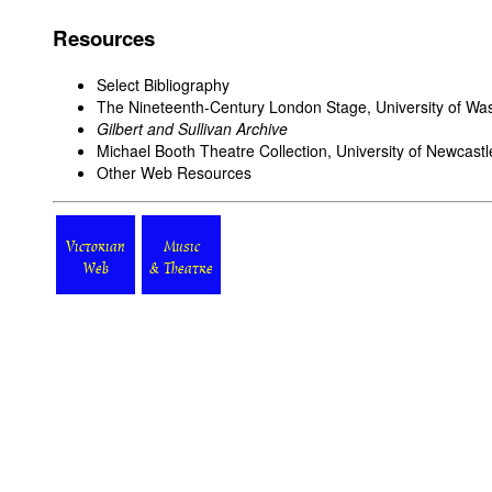
Resources
Select Bibliography
The Nineteenth-Century London Stage
, University of Wa
Gilbert and Sullivan Archive
Michael Booth Theatre Collection
, University of Newcast
Other Web Resources
Victorian
Music
Web
& Theatre