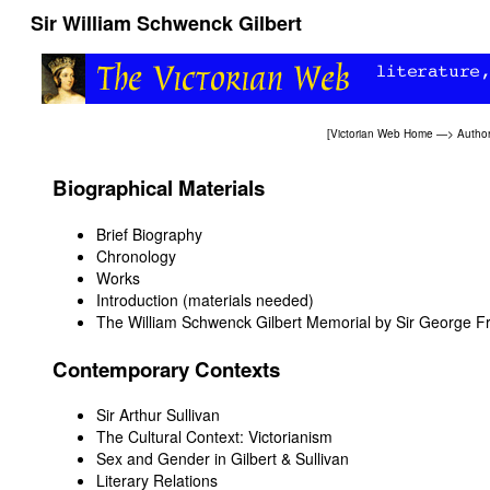
Sir William Schwenck Gilbert
[
Victorian Web Home
—>
Autho
Biographical Materials
Brief Biography
Chronology
Works
Introduction (materials needed)
The William Schwenck Gilbert Memorial by Sir George F
Contemporary Contexts
Sir Arthur Sullivan
The Cultural Context: Victorianism
Sex and Gender in Gilbert & Sullivan
Literary Relations