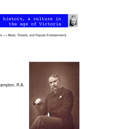
rs
—>
Music, Theatre, and Popular Entertainment
]
rampton, R.A.