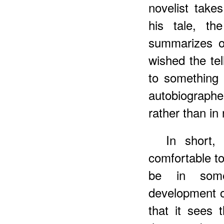
novelist takes
his tale, the
summarizes or
wished the tel
to something e
autobiograph
rather than in 
In short,
comfortable t
be in some
development o
that it sees 