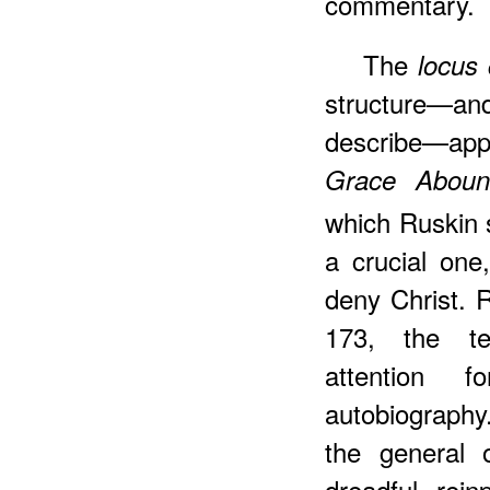
commentary.
The
locus 
structure—and
describe—app
Grace Aboun
which Ruskin 
a crucial one
deny Christ. 
173, the te
attention 
autobiography.
the general 
dreadful rein