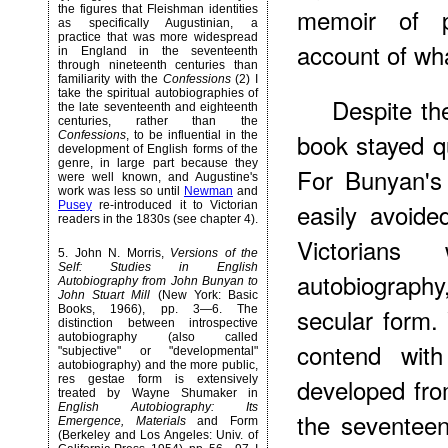
the figures that Fleishman identities
memoir of pa
as specifically Augustinian, a
practice that was more widespread
account of wha
in England in the seventeenth
through nineteenth centuries than
familiarity with the
Confessions
(2) I
take the spiritual autobiographies of
Despite the
the late seventeenth and eighteenth
centuries, rather than the
book stayed qu
Confessions
, to be influential in the
development
of English forms of the
genre, in large part because they
For Bunyan's
were well known, and Augustine's
work was less so until
Newman
and
easily avoid
Pusey
re-introduced it to Victorian
readers in the 1830s (see chapter 4).
Victorian
5
. John N. Morris,
Versions of the
Self: Studies in English
autobiography,
Autobiography from John Bunyan to
John Stuart Mill
(New York: Basic
Books, 1966), pp. 3—6. The
secular form.
distinction between introspective
autobiography (also called
contend with
"subjective" or "developmental"
autobiography) and the more public,
res gestae form is extensively
developed from
treated by Wayne Shumaker in
English Autobiography: Its
the seventeen
Emergence, Materials
and Form
(Berkeley and Los Angeles: Univ. of