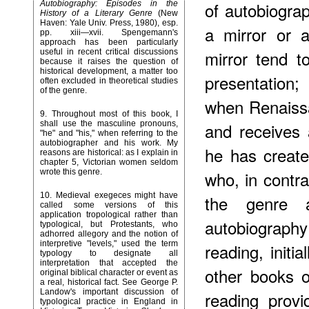
of autobiogra
Autobiography: Episodes in the
History of a Literary Genre
(New
Haven: Yale Univ. Press, 1980), esp.
a mirror or 
pp. xiii—xvii. Spengemann's
approach has been particularly
mirror tend t
useful in recent critical discussions
because it raises the question of
historical development, a matter too
presentation
often excluded in theoretical studies
of the genre.
when Renaiss
9
. Throughout most of this book, I
shall use the masculine pronouns,
and receives 
"he" and "his," when referring to the
autobiographer and his work. My
he has created
reasons are historical: as I explain in
chapter 5, Victorian women seldom
wrote this genre.
who, in contra
10
. Medieval exegeces might have
the genre as
called some versions of this
application tropological rather than
autobiograph
typological, but Protestants, who
adhorred allegory and the notion of
interpretive "levels," used the term
reading, initia
typology to designate all
interpretation that accepted the
other books o
original biblical character or event as
a real, historical fact. See George P.
Landow's important discussion of
reading provi
typological practice in England in