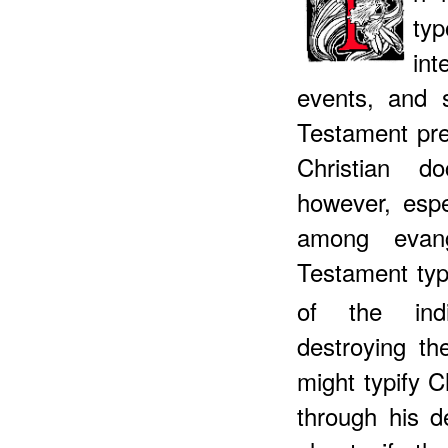
ty
int
events, and 
Testament pre
Christian d
however, espe
among evang
Testament typ
of the indiv
destroying th
might typify C
through his d