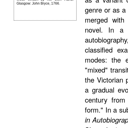
Glasgow: John Bryce, 1766.
genre or as a 
merged with (
novel. In a 
autobiograph
classified ex
modes: the e
"mixed" trans
the Victorian
a gradual evo
century from 
form." In a s
in Autobiogra