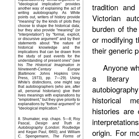
tradition and
"ideological implication" provides
another way of explaining the act of
writing autobiography. As White
Victorian au
points out, writers of history provide
"meaning" by the kinds of plots they
burden of the
choose to shape the historical data;
bur they also provide "meaning" (or
"interpretation") by "formal, explicit,
or modifying 
or discursive argument" and by their
statements about "the nature of
their generic 
historical knowledge and the
implications that can be drawn from
the study of past events for the
understanding of present ones" (see
Anyone who
his
The Historical Imagination in
Nineteenth-Century Europe
[Baltimore: Johns Hopkins Univ.
a literary 
Press, 1973), pp. 7—29). Using
White's distinctions, one might say
autobiography
that autobiographers (who are, after
all, personal historians) give their
lives meanings with explanations by
historical 
"emplotment," but they give priority to
explanations by "formal argument" or
histories are
"ideological implication."
interpretatio
8
. Shumaker, esp. chaps. 5—8; Roy
Pascal,
Design and Truth in
Autobiography
(London: Routledge
origin. For mo
and Kegan Paul, I960); and William
C. Spengemann,
The Forms of