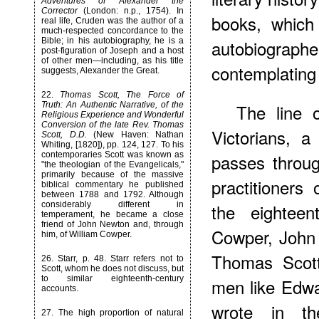
Adventures of Alexander the
Corrector
(London: n.p., 1754). In
books, which
real life, Cruden was the author of a
much-respected concordance to the
Bible; in his autobiography, he is a
autobiograph
post-figuration of Joseph and a host
of other men—including, as his title
contemplating t
suggests, Alexander the Great.
22
.
Thomas Scott, The Force of
Truth: An Authentic Narrative, of the
The line 
Religious Experience and Wonderful
Conversion of the late Rev. Thomas
Victorians, a
Scott, D.D.
(New Haven: Nathan
Whiting, [1820]), pp. 124, 127. To his
contemporaries Scott was known as
passes throug
"the theologian of the Evangelicals,"
primarily because of the massive
practitioners 
biblical commentary he published
between 1788 and 1792. Although
considerably different in
the eighteen
temperament, he became a close
friend of John Newton and, through
Cowper, John
him, of William Cowper.
Thomas Scott
26
. Starr, p. 48. Starr refers not to
Scott, whom he does not discuss, but
to similar eighteenth-century
men like Edw
accounts.
wrote in t
27
. The high proportion of natural