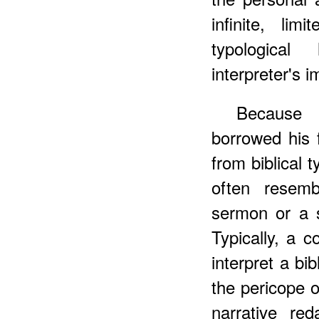
infinite, li
typologica
interpreter's i
Becaus
borrowed his 
from biblical 
often resemb
sermon or a 
Typically, a 
interpret a bib
the pericope or
narrative re