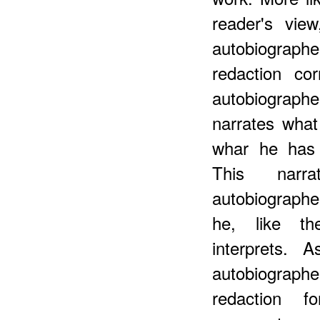
reader's vie
autobiograp
redaction co
autobiograph
narrates what
whar he has 
This narra
autobiographe
he, like th
interprets. 
autobiographe
redaction f