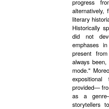
progress fro
alternatively,
literary histo
Historically s
did not dev
emphases in 
present from
always been,
mode." Moreov
expositional
provided— fro
as a genre—
storytellers t