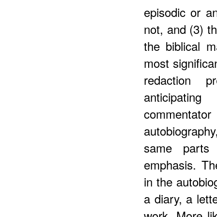
episodic or an
not, and (3) t
the biblical m
most significa
redaction p
anticipating
commentator
autobiograph
same parts 
emphasis. Th
in the autobio
a diary, a let
work. More lik