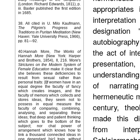
(London: Richard Edwards, 1811), p.
appropriates 
iii. Baxter published the first edition
in 1685.
interpretatio
38
. All cited in U. Milo Kaufmann,
designation 
The Pilgrim's Progress and
Traditions in Puritan Meditation
(New
Haven: Yale University Press, 1966),
autobiography 
pp. 81—92.
the act of int
40
.Hannah More,
The Works of
Hannah More
(New York: Harper
presentation
and Brothers, 1854), II, 216. More's
Strictures on the Modern System of
Female Education
make it clear that
understanding
she believes these deficiencies to
result from sexual rather than
of narrati
personal traits: [I]f women have in an
equal degree the faculty of fancy
which creates images, and the
hermeneutic m
faculty of memory which collects and
stores ideas, they seem not to
century, the
possess in equal measure the
faculty of comparing, combining,
analysing, and separating these
made this dis
ideas; that deep and patient thinking
which goes to the bottom of the
from inte
subject; nor chat power of
arrangement which knows how to
link a thousand connected ideas in
Schleiermach
one dependant [sic] train, without