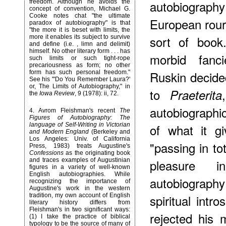
autobiography
freedom. Although he avoids the
concept of convention, Michael G.
Cooke notes chat "the ultimate
European rour,
paradox of autobiography" is that
"the more it is beset with limits, the
sort of book
more it enables its subject to survive
and define (i.e. , limn and delimit)
himself. No other literary form . . . has
morbid fanci
such limits or such tight-rope
precariousness as form; no other
Ruskin decide
form has such personal freedom."
See his '"Do You Remember Laura?'
or, The Limits of Autobiography," in
to
Praeterita
the
Iowa Review
, 9 (1978): ii, 72.
autobiographi
4
. Avrom Fleishman's recent
The
Figures of Autobiography: The
language of Self-Writing in Victorian
of what it g
and Modern England
(Berkeley and
Los Angeles: Univ. of California
"passing in to
Press, 1983) treats Augustine's
Confessions
as the originating book
and traces examples of Augustinian
pleasure i
figures in a variety of well-known
English autobiographies. While
autobiography
recognizing the importance of
Augustine's work in the western
tradition, my own account of English
spiritual intr
literary history differs from
Fleishman's in two significant ways:
rejected his 
(1) I take the practice of biblical
typology to be the source of many of