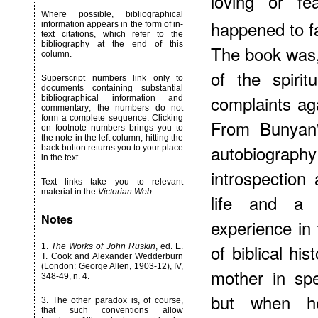
loving or fe
Where possible, bibliographical
happened to f
information appears in the form of in-
text citations, which refer to the
bibliography at the end of this
The book was, 
column.
of the spirit
Superscript numbers link only to
documents containing substantial
complaints aga
bibliographical information and
commentary; the numbers do not
form a complete sequence. Clicking
From Bunyan's
on footnote numbers brings you to
the note in the left column; hitting the
autobiogr
back button returns you to your place
in the text.
introspection 
Text links take you to relevant
material in the
Victorian Web
.
life and a r
Notes
experience in 
of biblical hi
1
.
The Works of John Ruskin
, ed. E.
T. Cook and Alexander Wedderburn
(London: George Allen, 1903-12), IV,
mother in spe
348-49, n. 4.
but when h
3
. The other paradox is, of course,
that such conventions allow