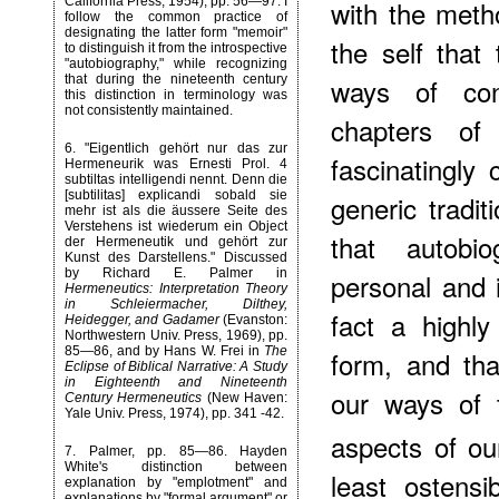
California Press, 1954), pp. 56—97. I
with the meth
follow the common practice of
designating the latter form "memoir"
the self that
to distinguish it from the introspective
"autobiography," while recognizing
that during the nineteenth century
ways of con
this distinction in terminology was
not consistently maintained.
chapters o
6
. "Eigentlich gehört nur das zur
fascinatingly
Hermeneurik was Ernesti Prol. 4
subtiltas intelligendi nennt. Denn die
[subtilitas] explicandi sobald sie
generic tradi
mehr ist als die äussere Seite des
Verstehens ist wiederum ein Object
that autobi
der Hermeneutik und gehört zur
Kunst des Darstellens." Discussed
by Richard E. Palmer in
personal and i
Hermeneutics: Interpretation Theory
in Schleiermacher, Dilthey,
fact a highly
Heidegger, and Gadamer
(Evanston:
Northwestern Univ. Press, 1969), pp.
85—86, and by Hans W. Frei in
The
form, and tha
Eclipse of Biblical Narrative: A Study
in Eighteenth and Nineteenth
our ways of 
Century Hermeneutics
(New Haven:
Yale Univ. Press, 1974), pp. 341 -42.
aspects of our
7
. Palmer, pp. 85—86. Hayden
White's distinction between
least ostensi
explanation by "emplotment" and
explanations by "formal argument" or