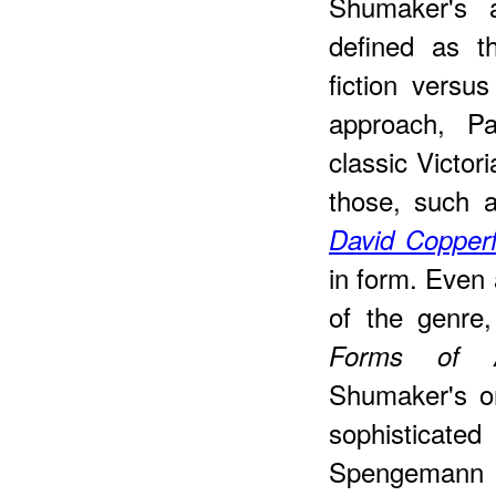
Shumaker's 
defined as t
fiction versus
approach, Pa
classic Victor
those, such 
David Copperf
in form. Even
of the genre
Forms of Au
Shumaker's o
sophisticat
Spengemann s