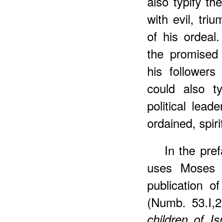
also typify th
with evil, tri
of his ordeal
the promised 
his followers
could also ty
political lead
ordained, spiri
In the pre
uses Moses i
publication of
(Numb. 53.I,
children of I