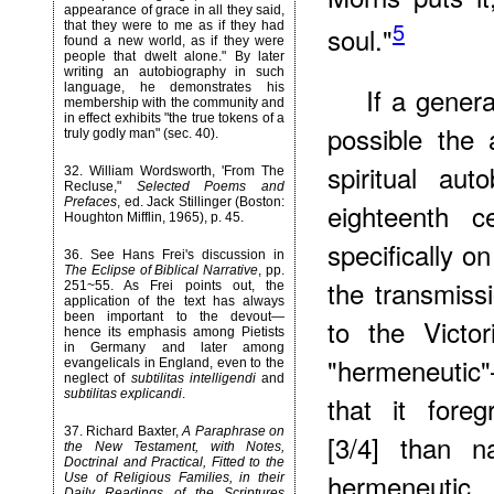
appearance of grace in all they said,
5
that they were to me as if they had
soul."
found a new world, as if they were
people that dwelt alone." By later
writing an autobiography in such
language, he demonstrates his
If a genera
membership with the community and
in effect exhibits "the true tokens of a
possible the 
truly godly man" (sec. 40).
spiritual au
32
. William Wordsworth, 'From The
Recluse,"
Selected Poems and
Prefaces
, ed. Jack Stillinger (Boston:
eighteenth 
Houghton Mifflin, 1965), p. 45.
specifically o
36
. See Hans Frei's discussion in
The Eclipse of Biblical Narrative
, pp.
the transmiss
251~55. As Frei points out, the
application of the text has always
been important to the devout—
to the Victo
hence its emphasis among Pietists
in Germany and later among
"hermeneutic"
evangelicals in England, even to the
neglect of
subtilitas intelligendi
and
subtilitas explicandi
.
that it foreg
37
. Richard Baxter,
A Paraphrase on
[3/4] than na
the New Testament, with Notes,
Doctrinal and Practical, Fitted to the
hermeneutic
Use of Religious Families, in their
Daily Readings of the Scriptures