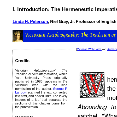
I. Introduction: The Hermeneutic Imperati
Linda H. Peterson
, Niel Gray, Jr. Professor of English
[
Victorian Web Home
—>
Authors
Credits
Victorian Autobiography" The
Tradition of Self-Interpretation
, which
hen
Yale University Press originally
published in 1986, appears in
the
Victorian Web
with the kind
the
permission of the author.
George P.
Landow
scanned the text, converted
mo
it to html, and added links. The lovely
images of a leaf that separate the
sections of this chapter come from
Abounding
to 
the print version.
satchel. "Wh