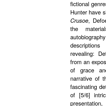
fictional genr
Hunter have s
, Defo
Crusoe
the materia
autobiograph
description
revealing: D
from an exposi
of grace an
narrative of 
fascinating det
of [5/6] intr
presentatio