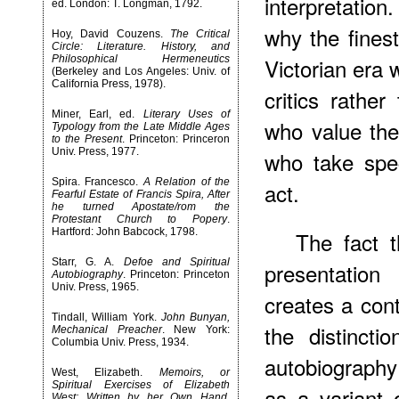
interpretatio
ed. London: T. Longman, 1792.
why the finest
Hoy, David Couzens.
The Critical
Circle: Literature. History, and
Philosophical Hermeneutics
Victorian era 
(Berkeley and Los Angeles: Univ. of
California Press, 1978).
critics rathe
Miner, Earl, ed.
Literary Uses of
who value th
Typology from the Late Middle Ages
to the Present
. Princeton: Princeron
Univ. Press, 1977.
who take speci
Spira. Francesco.
A Relation of the
act.
Fearful Estate of Francis Spira, After
he turned Apostate/rom the
Protestant Church to Popery
.
Hartford: John Babcock, 1798.
The fact t
Starr, G. A.
Defoe and Spiritual
presentation
Autobiography
. Princeton: Princeton
Univ. Press, 1965.
creates a cont
Tindall, William York.
John Bunyan,
the distincti
Mechanical Preacher
. New York:
Columbia Univ. Press, 1934.
autobiograph
West, Elizabeth.
Memoirs, or
Spiritual Exercises of Elizabeth
as a variant 
West: Written by her Own Hand
.