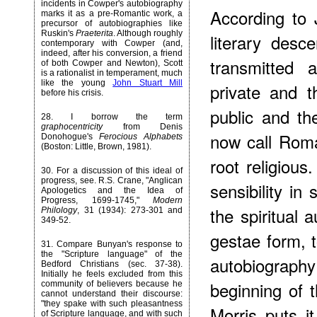
incidents in Cowper's autobiography
According to 
marks it as a pre-Romantic work, a
precursor of autobiographies like
Ruskin's
Praeterita
. Although roughly
literary desce
contemporary with Cowper (and,
indeed, after his conversion, a friend
transmitted a
of both Cowper and Newton), Scott
is a rationalist in temperament, much
like the young
John Stuart Mill
private and 
before his crisis.
public and th
28
. I borrow the term
graphocentricity
from Denis
now call Roma
Donohogue's
Ferocious Alphabets
(Boston: Little, Brown, 1981).
root religiou
30
. For a discussion of this ideal of
progress, see. R.S. Crane, "Anglican
sensibility in
Apologetics and the Idea of
Progress, 1699-1745,"
Modern
the spiritual 
Philology
, 31 (1934): 273-301 and
349-52.
gestae form,
31
. Compare Bunyan's response to
the "Scripture language" of the
autobiography
Bedford Christians (sec. 37-38).
Initially he feels excluded from this
beginning of t
community of believers because he
cannot understand their discourse:
"they spake with such pleasantness
Morris puts 
of Scripture language, and with such