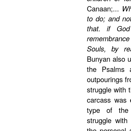
Canaan;...
Wh
to do; and not
that. if Go
remembrance 
Souls, by r
Bunyan also us
the Psalms a
outpourings f
struggle with 
carcass was 
type of the 
struggle with
the personal 