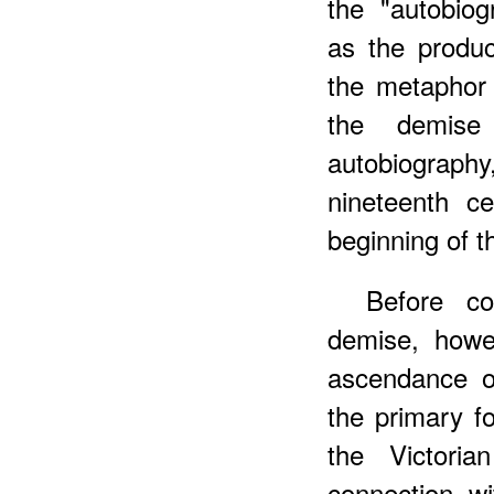
the "autobiog
as the produc
the metaphor 
the demise
autobiograph
nineteenth ce
beginning of t
Before co
demise, howe
ascendance of
the primary fo
the Victori
connection wi