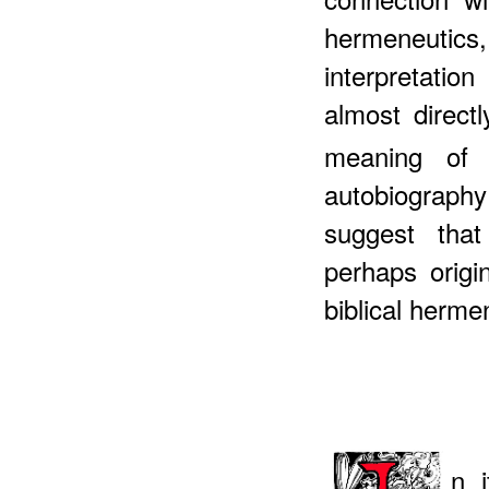
hermeneuti
interpretati
almost direct
meaning of h
autobiograph
suggest tha
perhaps origi
biblical herm
n 