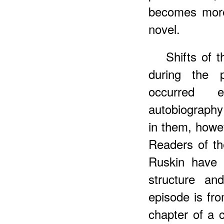
becomes more
novel.
Shifts of 
during the 
occurred e
autobiography 
in them, howev
Readers of t
Ruskin have 
structure and
episode is fro
chapter of a 