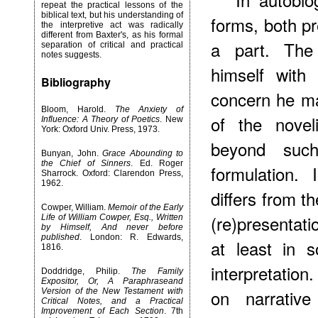
repeat the practical lessons of the
biblical text, but his understanding of
forms, both pr
the interpretive act was radically
different from Baxter's, as his formal
a part. The
separation of critical and practical
notes suggests.
himself with 
Bibliography
concern he may
Bloom, Harold.
The Anxiety of
of the novel
Influence: A Theory of Poetics
. New
York: Oxford Univ. Press, 1973.
beyond such 
Bunyan, John.
Grace Abounding to
the Chief of Sinners
. Ed. Roger
formulation.
Sharrock. Oxford: Clarendon Press,
1962.
differs from t
Cowper, William.
Memoir of the Early
(re)presentati
Life of William Cowper, Esq., Written
by Himself, And never before
published
. London: R. Edwards,
at least in 
1816.
interpretation
Doddridge, Philip.
The Family
Expositor, Or, A Paraphraseand
on narrative
Version of the New Testament with
Critical Notes, and a Practical
Improvement of Each Section
. 7th