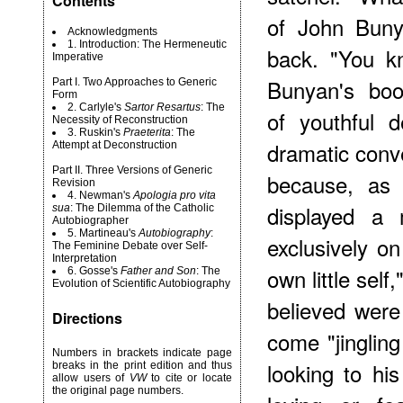
Contents
of John Buny
Acknowledgments
1. Introduction: The Hermeneutic
back. "You kn
Imperative
Bunyan's boo
Part I. Two Approaches to Generic
Form
2. Carlyle's
Sartor Resartus
: The
of youthful d
Necessity of Reconstruction
3. Ruskin's
Praeterita
: The
dramatic conv
Attempt at Deconstruction
Part II. Three Versions of Generic
because, as 
Revision
4. Newman's
Apologia pro vita
displayed a 
sua
: The Dilemma of the Catholic
Autobiographer
5. Martineau's
Autobiography
:
exclusively on
The Feminine Debate over Self-
Interpretation
own little sel
6. Gosse's
Father and Son
: The
Evolution of Scientific Autobiography
believed were 
Directions
come "jinglin
Numbers in brackets indicate page
looking to hi
breaks in the print edition and thus
allow users of
VW
to cite or locate
the original page numbers.