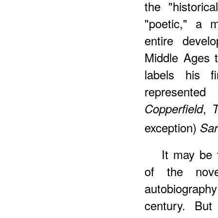
the "historic
"poetic," a m
entire devel
Middle Ages 
labels his f
represente
,
Copperfield
T
exception)
Sar
It may be 
of the nov
autobiograph
century. But