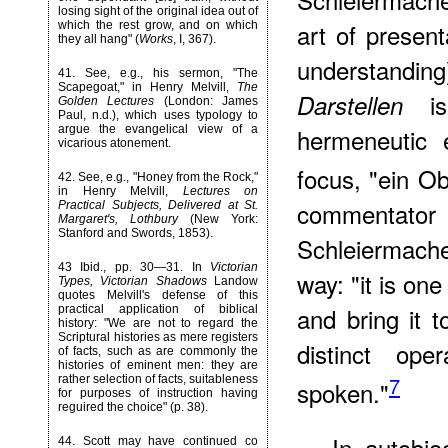
losing sight of the original idea out of
art of presen
which the rest grow, and on which
they all hang" (
Works
, I, 367).
understanding
41
. See, e.g., his sermon, "The
Scapegoat," in Henry Melvill,
The
is
Darstellen
Golden Lectures
(London: James
Paul, n.d.), which uses typology to
argue the evangelical view of a
hermeneutic 
vicarious atonement.
focus, "ein O
42
. See, e.g., "Honey from the Rock,"
in Henry Melvill,
Lectures on
commentat
Practical Subjects, Delivered at St.
Margaret's, Lothbury
(New York:
Stanford and Swords, 1853).
Schleiermach
43
Ibid., pp. 30—31. In
Victorian
way: "it is on
Types, Victorian Shadows
Landow
quotes Melvill's defense of this
and bring it t
practical application of biblical
history: "We are not to regard the
Scriptural histories as mere registers
distinct ope
of facts, such as are commonly the
histories of eminent men: they are
7
rather selection of facts, suitableness
spoken."
for purposes of instruction having
reguired the choice" (p. 38).
In autobio
44
. Scott may have continued co