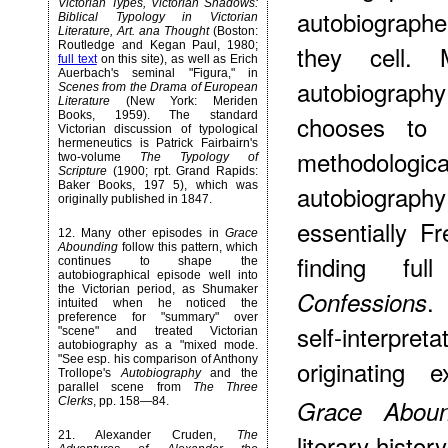
Victorian Types, Victorian Shadows:
autobiographer
Biblical Typology in Victorian
Literature, Art. ana Thought
(Boston:
Routledge and Kegan Paul, 1980;
they cell.
full text
on this site), as well as Erich
Auerbach's seminal "Figura," in
autobiography
Scenes from the Drama of European
Literature
(New York: Meriden
Books, 1959). The standard
chooses to 
Victorian discussion of typological
hermeneutics is Patrick Fairbairn's
methodolog
two-volume
The Typology of
Scripture
(1900; rpt. Grand Rapids:
Baker Books, 197 5), which was
autobiograp
originally published in 1847.
essentially F
12
. Many other episodes in
Grace
Abounding
follow this pattern, which
finding ful
continues to shape the
autobiographical episode well into
the Victorian period, as Shumaker
.
Confessions
intuited when he noticed the
preference for "summary" over
self-interpreta
"scene" and treated Victorian
autobiography as a "mixed mode.
"See esp. his comparison of Anthony
originating
Trollope's
Autobiography
and the
parallel scene from
The Three
Clerks
, pp. 158—84.
Grace Aboun
21
. Alexander Cruden,
The
literary histor