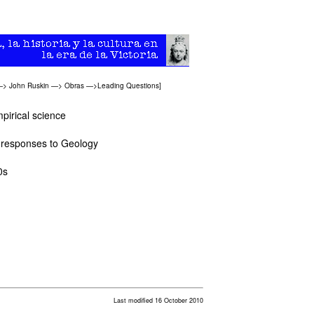
—>
John Ruskin
—>
Obras
—>
Leading Questions
]
mpirical science
t responses to Geology
0s
Last modified 16 October 2010