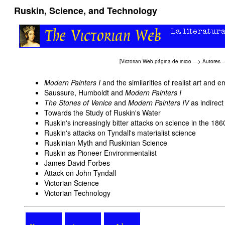
Ruskin, Science, and Technology
[
Victorian Web página de inicio
—>
Autores
Modern Painters I
and the similarities of realist art and e
Saussure, Humboldt and
Modern Painters I
The Stones of Venice
and
Modern Painters IV
as indirec
Towards the Study of Ruskin's Water
Ruskin's increasingly bitter attacks on science in the 186
Ruskin's attacks on Tyndall's materialist science
Ruskinian Myth and Ruskinian Science
Ruskin as Pioneer Environmentalist
James David Forbes
Attack on John Tyndall
Victorian Science
Victorian Technology