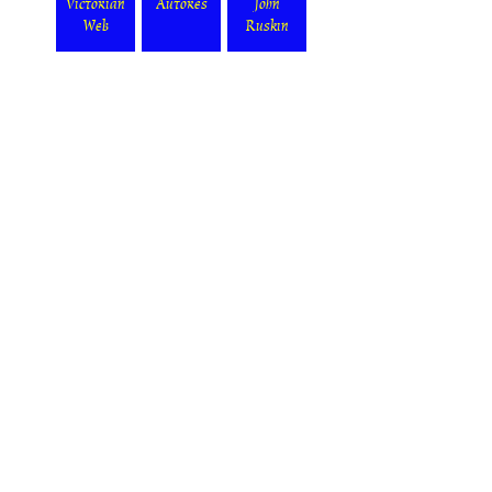
Victorian
Autores
John
Web
Ruskin