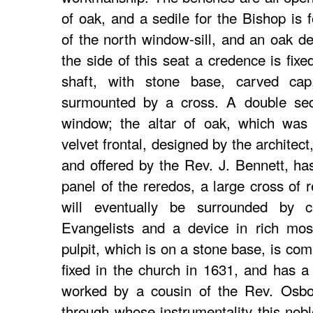
of oak, and a sedile for the Bishop is 
of the north window-sill, and an oak de
the side of this seat a credence is fixe
shaft, with stone base, carved cap
surmounted by a cross. A double sedi
window; the altar of oak, which was 
velvet frontal, designed by the archite
and offered by the Rev. J. Bennett, has
panel of the reredos, a large cross of
will eventually be surrounded by 
Evangelists and a device in rich mos
pulpit, which is on a stone base, is com
fixed in the church in 1631, and has a 
worked by a cousin of the Rev. Osbor
through whose instrumentality this nob