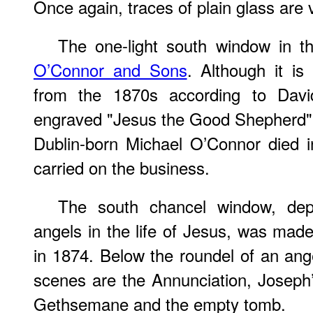
Once again, traces of plain glass are v
The one-light south window in t
O’Connor and Sons
. Although it is
from the 1870s according to Dav
engraved "Jesus the Good Shepherd" 
Dublin-born Michael O’Connor died i
carried on the business.
The south chancel window, depi
angels in the life of Jesus, was mad
in 1874. Below the roundel of an ang
scenes are the Annunciation, Joseph’
Gethsemane and the empty tomb.