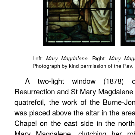
Left:
. Right:
Mary Magdalene
Mary Magd
Photograph by kind permission of the Rev. 
A two-light window (1878) d
Resurrection and St Mary Magdalene 
quatrefoil, the work of the Burne-Jo
was placed above the altar in the are
Chapel on the east side in the north 
Mary Magdalene, clutching her ro