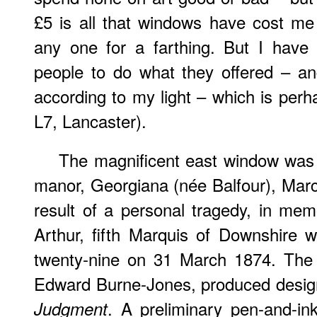
£5 is all that windows have cost m
any one for a farthing. But I have 
people to do what they offered – a
according to my light – which is perh
L7, Lancaster).
The magnificent east window was 
manor, Georgiana (née Balfour), Mar
result of a personal tragedy, in me
Arthur, fifth Marquis of Downshire 
twenty-nine on 31 March 1874. The f
Edward Burne-Jones, produced design
. A preliminary pen-and-in
Judgment