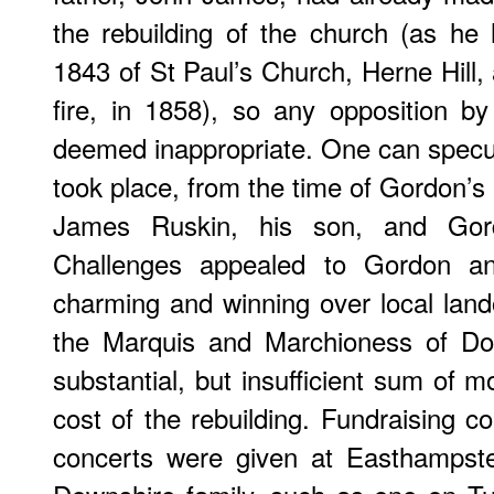
the rebuilding of the church (as he 
1843 of St Paul’s Church, Herne Hill, a
fire, in 1858), so any opposition 
deemed inappropriate. One can specul
took place, from the time of Gordon’
James Ruskin, his son, and Gor
Challenges appealed to Gordon a
charming and winning over local lan
the Marquis and Marchioness of Do
substantial, but insufficient sum of 
cost of the rebuilding. Fundraising c
concerts were given at Easthampst