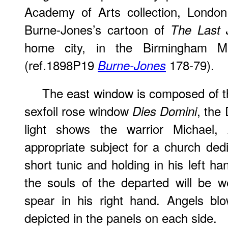
Academy of Arts collection, London
Burne-Jones’s cartoon of
The Last 
home city, in the Birmingham M
(ref.1898P19
178-79).
Burne-Jones
The east window is composed of t
sexfoil rose window
, the
Dies Domini
light shows the warrior Michael,
appropriate subject for a church ded
short tunic and holding in his left h
the souls of the departed will be 
spear in his right hand. Angels blo
depicted in the panels on each
side
.