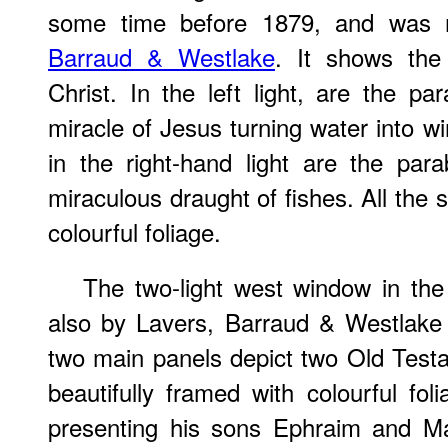
some time before 1879, and was
Barraud & Westlake
. It shows the
Christ. In the left light, are the p
miracle of Jesus turning water into w
in the right-hand light are the par
miraculous draught of fishes. All the
colourful foliage.
The two-light west window in the
also by Lavers, Barraud & Westlake
two main panels depict two Old Testa
beautifully framed with colourful fol
presenting his sons Ephraim and Ma