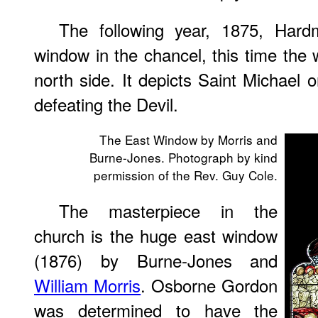
The following year, 1875, Ha
window in the chancel, this time th
north side. It depicts Saint Michael 
defeating the Devil.
The East Window by Morris and
Burne-Jones. Photograph by kind
permission of the Rev. Guy Cole.
The masterpiece in the
church is the huge east window
(1876) by Burne-Jones and
William Morris
. Osborne Gordon
was determined to have the