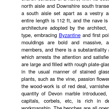
north aisle and Downshire south transe
a south aisle set apart as a vestry 
entire length is 112 ft, and the nave is
architecture adopted by the architect,
type, embracing
Byzantine
and first poi
mouldings are bold and massive, as
members, and there is a substantiality 
which arrests the attention and satisf
are large and filled with rough plate-gl
in the usual manner of stained glass
plants, such as the vine, passion flower
the wood-work is of red deal, varnishe
quantity of Devon marble introduced,
capitals, corbels, etc, is rich in d
workmanship. The benches are all open, 