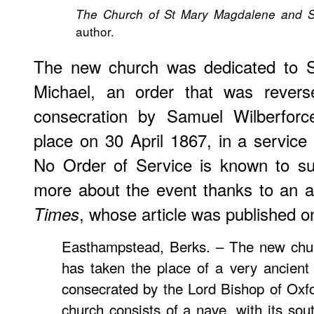
The Church of St Mary Magdalene and S
author.
The new church was dedicated to 
Michael, an order that was revers
consecration by Samuel Wilberforc
place on 30 April 1867, in a servic
No Order of Service is known to sur
more about the event thanks to an 
, whose article was published 
Times
Easthampstead, Berks. – The new churc
has taken the place of a very ancient
consecrated by the Lord Bishop of Oxf
church consists of a nave, with its sou