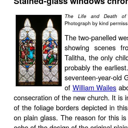
Stained
-glass windows chron
The Life and Death of 
Photograph by kind permissi
The two-panelled wes
showing scenes fr
Talitha, the only chi
probably the earlies
seventeen-year-old 
of
William Wailes
abo
consecration of the new church. It is 
of the foliage borders depicted in th
on plain glass. The reason for this i
echo of the design of the original plain