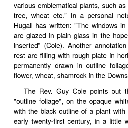
various emblematical plants, such as t
tree, wheat etc." In a personal no
Hugall has written: "The windows in
are glazed in plain glass in the hop
inserted" (Cole). Another annotatio
rest are filling with rough plate in h
permanently drawn in outline foliag
flower, wheat, shamrock in the Downsh
The Rev. Guy Cole points out th
"outline foliage", on the opaque whit
with the black outline of a plant with
early twenty-first century, in a littl