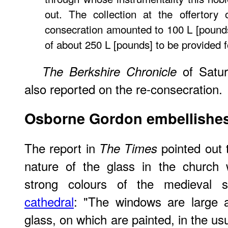
out. The collection at the offertory
consecration amounted to 100 L [pounds]
of about 250 L [pounds] to be provided f
of Satur
The Berkshire Chronicle
also reported on the re-consecration.
Osborne Gordon embellishes
The report in
pointed out 
The Times
nature of the glass in the church 
strong colours of the medieval 
cathedral
: "The windows are large an
glass, on which are painted, in the us