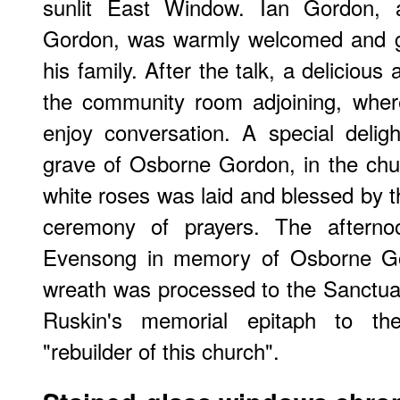
sunlit East Window. Ian Gordon,
Gordon, was warmly welcomed and ga
his family. After the talk, a deliciou
the community room adjoining, wher
enjoy conversation. A special delig
grave of Osborne Gordon, in the chu
white roses was laid and blessed by t
ceremony of prayers. The afterno
Evensong in memory of Osborne G
wreath was processed to the Sanctuar
Ruskin's memorial epitaph to t
"rebuilder of this church".