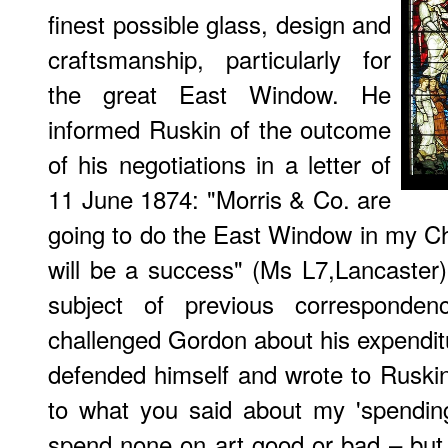
finest possible glass, design and
craftsmanship, particularly for
the great East Window. He
informed Ruskin of the outcome
of his negotiations in a letter of
11 June 1874: "Morris & Co. are
going to do the East Window in my Ch
will be a success" (Ms L7,Lancaster
subject of previous corresponde
challenged Gordon about his expendit
defended himself and wrote to Ruski
to what you said about my 'spendin
spend none on art good or bad – but