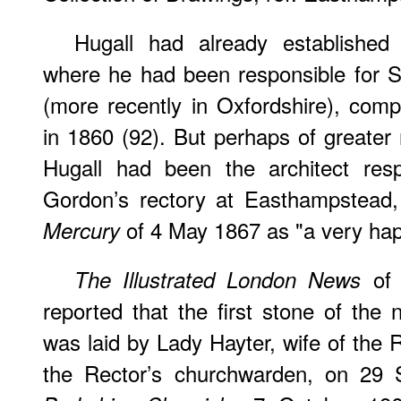
Hugall had already established 
where he had been responsible for 
(more recently in Oxfordshire), com
in 1860 (92). But perhaps of greater 
Hugall had been the architect resp
Gordon’s rectory at Easthampstead
of 4 May 1867 as "a very happ
Mercury
of 
The Illustrated London News
reported that the first stone of th
was laid by Lady Hayter, wife of the 
the Rector’s churchwarden, on 29 