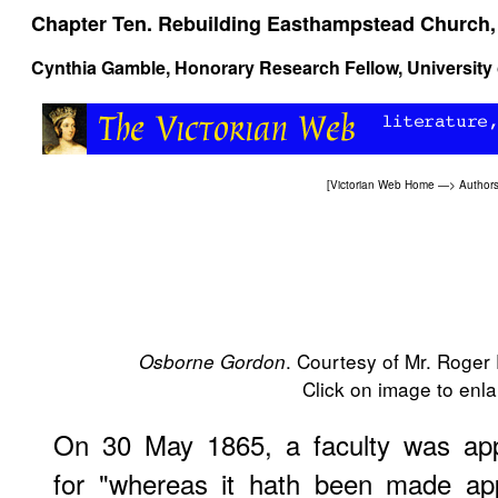
Chapter Ten. Rebuilding Easthampstead Church,
Cynthia Gamble, Honorary Research Fellow, University 
[
Victorian Web Home
—>
Author
. Courtesy of Mr. Roger
Osborne Gordon
Click on image to enlar
On 30 May 1865, a faculty was app
for "whereas it hath been made ap