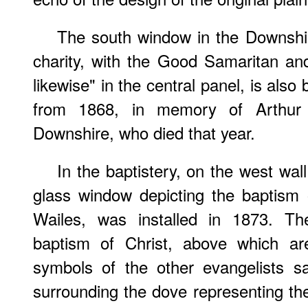
The south window in the Downshir
charity, with the Good Samaritan an
likewise" in the central panel, is als
from 1868, in memory of Arthur 
Downshire, who died that year.
In the baptistery, on the west wal
glass window depicting the baptism 
Wailes, was installed in 1873. Th
baptism of Christ, above which ar
symbols of the other evangelists s
surrounding the dove representing the