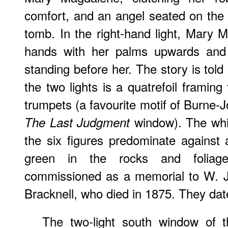
comfort, and an angel seated on the 
tomb. In the right-hand light, Mary 
hands with her palms upwards and 
standing before her. The story is told
the two lights is a quatrefoil framing
trumpets (a favourite motif of Burne
window). The whit
The Last Judgment
the six figures predominate against
green in the rocks and folia
commissioned as a memorial to W. J.
Bracknell, who died in 1875. They da
The two-light south window of t