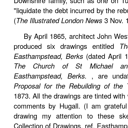
Downshire family, such as one on T
"liquidate the debt incurred by the reb
(
3 Nov. 
The Illustrated London News
By April 1865, architect John Wes
produced six drawings entitled
Th
(dated April 1
Easthampstead, Berks
The Church of St Michael an
, are unda
Easthampstead, Berks.
Proposal for the Rebuilding of the
1873. All the drawings are tinted wit
comments by Hugall. (I am grateful
drawing my attention to these sk
Collection of Drawings, ref. Easthamp