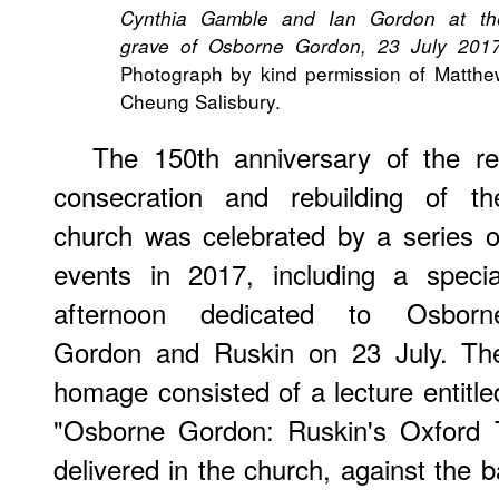
Cynthia Gamble and Ian Gordon at th
grave of Osborne Gordon, 23 July 201
Photograph by kind permission of Matthe
Cheung Salisbury.
The 150th anniversary of the re
consecration and rebuilding of th
church was celebrated by a series o
events in 2017, including a specia
afternoon dedicated to Osborn
Gordon and Ruskin on 23 July. Th
homage consisted of a lecture entitle
"Osborne Gordon: Ruskin's Oxford 
delivered in the church, against the b