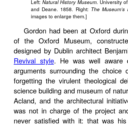
Left:
. University 
Natural History Museum
and Deane. 1858. Right:
The Museum’s I
images to enlarge them.]
Gordon had been at Oxford during
of the Oxford Museum, construct
designed by Dublin architect Benja
Revival style
. He was well aware 
arguments surrounding the choice o
forgetting the virulent theological de
science building and museum of natu
Acland, and the architectural initiat
was not in charge of the project a
never satisfied with it: that was his