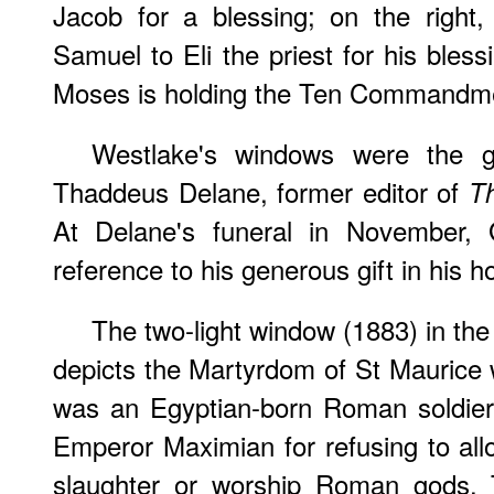
Jacob for a blessing; on the right
Samuel to Eli the priest for his bless
Moses is holding the Ten Commandm
Westlake's windows were the gi
Thaddeus Delane, former editor of
T
At Delane's funeral in November, 
reference to his generous gift in his h
The two-light window (1883) in the 
depicts the Martyrdom of St Maurice w
was an Egyptian-born Roman soldier
Emperor Maximian for refusing to allo
slaughter or worship Roman gods. 