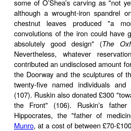
some of O’Shea’s carving as "not yet
although a wrought-iron spandrel on
chestnut leaves produced "a mor
convolutions of the iron could have gi
absolutely good design" (
The Ox
Nevertheless, whatever reservati
contributed an undisclosed amount for
the Doorway and the sculptures of t
twenty-five named individuals and
(107). Ruskin also donated £300 "tow
the Front" (106). Ruskin’s father
Hippocrates, the "father of medici
Munro
, at a cost of between £70-£1