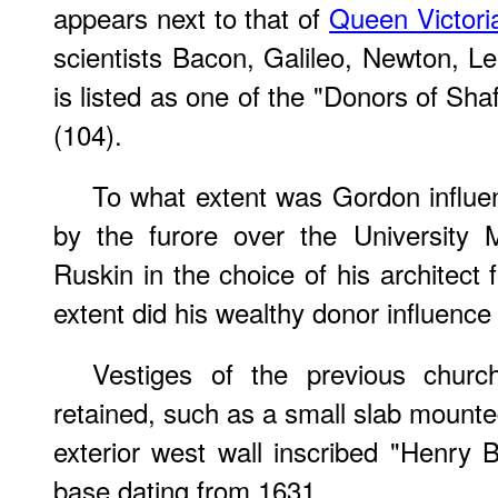
appears next to that of
Queen Victori
scientists Bacon, Galileo, Newton, L
is listed as one of the "Donors of Sh
(104).
To what extent was Gordon influ
by the furore over the University
Ruskin in the choice of his architect
extent did his wealthy donor influence
Vestiges of the previous chur
retained, such as a small slab mounted
exterior west wall inscribed "Henry B
base dating from 1631.