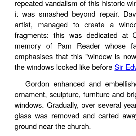
repeated vandalism of this historic w
it was smashed beyond repair. Davi
artist, managed to create a wind
fragments: this was dedicated at 
memory of Pam Reader whose fam
emphasises that this "window is now
the windows looked like before
Sir Ed
Gordon enhanced and embellishe
ornament, sculpture, furniture and bri
windows. Gradually, over several year
glass was removed and carted away
ground near the church.