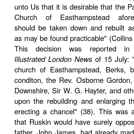
unto Us that it is desirable that the P
Church of Easthampstead afore
should be taken down and rebuilt as
as may be found practicable" (Collins
This decision was reported in
of 15 July: 
Illustrated London News
church of Easthampstead, Berks, be
conditon, the Rev. Osborne Gordon, 
Downshire, Sir W. G. Hayter, and oth
upon the rebuilding and enlarging 
erecting a chancel" (38). This was
that Ruskin would have surely oppos
father, John James, had already made 