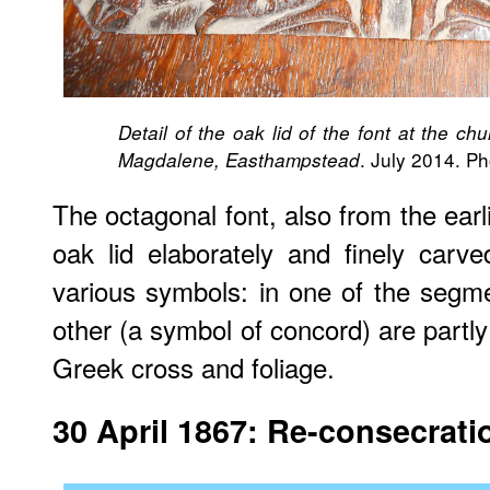
Detail of the oak lid of the font at the c
. July 2014. P
Magdalene, Easthampstead
The octagonal font, also from the earl
oak lid elaborately and finely carv
various symbols: in one of the segm
other (a symbol of concord) are partl
Greek cross and foliage.
30 April 1867: Re-consecrati