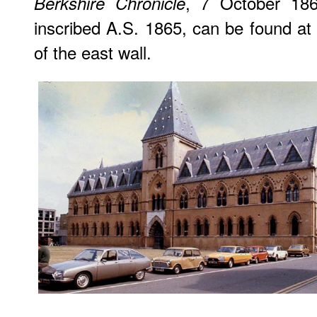
, 7 October 186
Berkshire Chronicle
inscribed A.S. 1865, can be found at 
of the east wall.