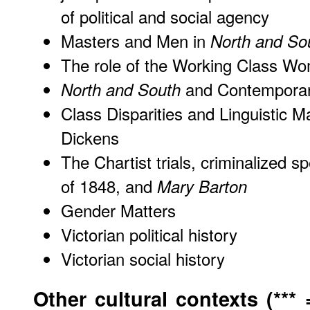
of political and social agency
Masters and Men in
North and So
The role of the Working Class Wo
and Contemporary
North and South
Class Disparities and Linguistic 
Dickens
The Chartist trials, criminalized 
of 1848, and
Mary Barton
Gender Matters
Victorian political history
Victorian social history
Other cultural contexts (***