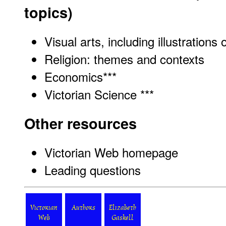
topics)
Visual arts, including illustrations 
Religion: themes and contexts
Economics
***
Victorian Science ***
Other resources
Victorian Web homepage
Leading questions
Victorian
Authors
Elizabeth
Web
Gaskell