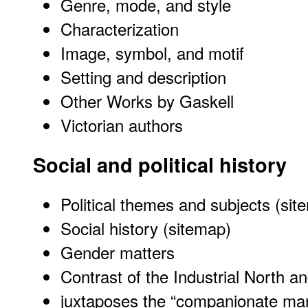
Genre, mode, and style
Characterization
Image, symbol, and motif
Setting and description
Other Works by Gaskell
Victorian authors
Social and political history
Political themes and subjects (sit
Social history (sitemap)
Gender matters
Contrast of the Industrial North a
juxtaposes the “companionate marr