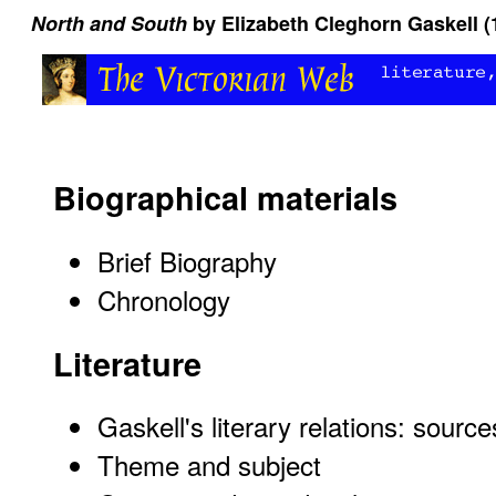
North and South
by Elizabeth Cleghorn Gaskell (
Biographical materials
Brief Biography
Chronology
Literature
Gaskell's literary relations: sourc
Theme and subject