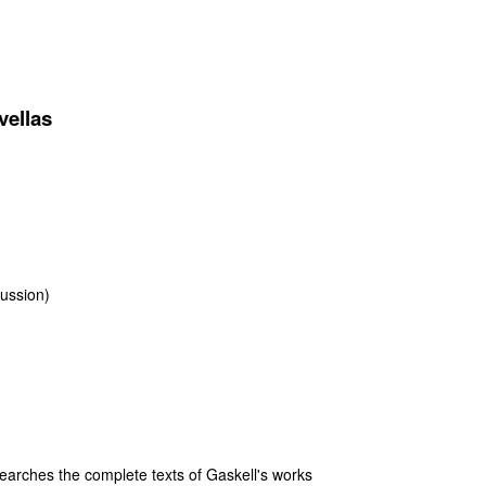
vellas
sussion)
arches the complete texts of Gaskell's works