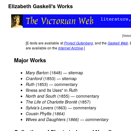
Elizabeth Gaskell's Works
[
Victo
[E-texts are available at
Project Gutenberg
, and the
Gaskell Web
. 
are available on the
Internet Archive
.]
Major Works
Mary Barton
(1848) — sitemap
Cranford
(1853) — sitemap
Ruth
(1853) — commentary
Illness and Its Uses" in
Ruth
North and South
(1855) — commentary
The Life of Charlotte Brontë
(1857)
Sylvia's Lovers
(1863) — commentary
Cousin Phyllis (1864)
Wives and Daughters (1866) — commentary