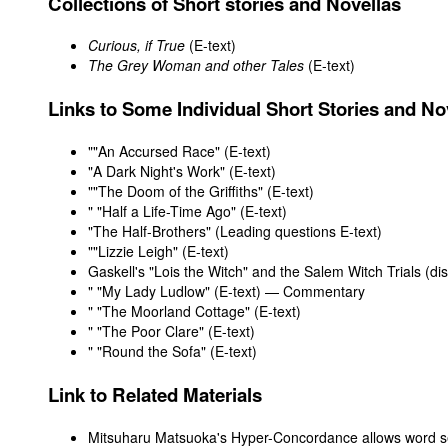
Collections of Short stories and Novellas
Curious, if True
(E-text)
The Grey Woman and other Tales
(E-text)
Links to Some Individual Short Stories and No
"
"An Accursed Race" (E-text)
"
A Dark Night's Work" (E-text)
"
"The Doom of the Griffiths" (E-text)
"
"Half a Life-Time Ago" (E-text)
"The Half-Brothers" (
Leading questions
E-text
)
"
"Lizzie Leigh" (E-text)
Gaskell's "Lois the Witch" and the Salem Witch Trials (di
"
"My Lady Ludlow" (E-text)
—
Commentary
"
"The Moorland Cottage" (E-text)
"
"The Poor Clare" (E-text)
"
"Round the Sofa" (E-text)
Link to Related Materials
Mitsuharu Matsuoka's Hyper-Concordance allows word se