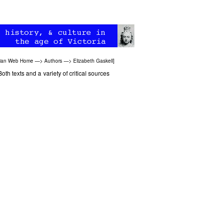
rian Web Home
—>
Authors
—>
Elizabeth Gaskell
]
Both texts and a variety of critical sources