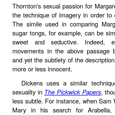
Thornton's sexual passion for Margare
the technique of imagery in order to 
The simile used in comparing Marga
sugar tongs, for example, can be si
sweet and seductive. Indeed, e
movements in the above passage b
and yet the subtlety of the descriptio
more or less innocent.
Dickens uses a similar techniqu
sexuality in
, tho
The Pickwick Papers
less subtle. For instance, when Sam W
Mary in his search for Arabella, 