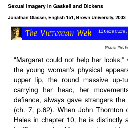
Sexual Imagery in Gaskell and Dickens
Jonathan Glasser, English 151, Brown University, 2003
[
Victorian Web 
"Margaret could not help her looks;" 
the young woman's physical appeara
upper lip, the round massive up-t
carrying her head, her movements,
defiance, always gave strangers the
(ch. 7, p.62). When John Thornton 
Hales in chapter 10, he is distinctly