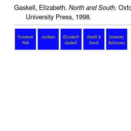
Gaskell, Elizabeth.
. Oxf
North and South
University Press, 1998.
Victorian
Authors
Elizabeth
North &
Literary
Web
Gaskell
South
Relations