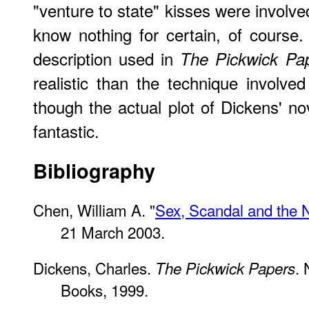
"venture to state" kisses were involve
know nothing for certain, of course.
description used in
The Pickwick Pa
realistic than the technique involve
though the actual plot of Dickens' no
fantastic.
Bibliography
Chen, William A. "
Sex, Scandal and the 
21 March 2003.
Dickens, Charles.
.
The Pickwick Papers
Books, 1999.