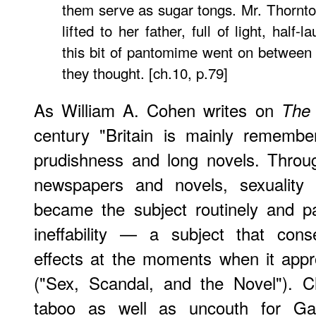
them serve as sugar tongs. Mr. Thornto
lifted to her father, full of light, half-
this bit of pantomime went on between
they thought. [ch.10, p.79]
As William A. Cohen writes on
The 
century "Britain is mainly remembe
prudishness and long novels. Throu
newspapers and novels, sexuality 
became the subject routinely and pa
ineffability — a subject that cons
effects at the moments when it approa
("Sex, Scandal, and the Novel"). C
taboo as well as uncouth for Gask