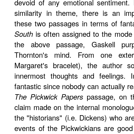
devoid of any emotional sentiment. 
similarity in theme, there is an im
these two passages in terms of fan
is often assigned to the mode o
South
the above passage, Gaskell pur
Thornton's mind. From one exter
Margaret's bracelet), the author 
innermost thoughts and feelings. I
fantastic since nobody can actually r
passage, on th
The Pickwick Papers
claim made on the internal monologue 
the "historians" (i.e. Dickens) who a
events of the Pickwickians are good