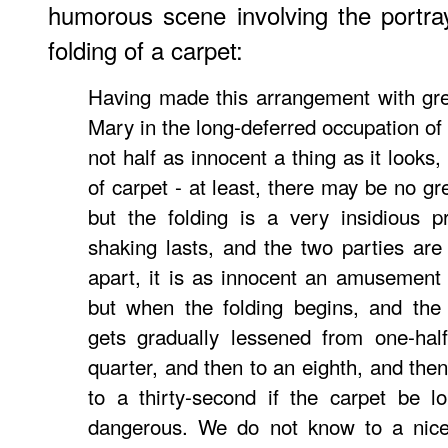
humorous scene involving the portray
folding of a carpet:
Having made this arrangement with gre
Mary in the long-deferred occupation of 
not half as innocent a thing as it looks, 
of carpet - at least, there may be no gr
but the folding is a very insidious 
shaking lasts, and the two parties are 
apart, it is as innocent an amusement
but when the folding begins, and the
gets gradually lessened from one-half
quarter, and then to an eighth, and then
to a thirty-second if the carpet be 
dangerous. We do not know to a nic