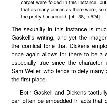
carpet were folded in this instance, bu
that as many pieces as there were, so
the pretty housemaid. [ch. 38, p.524]
The sexuality in this instance is much
Gaskell's writing, and yet the imager
the comical tone that Dickens emplo
once again allows for there to be a 
especially true since the character i
Sam Weller, who tends to defy many of
the first place.
Both Gaskell and Dickens tactfully 
can often be embedded in acts that 