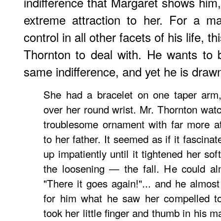
indifference that Margaret shows him,
extreme attraction to her. For a 
control in all other facets of his life, th
Thornton to deal with. He wants to 
same indifference, and yet he is draw
She had a bracelet on one taper arm,
over her round wrist. Mr. Thornton watc
troublesome ornament with far more at
to her father. It seemed as if it fascina
up impatiently until it tightened her so
the loosening — the fall. He could a
"There it goes again!"... and he almost
for him what he saw her compelled to
took her little finger and thumb in his