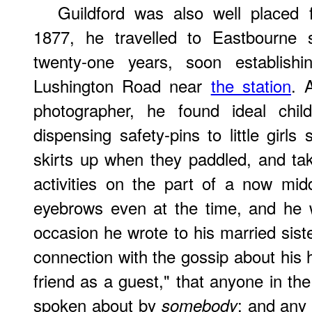
Guildford was also well placed 
1877, he travelled to Eastbourne
twenty-one years, soon establishi
Lushington Road near
the station
. 
photographer, he found ideal chil
dispensing safety-pins to little girls
skirts up when they paddled, and ta
activities on the part of a now mi
eyebrows even at the time, and he 
occasion he wrote to his married sist
connection with the gossip about his h
friend as a guest," that anyone in th
spoken about by
; and any
somebody