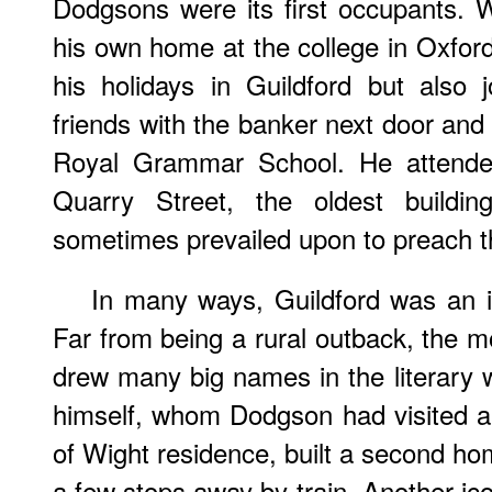
Dodgsons were its first occupants. 
his own home at the college in Oxford
his holidays in Guildford but also j
friends with the banker next door and
Royal Grammar School. He attende
Quarry Street, the oldest build
sometimes prevailed upon to preach t
In many ways, Guildford was an 
Far from being a rural outback, the m
drew many big names in the literary w
himself, whom Dodgson had visited a
of Wight residence, built a second ho
a few stops away by train. Another ico