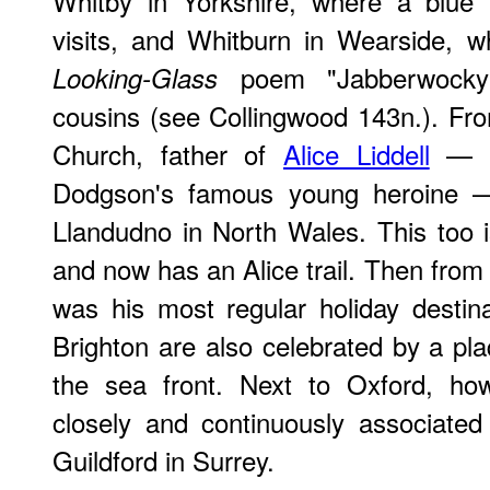
Whitby in Yorkshire, where a blue
visits, and Whitburn in Wearside, 
poem "Jabberwocky"
Looking-Glass
cousins (see Collingwood 143n.). Fr
Church, father of
Alice Liddell
— th
Dodgson's famous young heroine
Llandudno in North Wales. This too is
and now has an Alice trail. Then fro
was his most regular holiday destinat
Brighton are also celebrated by a p
the sea front. Next to Oxford, h
closely and continuously associated
Guildford in Surrey.