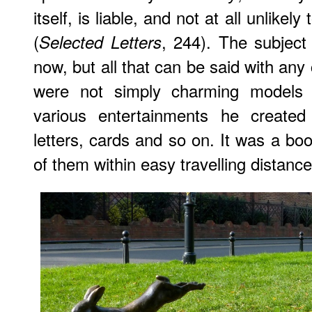
itself, is liable, and not at all unlike
(
, 244). The subject
Selected Letters
now, but all that can be said with any c
were not simply charming models 
various entertainments he created
letters, cards and so on. It was a boo
of them within easy travelling distance