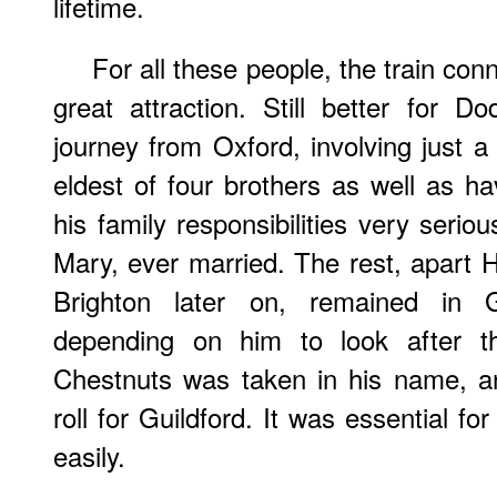
lifetime.
For all these people, the train co
great attraction. Still better for 
journey from Oxford, involving just 
eldest of four brothers as well as ha
his family responsibilities very seriou
Mary, ever married. The rest, apart H
Brighton later on, remained in Gu
depending on him to look after th
Chestnuts was taken in his name, a
roll for Guildford. It was essential fo
easily.