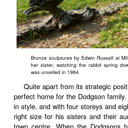
Bronze sculptures by Edwin Russell at Mill
her sister, watching the rabbit spring do
was unveiled in 1984.
Quite apart from its strategic pos
perfect home for the Dodgson family.
in style, and with four storeys and ei
right size for his sisters and their a
town centre. When the Dodgsons ha