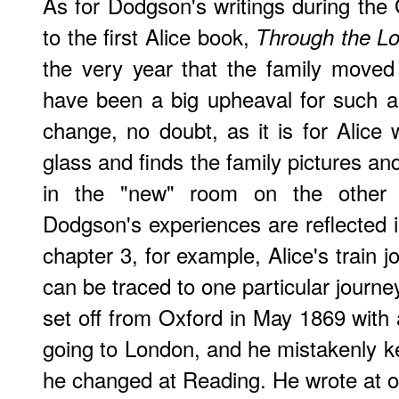
As for Dodgson's writings during the 
to the first Alice book,
Through the Lo
the very year that the family moved
have been a big upheaval for such a
change, no doubt, as it is for Alic
glass and finds the family pictures an
in the "new" room on the other s
Dodgson's experiences are reflected in
chapter 3, for example, Alice's train 
can be traced to one particular journ
set off from Oxford in May 1869 with 
going to London, and he mistakenly ke
he changed at Reading. He wrote at o