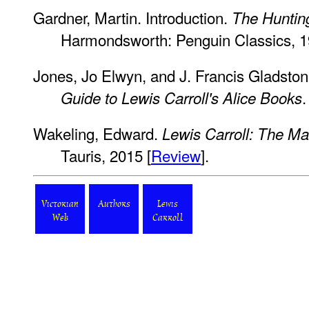
Gardner, Martin. Introduction.
The Hunting
Harmondsworth: Penguin Classics, 1
Jones, Jo Elwyn, and J. Francis Gladsto
Guide to Lewis Carroll's Alice Books
Wakeling, Edward.
Lewis Carroll: The Ma
Tauris, 2015 [
Review
].
Victorian
Authors
Lewis
Web
Carroll