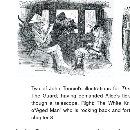
Two of John Tenniel's illustrations for
Thr
The Guard, having demanded Alice's tick
though a telescope. Right: The White Kn
o"Aged Man" who is rocking back and forth
chapter 8.