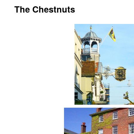
The Chestnuts