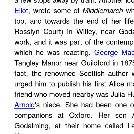
Eliot
, wrote some of
whi
Middlemarch
too, and towards the end of her li
Rosslyn Court) in Witley, near Go
work, and it was part of the contempo
which he was reacting.
George Mac
Tangley Manor near Guildford in 1875
fact, the renowned Scottish author
urged him to publish his first Alice 
friend who moved nearby was Julia Hu
Arnold
's niece. She had been one of
companions at Oxford. Her son 
Godalming, at their home called L