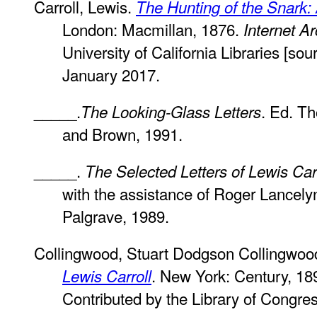
Carroll, Lewis.
The Hunting of the Snark: 
London: Macmillan, 1876.
Internet Ar
University of California Libraries [sour
January 2017.
_____.
. Ed. T
The Looking-Glass Letters
and Brown, 1991.
_____.
The Selected Letters of Lewis Car
with the assistance of Roger Lancely
Palgrave, 1989.
Collingwood, Stuart Dodgson Collingwoo
. New York: Century, 18
Lewis Carroll
Contributed by the Library of Congre