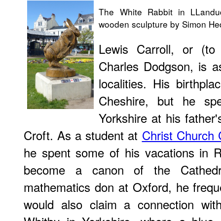
The White Rabbit in LLandu
wooden sculpture by Simon Hedg
Lewis Carroll, or (t
Charles Dodgson, is a
localities. His birthp
Cheshire, but he spe
Yorkshire at his father'
Croft. As a student at
Christ Church 
he spent some of his vacations in R
become a canon of the Cathedr
mathematics don at Oxford, he frequ
would also claim a connection wi