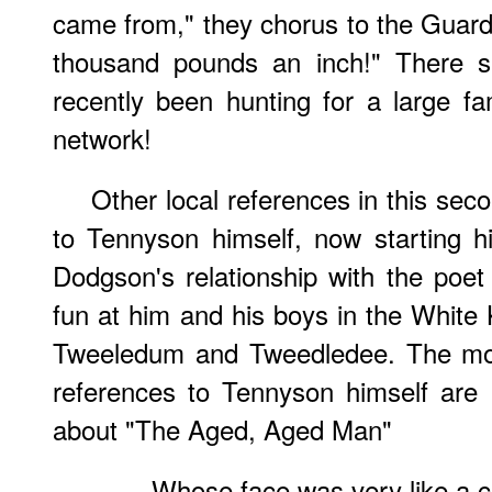
came from," they chorus to the Guard.
thousand pounds an inch!" There 
recently been hunting for a large f
network!
Other local references in this sec
to Tennyson himself, now starting h
Dodgson's relationship with the poe
fun at him and his boys in the White
Tweeledum and Tweedledee. The most
references to Tennyson himself are 
about "The Aged, Aged Man"
Whose face was very like a c