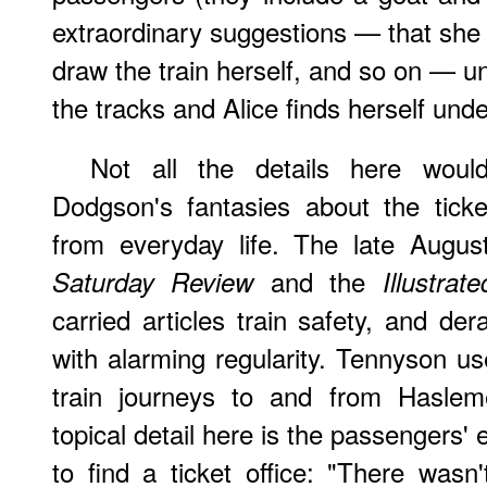
extraordinary suggestions — that she
draw the train herself, and so on — un
the tracks and Alice finds herself unde
Not all the details here wou
Dodgson's fantasies about the tick
from everyday life. The late Augus
and the
Saturday Review
Illustra
carried articles train safety, and de
with alarming regularity. Tennyson us
train journeys to and from Hasleme
topical detail here is the passengers' e
to find a ticket office: "There was