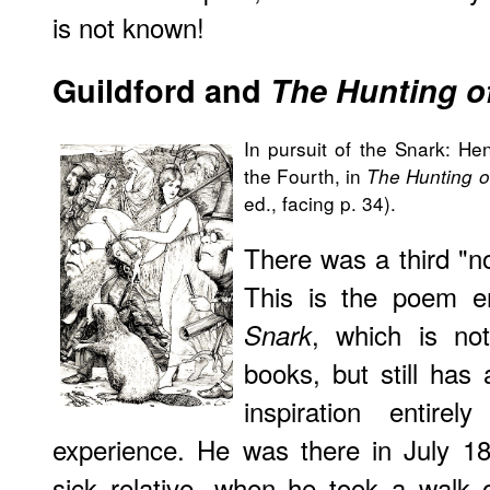
is not known!
Guildford and
The Hunting o
In pursuit of the Snark: Henr
the Fourth, in
The Hunting o
ed., facing p. 34).
There was a third "n
This is the poem e
, which is no
Snark
books, but still has 
inspiration entire
experience. He was there in July 18
sick relative, when he took a walk