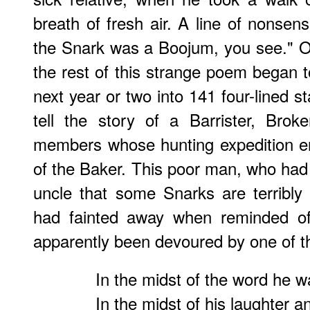
breath of fresh air. A line of nonsen
the Snark was a Boojum, you see." O
the rest of this strange poem began t
next year or two into 141 four-lined s
tell the story of a Barrister, Bro
members whose hunting expedition e
of the Baker. This poor man, who ha
uncle that some Snarks are terribl
had fainted away when reminded of
apparently been devoured by one of 
In the midst of the word he wa
In the midst of his laughter a