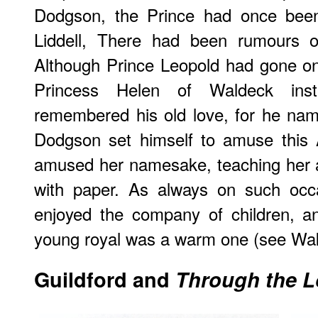
Dodgson, the Prince had once been 
Liddell, There had been rumours o
Although Prince Leopold had gone on
Princess Helen of Waldeck inste
remembered his old love, for he nam
Dodgson set himself to amuse this 
amused her namesake, teaching her a
with paper. As always on such occ
enjoyed the company of children, an
young royal was a warm one (see Wak
Guildford and
Through the L