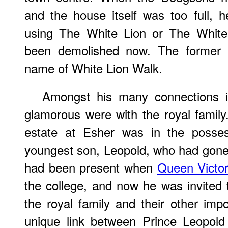
and the house itself was too full, h
using The White Lion or The White
been demolished now. The former i
name of White Lion Walk.
Amongst his many connections i
glamorous were with the royal famil
estate at Esher was in the possess
youngest son, Leopold, who had gone
had been present when
Queen Victor
the college, and now he was invited 
the royal family and their other im
unique link between Prince Leopold