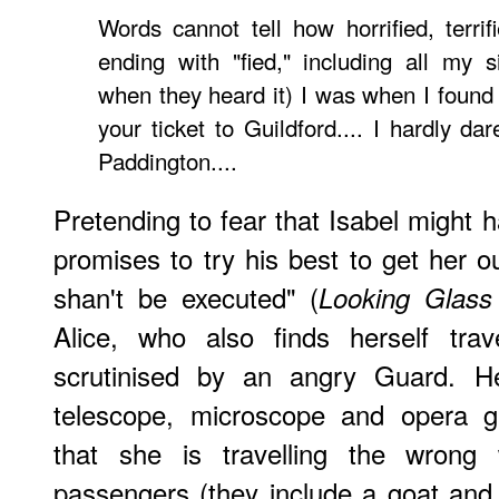
Words cannot tell how horrified, terrifi
ending with "fied," including all my si
when they heard it) I was when I found o
your ticket to Guildford.... I hardly d
Paddington....
Pretending to fear that Isabel might 
promises to try his best to get her o
shan't be executed" (
Looking Glass 
Alice, who also finds herself trave
scrutinised by an angry Guard. H
telescope, microscope and opera g
that she is travelling the wrong 
passengers (they include a goat an