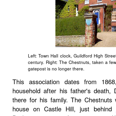
Left: Town Hall clock, Guildford High Stre
century. Right: The Chestnuts, taken a fe
gatepost is no longer there.
This association dates from 186
household after his father's death
there for his family. The Chestnuts w
house on Castle Hill, just behind