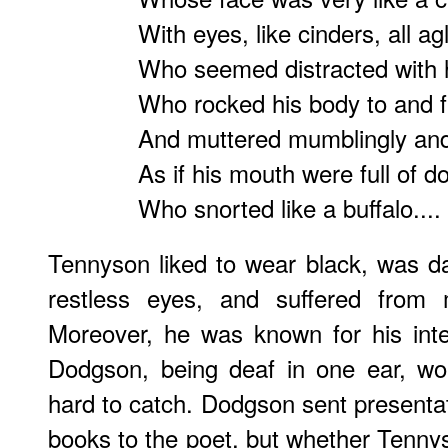
With eyes, like cinders, all ag
Who seemed distracted with 
Who rocked his body to and f
And muttered mumblingly and
As if his mouth were full of d
Who snorted like a buffalo....
Tennyson liked to wear black, was d
restless eyes, and suffered from 
Moreover, he was known for his inte
Dodgson, being deaf in one ear, wou
hard to catch. Dodgson sent presentat
books to the poet, but whether Tenny