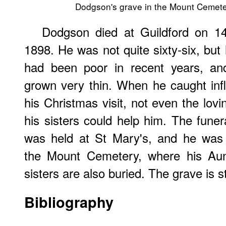
Dodgson's grave in the Mount Cemete
Dodgson died at Guildford on 1
1898. He was not quite sixty-six, but 
had been poor in recent years, a
grown very thin. When he caught inf
his Christmas visit, not even the lovi
his sisters could help him. The funer
was held at St Mary's, and he was 
the Mount Cemetery, where his Aun
sisters are also buried. The grave is sti
Bibliography