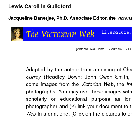
Lewis Caroll in Guildford
Jacqueline Banerjee
, Ph.D. Associate Editor, the
Victor
[
Victorian Web Home
—>
Authors
—>
Le
Adapted by the author from a section of Ch
(Headley Down: John Owen Smith, 20
Surrey
some images from the
, the
Victorian Web
In
photographs. You may use these images witho
scholarly or educational purpose as lo
photographer and (2) link your document to t
in a print one. [Click on the pictures to 
Web