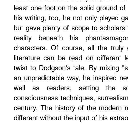
least one foot on the solid ground of
his writing, too, he not only played g
but gave plenty of scope to scholar
reality beneath his phantasmago
characters. Of course, all the truly 
literature can be read on different l
twist to Dodgson's tale. By mixing "
an unpredictable way, he inspired ne
well as readers, setting the s
consciousness techniques, surrealis
century. The history of the modern 
different without the input of his extra