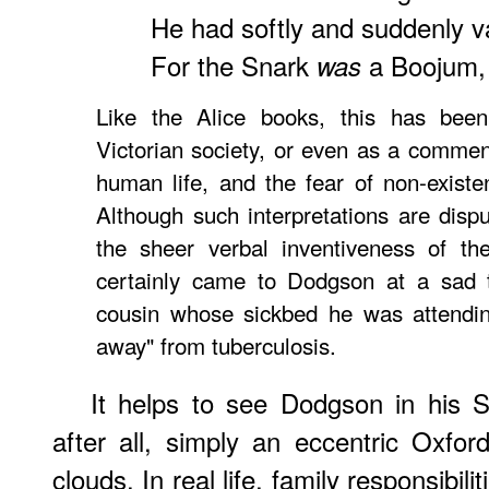
He had softly and suddenly 
For the Snark
a Boojum, 
was
Like the Alice books, this has bee
Victorian society, or even as a comment
human life, and the fear of non-existe
Although such interpretations are disp
the sheer verbal inventiveness of th
certainly came to Dodgson at a sad t
cousin whose sickbed he was attendin
away" from tuberculosis.
It helps to see Dodgson in his S
after all, simply an eccentric Oxfo
clouds. In real life, family responsibil