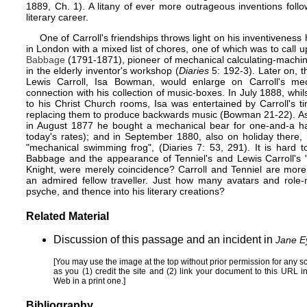
1889, Ch. 1). A litany of ever more outrageous inventions follow
literary career.
One of Carroll's friendships throws light on his inventivenes
in London with a mixed list of chores, one of which was to call
Babbage
(1791-1871), pioneer of mechanical calculating-machine
in the elderly inventor's workshop (
Diaries
5: 192-3). Later on, th
Lewis Carroll, Isa Bowman, would enlarge on Carroll's mecha
connection with his collection of music-boxes. In July 1888, whil
to his Christ Church rooms, Isa was entertained by Carroll's t
replacing them to produce backwards music (Bowman 21-22). As f
in August 1877 he bought a mechanical bear for one-and-a ha
today's rates); and in September 1880, also on holiday there,
"mechanical swimming frog", (Diaries 7: 53, 291). It is hard 
Babbage and the appearance of Tenniel's and Lewis Carroll's "
Knight, were merely coincidence? Carroll and Tenniel are more
an admired fellow traveller. Just how many avatars and role-
psyche, and thence into his literary creations?
Related Material
Discussion
of this passage and an incident in
Jane E
[You may use the image at the top without prior permission for any s
as you (1) credit the site and (2) link your document to this URL 
Web
in a print one.]
Bibliography