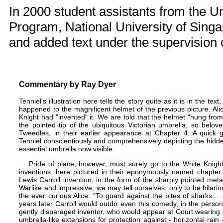
In 2000 student assistants from the
Un
Program
, National University of Sing
and added text under the supervision 
Commentary by
Ray Dyer
Tenniel's illustration here tells the story quite as it is in the 
happened to the magnificent helmet of the previous picture. Alic
Knight had "invented" it. We are told that the helmet "hung fro
the pointed tip of the ubiquitous Victorian umbrella, so belov
Tweedles, in their earlier appearance at
Chapter 4
. A quick g
Tenniel conscientiously and comprehensively depicting the hidde
essential umbrella now visible.
Pride of place, however, must surely go to the White Knig
inventions, here pictured in their eponymously named chapter.
Lewis Carroll invention, in the form of the sharply pointed meta
Warlike and impressive, we may tell ourselves, only to be hilario
the ever curious Alice: "To guard against the bites of sharks….
years later Carroll would outdo even this comedy, in the person 
gently disparaged inventor, who would appear at Court wearing k
umbrella-like extensions for protection against - horizontal rain 