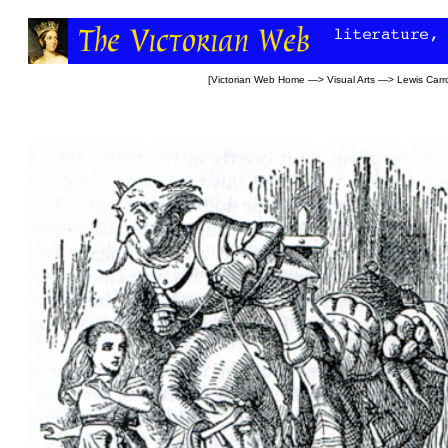
[
Victorian Web Home
—>
Visual Arts
—>
Lewis Carro