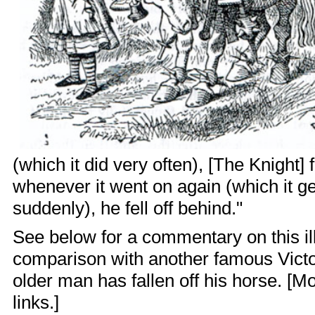
(which it did very often), [The Knight] fe
whenever it went on again (which it ge
suddenly), he fell off behind."
See below for a commentary on this illu
comparison with another famous Victo
older man has fallen off his horse. [Mo
links.]