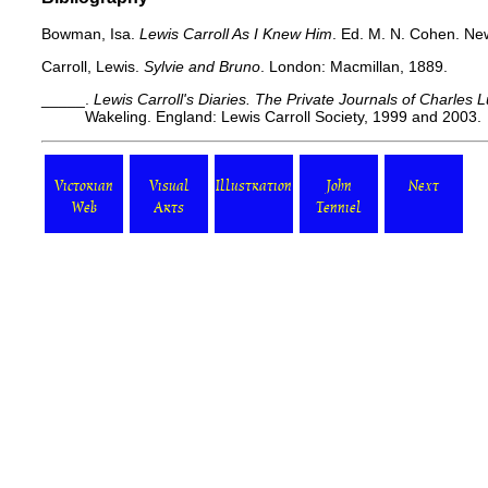
Bowman, Isa.
Lewis Carroll As I Knew Him
. Ed. M. N. Cohen. Ne
Carroll, Lewis.
Sylvie and Bruno
. London: Macmillan, 1889.
_____.
Lewis Carroll's Diaries. The Private Journals of Charles
Wakeling. England: Lewis Carroll Society, 1999 and 2003.
Victorian
Visual
Illustration
John
Next
Web
Arts
Tenniel