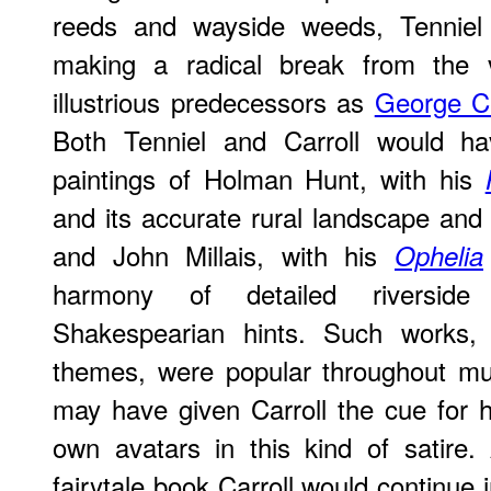
reeds and wayside weeds, Tenniel 
making a radical break from the vi
illustrious predecessors as
George C
Both Tenniel and Carroll would ha
paintings of Holman Hunt, with his
and its accurate rural landscape an
and John Millais, with his
Ophelia
harmony of detailed riverside
Shakespearian hints. Such works, 
themes, were popular throughout mu
may have given Carroll the cue for hi
own avatars in this kind of satire.
fairytale book Carroll would continue in