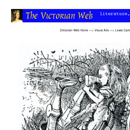
[
Victorian Web Home
—>
Visual Arts
—>
Lewis Carro