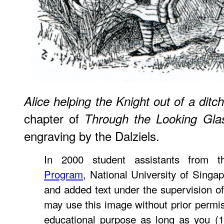
Alice helping the Knight out of a ditch
chapter of
Through the Looking Gla
engraving by the Dalziels.
In 2000 student assistants from 
Program
, National University of Singa
and added text under the supervision o
may use this image without prior permis
educational purpose as long as you (1)