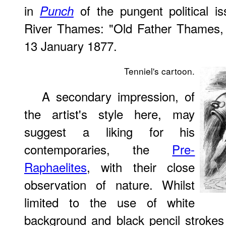
in
of the pungent political i
Punch
River Thames: "Old Father Thames, 
13 January 1877.
Tenniel's cartoon.
A secondary impression, of
the artist's style here, may
suggest a liking for his
contemporaries, the
Pre-
Raphaelites
, with their close
observation of nature. Whilst
limited to the use of white
background and black pencil strokes f