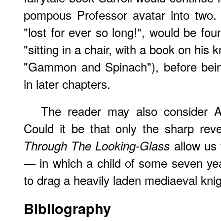
pompous Professor avatar into two.
"lost for ever so long!", would be fo
"sitting in a chair, with a book on his 
"Gammon and Spinach"), before bein
in later chapters.
The reader may also consider Ali
Could it be that only the sharp rever
allow us 
Through The Looking-Glass
— in which a child of some seven ye
to drag a heavily laden mediaeval kni
Bibliography