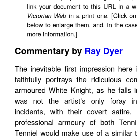
link your document to this URL in a w
in a print one. [Click o
Victorian Web
below to enlarge them, and, in the case
more information.]
Commentary by
Ray Dyer
The inevitable first impression here i
faithfully portrays the ridiculous 
armoured White Knight, as he falls i
was not the artist's only foray i
incidents, with their covert satire.
professional armoury of both Tenni
Tenniel would make use of a similar t