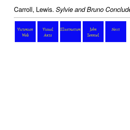
Carroll, Lewis.
Sylvie and Bruno Conclud
Victorian
Visual
Illustration
John
Next
Web
Arts
Tenniel